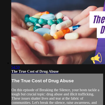
54:59
The True Cost of Drug Abuse
The True Cost of Drug Abuse
On this episode of Breaking the Silence, your hosts tackle a
tough but crucial topic: drug abuse and illicit trafficking.
These issues shatter lives and tear at the fabric of
communities. Let's break the silence, raise awareness, and