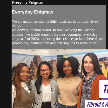
Everyday Enigmas
Everyday Enigmas
We all encounter strange little mysteries in our daily lives—
things
we don't quite understand. In this Breaking the Silence
episode, we tackle some of the most common "everyday
enigmas" of 2024, exploring the science (or lack thereof) and
psychology behind them and offering tips to solve these li...