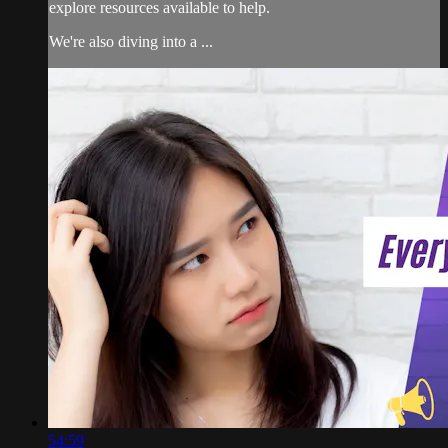
explore resources available to help.
We're also diving into a ...
54:59