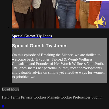
54:59
Special Guest: Tiy Jones
Special Guest: Tiy Jones
On this episode of Breaking the Silence, we are thrilled to
welcome back Tiy Jones, Fibroid & Womb Wellness
Consultant and Founder of Her Womb Wellness Non-Profit.
Tiy Jones shares her personal journey recent developments
and valuable advice on simple yet effective ways for women
to prioritize wo...
Load More
Help
Terms
Privacy
Cookies
Manage Cookie Preferences
Sign in
×