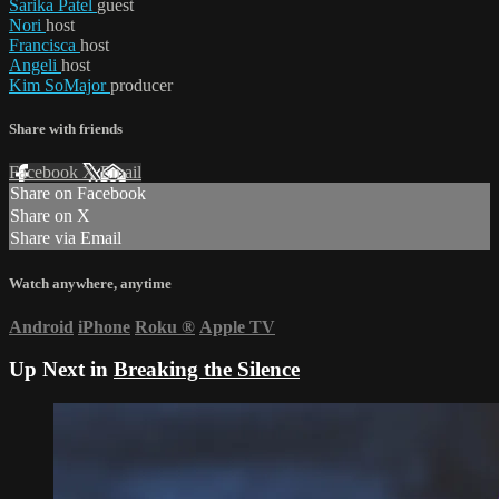
Sarika Patel
guest
Nori
host
Francisca
host
Angeli
host
Kim SoMajor
producer
Share with friends
Facebook
X
Email
Share on Facebook
Share on X
Share via Email
Watch anywhere, anytime
Android
iPhone
Roku
®
Apple TV
Up Next in
Breaking the Silence