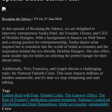
Breaking the Silence
•
TV-14
,
27-Jun-2024
In this episode of Breaking the Silence, we are delighted to
interview entrepreneur Sarika Patel, the Founder, Owner, and CEO
of Heirlūm Hangers. With a background in finance on Wall Street
and a strong passion for entrepreneurship, Sarika shares what
inspired her to transition into the world of bridal accessories and the
inspiration behind the eco-friendly Heirlūm Hangers. She also offers
some insider tips for brides on selecting the perfect hanger for their
dream dress.
Additionally, Nori, Francisca, and Angeli discuss a challenging
topic: the National Opioids Crisis. This issue impacts millions of
families nationwide, and it's time we stop whispering and start
talking.
Tags
Getting Real with Fran
,
Opioids Crisis
,
The Gateway Effect
,
The
Rise of Fentanyl
,
medication-assisted treatment
,
National Council on
Alcoholism and Drug Dependence
,
bridal accessories
,
sustainability
Crew