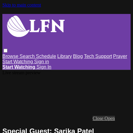
Skip to main content
Browse
Search
Schedule
Library
Blog
Tech Support
Prayer
Start Watching
Sign in
Start Watching
Sign In
Live stream preview
Close
Open
Special Guest: Sarika Patel