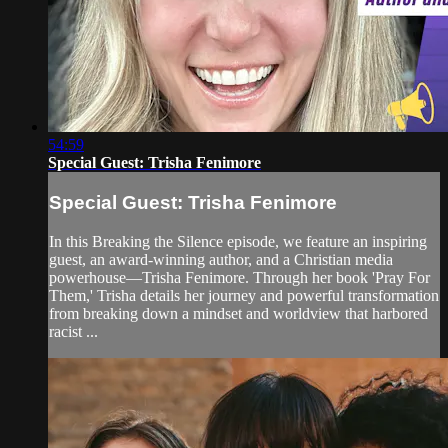
54:59
Special Guest: Trisha Fenimore
Special Guest: Trisha Fenimore
In this Breaking the Silence episode, we feature an inspiring
guest, an award-winning author, and a Christian media
powerhouse—Trisha Fenimore. Through her book 'Pray For
Them,' Trisha details her journey and powerful transformation
from breaking down a mindset and worldview that harbored
racist ...