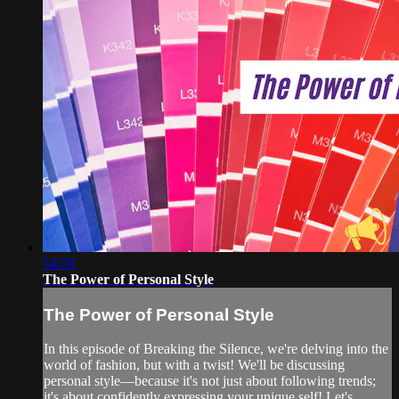
54:59
The Power of Personal Style
The Power of Personal Style
In this episode of Breaking the Silence, we're delving into the
world of fashion, but with a twist! We'll be discussing
personal style—because it's not just about following trends;
it's about confidently expressing your unique self! Let's