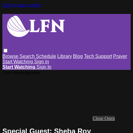
Skip to main content
Browse
Search
Schedule
Library
Blog
Tech Support
Prayer
Start Watching
Sign in
Start Watching
Sign In
Live stream preview
Close
Open
Special Guest: Sheba Roy