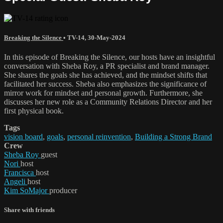
Breaking the Silence
•
TV-14
,
30-May-2024
In this episode of Breaking the Silence, our hosts have an insightful
conversation with Sheba Roy, a PR specialist and brand manager.
She shares the goals she has achieved, and the mindset shifts that
facilitated her success. Sheba also emphasizes the significance of
mirror work for mindset and personal growth. Furthermore, she
discusses her new role as a Community Relations Director and her
first physical book.
Tags
vision board
,
goals
,
personal reinvention
,
Building a Strong Brand
Crew
Sheba Roy
guest
Nori
host
Francisca
host
Angeli
host
Kim SoMajor
producer
Share with friends