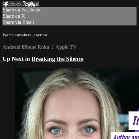
Facebook
X
Email
Share on Facebook
Share on X
Share via Email
Watch anywhere, anytime
Android
iPhone
Roku
®
Apple TV
Up Next in
Breaking the Silence