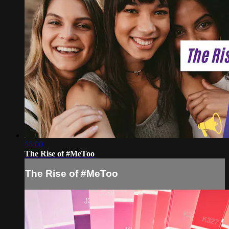
55:00
The Rise of #MeToo
The Rise of #MeToo