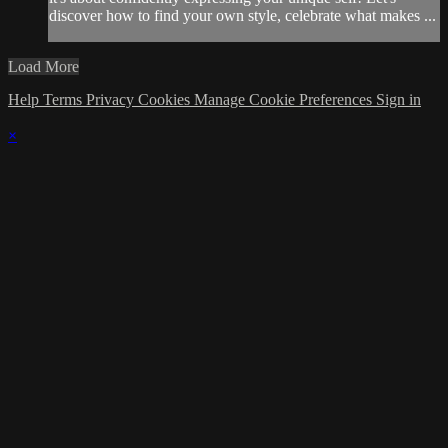
discover how to find your own style, celebrate what makes ...
Load More
Help
Terms
Privacy
Cookies
Manage Cookie Preferences
Sign in
×