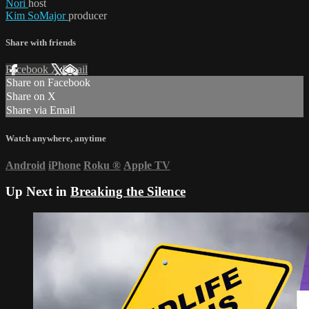
Nori
host
Kim SoMajor
producer
Share with friends
Facebook
X
Email
Share on Facebook
Share on X
Share via Email
Watch anywhere, anytime
Android
iPhone
Roku
®
Apple TV
Up Next in
Breaking the Silence