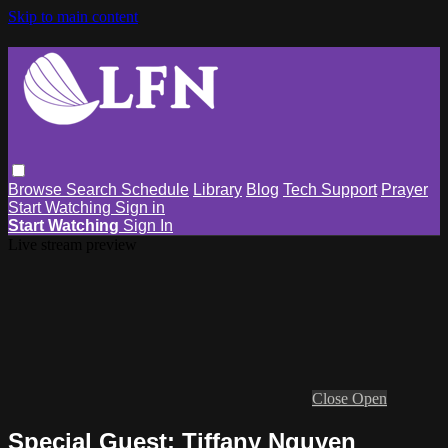
Skip to main content
Browse
Search
Schedule
Library
Blog
Tech Support
Prayer
Start Watching
Sign in
Start Watching
Sign In
Live stream preview
Close
Open
Special Guest: Tiffany Nguyen