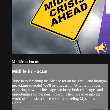
55:00
Midlife in Focus
Midlife in Focus
Tune in to Breaking the Silence for an insightful and thought-
provoking episode! We'll be discussing "Midlife in Focus,"
exploring how this life stage can bring both challenges and
opportunities for personal growth. Then, we dive into the
world of forensic science with "Unraveling Mysteries
Behin...