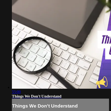
55:00
Things We Don't Understand
Things We Don't Understand