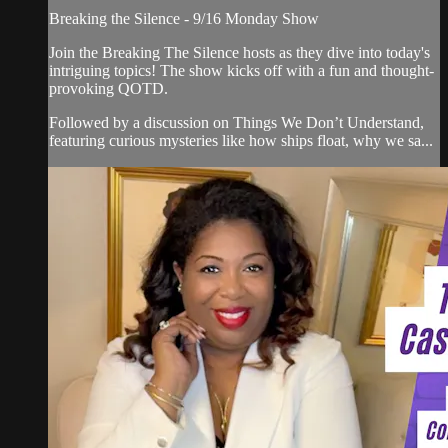
Breaking the Silence - 9/16 Monday Show
Join the Breaking The Silence hosts as they dive into today's
intriguing topics! The show kicks off with a fun and thought-
provoking QOTD.
Followed by a discussion on Things We Don’t Understand,
featuring curious mysteries like how ships float, why we sa...