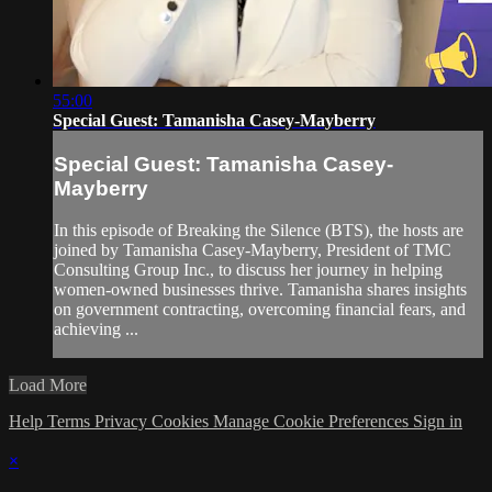
55:00
Special Guest: Tamanisha Casey-Mayberry
Special Guest: Tamanisha Casey-
Mayberry
In this episode of Breaking the Silence (BTS), the hosts are
joined by Tamanisha Casey-Mayberry, President of TMC
Consulting Group Inc., to discuss her journey in helping
women-owned businesses thrive. Tamanisha shares insights
on government contracting, overcoming financial fears, and
achieving ...
Load More
Help
Terms
Privacy
Cookies
Manage Cookie Preferences
Sign in
×