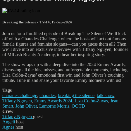
Breaking the Silence
•
TV-14
,
19-Sep-2024
Join us for a fun-filled episode of Breaking The Silence! We’ll kick
off with a Charades Challenge, where the hosts will act out famous
female figures and feminist slogans—can you guess them all? Then,
we’ll dive into an exclusive interview with Tiffany Nguyen, founder
of MILash Beauty Academy, to hear her inspiring story.
The show wraps up with a deep dive into the 2024 Emmy Awards,
discussing all the hits, misses, and unforgettable moments, including
Liza Colón-Zayas’ emotional first win and John Oliver’s touching
tribute. Tune in and share your favorite Emmy moments with us!
Tags
charades challenge
,
charades
,
breaking the silence
,
talk show
,
Tiffany Nguyen
,
Emmy Awards 2024
,
Liza Colón-Zayas
,
Jean
Smart
,
John Oliver
,
Lamorne Morris
,
QOTD
Crew
Tiffany Nguyen
guest
Angeli
host
Agnes
host