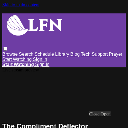
Skip to main content
Browse
Search
Schedule
Library
Blog
Tech Support
Prayer
Start Watching
Sign in
Start Watching
Sign In
Live stream preview
Close
Open
The Compliment Deflector