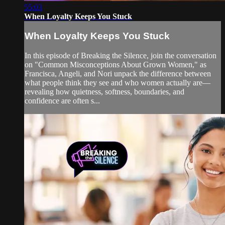
55:03
When Loyalty Keeps You Stuck
When Loyalty Keeps You Stuck
In this episode of Breaking the Silence, join the conversation
on "Common Misconceptions About Grown Women," as
Francisca, Angeli, and Nori unpack the difference between
what people think they see and who women actually are—
revealing how quietness, softness, boundaries, and
confidence are often s...