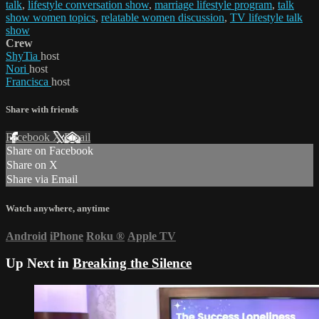
talk
,
lifestyle conversation show
,
marriage lifestyle program
,
talk
show women topics
,
relatable women discussion
,
TV lifestyle talk
show
Crew
ShyTia
host
Nori
host
Francisca
host
Share with friends
Facebook
X
Email
Share on Facebook
Share on X
Share via Email
Watch anywhere, anytime
Android
iPhone
Roku
®
Apple TV
Up Next in
Breaking the Silence