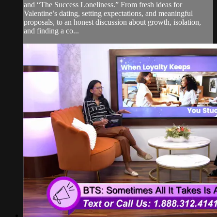
and “The Success Loneliness.” From fresh ideas for
Valentine’s dating, setting expectations, and meaningful
proposals, to an honest discussion about growth, isolation,
and finding a co...