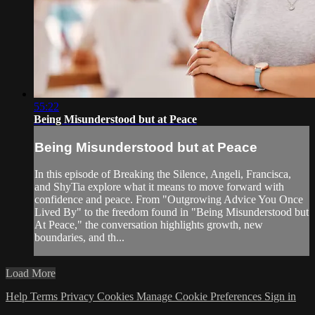
55:22
Being Misunderstood but at Peace
Being Misunderstood but at Peace
In this episode of Breaking the Silence, Angeli, Francisca,
and ShyTia explore what it means to move forward with
confidence and peace. From "Outgrowing Advice You Once
Lived By" to the freedom found in "Being Misunderstood but
At Peace," the conversation highlights growth, new
boundaries, and th...
Load More
Help
Terms
Privacy
Cookies
Manage Cookie Preferences
Sign in