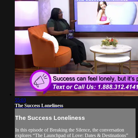
55:03
The Success Loneliness
The Success Loneliness
In this episode of Breaking the Silence, the conversation
explores “The Launchpad of Love: Dates & Destinations”