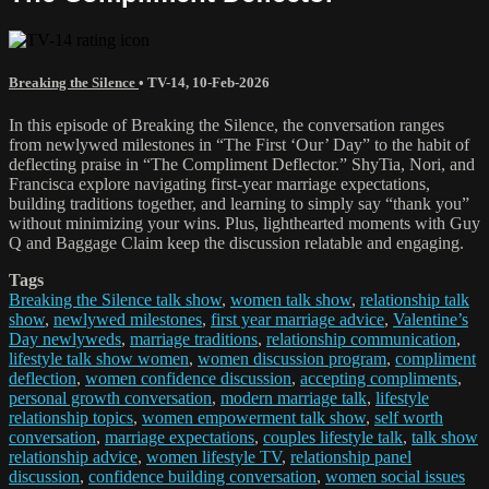
Breaking the Silence
•
TV-14
,
10-Feb-2026
In this episode of Breaking the Silence, the conversation ranges
from newlywed milestones in “The First ‘Our’ Day” to the habit of
deflecting praise in “The Compliment Deflector.” ShyTia, Nori, and
Francisca explore navigating first-year marriage expectations,
building traditions together, and learning to simply say “thank you”
without minimizing your wins. Plus, lighthearted moments with Guy
Q and Baggage Claim keep the discussion relatable and engaging.
Tags
Breaking the Silence talk show
,
women talk show
,
relationship talk
show
,
newlywed milestones
,
first year marriage advice
,
Valentine’s
Day newlyweds
,
marriage traditions
,
relationship communication
,
lifestyle talk show women
,
women discussion program
,
compliment
deflection
,
women confidence discussion
,
accepting compliments
,
personal growth conversation
,
modern marriage talk
,
lifestyle
relationship topics
,
women empowerment talk show
,
self worth
conversation
,
marriage expectations
,
couples lifestyle talk
,
talk show
relationship advice
,
women lifestyle TV
,
relationship panel
discussion
,
confidence building conversation
,
women social issues