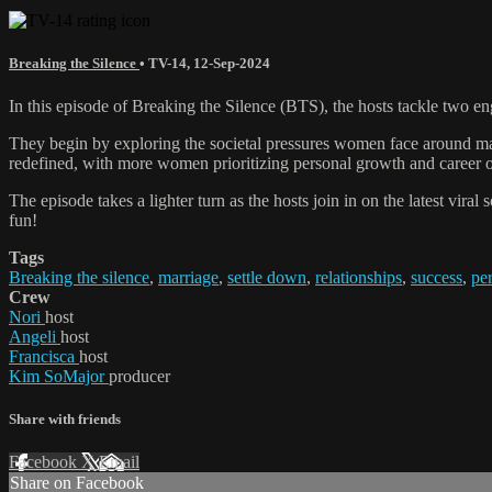
Breaking the Silence
•
TV-14
,
12-Sep-2024
In this episode of Breaking the Silence (BTS), the hosts tackle two e
They begin by exploring the societal pressures women face around mar
redefined, with more women prioritizing personal growth and career ov
The episode takes a lighter turn as the hosts join in on the latest vira
fun!
Tags
Breaking the silence
,
marriage
,
settle down
,
relationships
,
success
,
pe
Crew
Nori
host
Angeli
host
Francisca
host
Kim SoMajor
producer
Share with friends
Facebook
X
Email
Share on Facebook