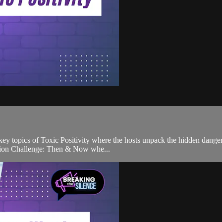
s key topics of Toxic Positivity where the hosts unpack the hidden dang
lation Challenge: Then & Now whe...