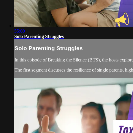
55:00
Solo Parenting Struggles
Solo Parenting Struggles
In this episode of Breaking the Silence (BTS), the hosts expl
The first segment discusses the resilience of single parents, hig