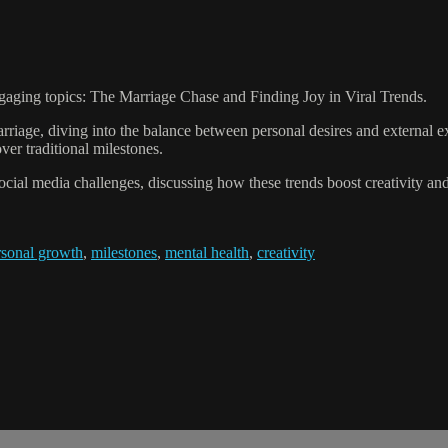
ngaging topics: The Marriage Chase and Finding Joy in Viral Trends.
riage, diving into the balance between personal desires and external e
er traditional milestones.
l social media challenges, discussing how these trends boost creativity a
rsonal growth
,
milestones
,
mental health
,
creativity