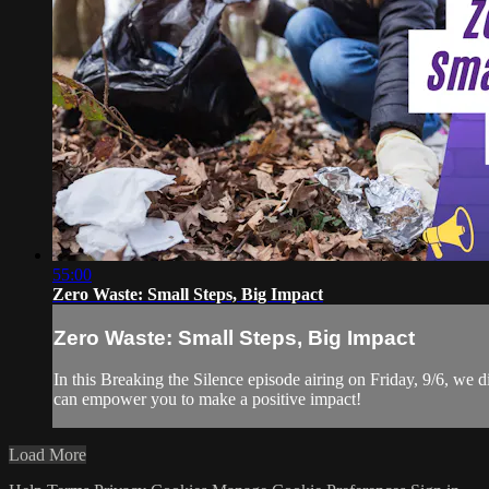
55:00
Zero Waste: Small Steps, Big Impact
Zero Waste: Small Steps, Big Impact
In this Breaking the Silence episode airing on Friday, 9/6, we 
can empower you to make a positive impact!
Load More