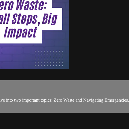
dive into two important topics: Zero Waste and Navigating Emergencies. 