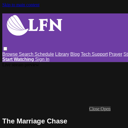
Skip to main content
Browse
Search
Schedule
Library
Blog
Tech Support
Prayer
St
Start Watching
Sign In
Live stream preview
Close
Open
The Marriage Chase