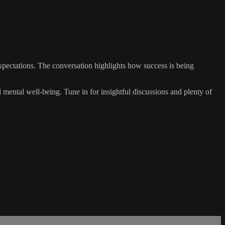
xpectations. The conversation highlights how success is being
nd mental well-being. Tune in for insightful discussions and plenty of