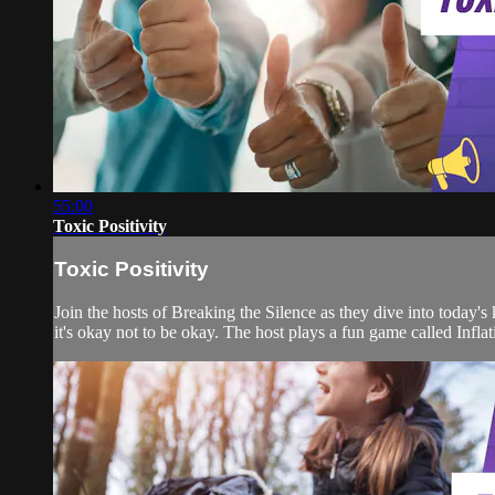
55:00
Toxic Positivity
Toxic Positivity
Join the hosts of Breaking the Silence as they dive into today'
it's okay not to be okay. The host plays a fun game called Inf