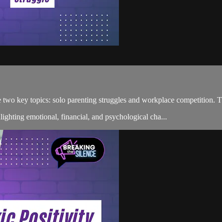
ore two key topics: solo parenting struggles and workplace competition
hlighting emotional, financial, and psychological cha...