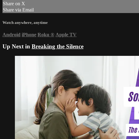
Share on X
Share via Email
Watch anywhere, anytime
Android
iPhone
Roku
®
Apple TV
Up Next in
Breaking the Silence