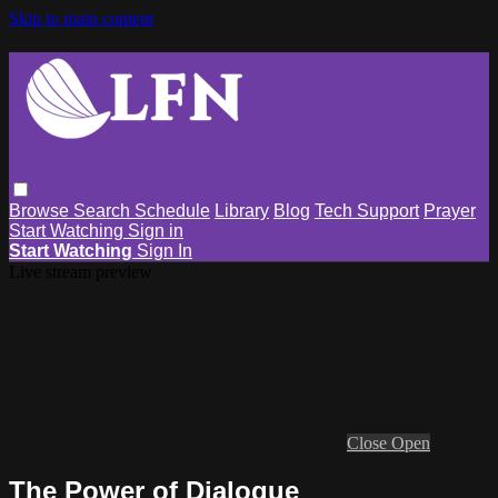
Skip to main content
Browse
Search
Schedule
Library
Blog
Tech Support
Prayer
Start Watching
Sign in
Start Watching
Sign In
Live stream preview
Close
Open
The Power of Dialogue