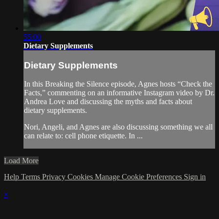
55:00
Dietary Supplements
Dietary Supplements
In this Breaking the Silence episode, Agnes hosts “Check the
Facts,” commenting on an informative Instagram video by Dr.
Andrea Love and discussing the myths and facts about
dietary supplements.
Nori, Angeli, and Agnes are also discussing something we all
can relate to: cell phone etiquette. In ...
Load More
Help
Terms
Privacy
Cookies
Manage Cookie Preferences
Sign in
×