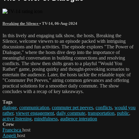
Breaking the Silence
•
TV-14
,
06-Aug-2024
In this lively and engaging talk show, the hosts, Breaking the
Silence, welcome viewers to an episode packed with intriguing
discussions and fun activities. The episode explores "The Power of
Dialogue," where the hosts dive deep into the importance of
meaningful conversation in building connections and resolving
conflicts. The show then shifts gears to a playful "Would You
Rather" game, posing quirky and thought-provoking scenarios to
entertain the audience. Later, the hosts tackle the relatable topic of
"Commuter Pet Peeves," airing common grievances and offering
practical solutions for a smoother daily commute. The show
concludes with a recap of key takeaways.
Tags
dialoge
,
communication
,
commuter pet peeves
,
conflicts
,
would you
rather
,
viewer engagement
,
daily commute
,
transportation
,
public
,
active listening
,
mindfulness
,
audience interation
Crew
Francisca
host
Angeli
host