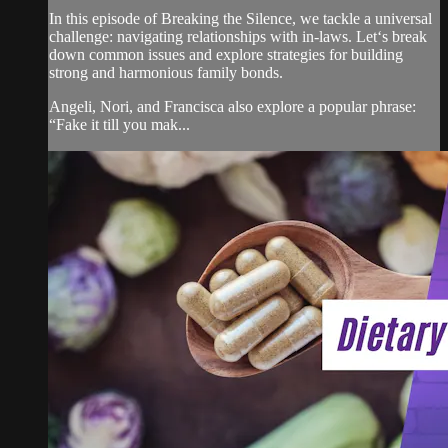
In this episode of Breaking the Silence, we tackle a universal
challenge: navigating relationships with in-laws. Let‘s break
down common issues and explore strategies for building
strong and harmonious family bonds.
Angeli, Nori, and Francisca also explore a popular phrase:
“Fake it till you mak...