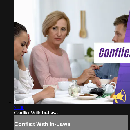
55:00
Conflict With In-Laws
Conflict With In-Laws