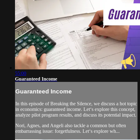
55:00
Guaranteed Income
Guaranteed Income
In this episode of Breaking the Silence, we discuss a hot topic
in economics: guaranteed income. Let‘s explore this concept,
analyze pilot program results, and discuss its potential impact.
Nori, Agnes, and Angeli also tackle a common but often
embarrassing issue: forgetfulness. Let‘s explore wh...