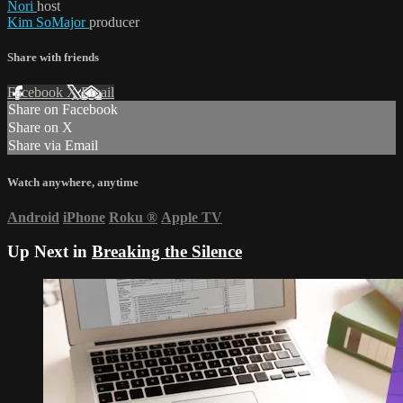
Nori
host
Kim SoMajor
producer
Share with friends
Facebook
X
Email
Share on Facebook
Share on X
Share via Email
Watch anywhere, anytime
Android
iPhone
Roku
®
Apple TV
Up Next in
Breaking the Silence