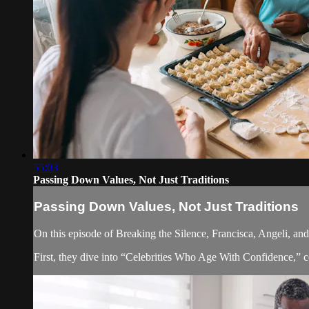
55:03
Passing Down Values, Not Just Traditions
Passing Down Values, Not Just Traditions
On this episode of Breaking the Silence, Francisca, Angeli, an
First, they dive into “Celebrities Who Age With Confidence,” 