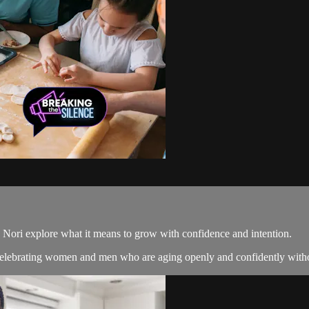
d Nori explore what it means to grow with confidence and intention.
celebrating women and men who are aging openly and confidently without