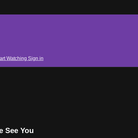
art Watching
Sign in
e See You