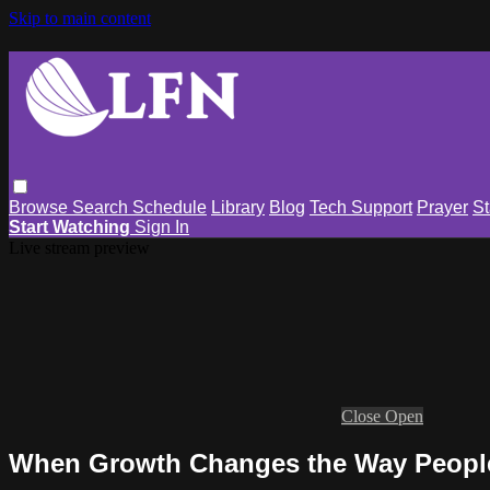
Skip to main content
Browse
Search
Schedule
Library
Blog
Tech Support
Prayer
St
Start Watching
Sign In
Live stream preview
Close
Open
When Growth Changes the Way Peopl