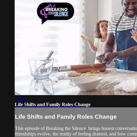
55:03
Life Shifts and Family Roles Change
Life Shifts and Family Roles Change
This episode of Breaking the Silence brings honest conversati
friendships evolve, the reality of feeling drained, and how comm