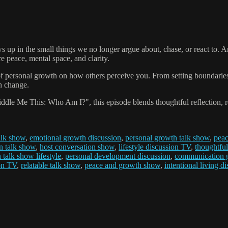
up in the small things we no longer argue about, chase, or react to. An
 peace, mental space, and clarity.
f personal growth on how others perceive you. From setting boundaries 
h change.
dle Me This: Who Am I?", this episode blends thoughtful reflection, re
talk show
,
emotional growth discussion
,
personal growth talk show
,
peac
on talk show
,
host conversation show
,
lifestyle discussion TV
,
thoughtful
talk show lifestyle
,
personal development discussion
,
communication g
on TV
,
relatable talk show
,
peace and growth show
,
intentional living d