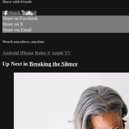
Share with friends
Facebook
X
Email
Share on Facebook
Share on X
Share via Email
Watch anywhere, anytime
Android
iPhone
Roku
®
Apple TV
Up Next in
Breaking the Silence