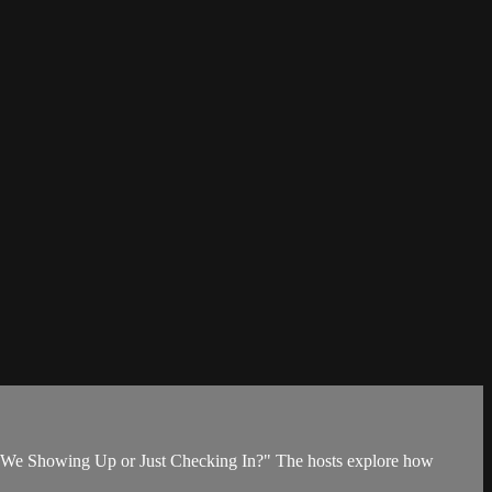
"Are We Showing Up or Just Checking In?" The hosts explore how