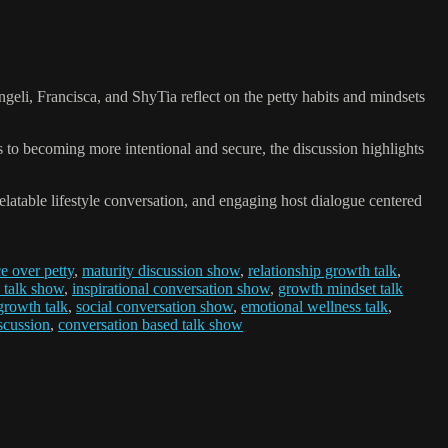
geli, Francisca, and ShyTia reflect on the petty habits and mindsets
to becoming more intentional and secure, the discussion highlights
latable lifestyle conversation, and engaging host dialogue centered
e over petty
,
maturity discussion show
,
relationship growth talk
,
 talk show
,
inspirational conversation show
,
growth mindset talk
rowth talk
,
social conversation show
,
emotional wellness talk
,
iscussion
,
conversation based talk show