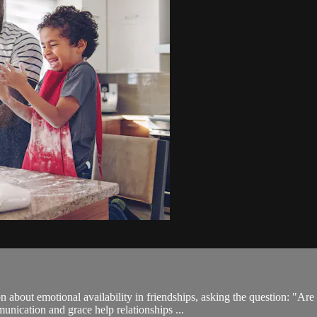
on about emotional availability in friendships, asking the question: 
unication and grace help relationships ...