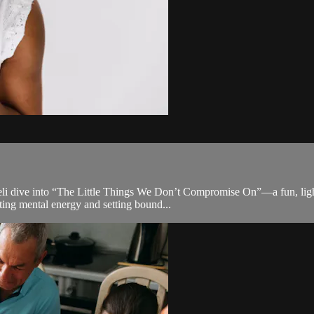
eli dive into “The Little Things We Don’t Compromise On”—a fun, light
ing mental energy and setting bound...