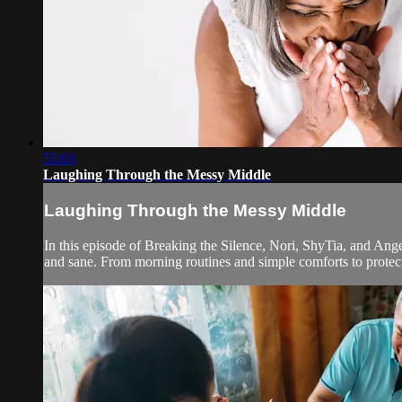
55:03
Laughing Through the Messy Middle
Laughing Through the Messy Middle
In this episode of Breaking the Silence, Nori, ShyTia, and Ang
and sane. From morning routines and simple comforts to protect