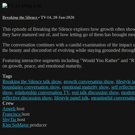
Breaking the Silence
•
TV-14
,
28-Jan-2026
This episode of Breaking the Silence explores how growth often shows 
they have matured out of, and how letting go of them has brought more
The conversation continues with a candid examination of the impact o
the beauty and discomfort of evolving while staying grounded throug
Featuring interactive segments including "Would You Rather" and "Rid
on growth, peace, and emotional maturity.
Tags
Breaking the Silence talk show
,
growth conversation show
,
lifestyle 
boundaries conversation show
,
emotional maturity show
,
self reflecti
show
,
relationship conversation TV
,
real talk discussion show
,
modern 
reflective discussion show
,
lifestyle panel talk
,
meaningful conversati
Crew
Angeli
host
Francisca
host
ShyTia
host
Kim SoMajor
producer