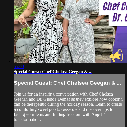
55:00
Special Guest: Chef Chelsea Geegan & ...
Special Guest: Chef Chelsea Geegan & ...
Join us for an inspiring conversation with Chef Chelsea
Geegan and Dr. Glenda Demas as they explore how cooking
can be therapeutic during the holiday season. Learn to create
a comforting sweet potato casserole and discover tips for
facing your fears and finding freedom with Angeli’s
transformatio...