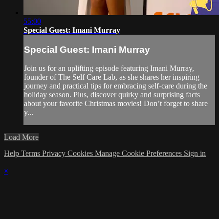
55:00
Special Guest: Imani Murray
Special Guest: Imani Murray
Join us for an uplifting episode featuring Imani Murray,
founder of The Self Care Lab, as she shares her inspiring
journey and practical tips for embracing self-care during the
holiday season. Plus, discover quirky and surprising facts
about your favorite Christmas movies! Don’t forget to share
y...
Load More
Help
Terms
Privacy
Cookies
Manage Cookie Preferences
Sign in
×