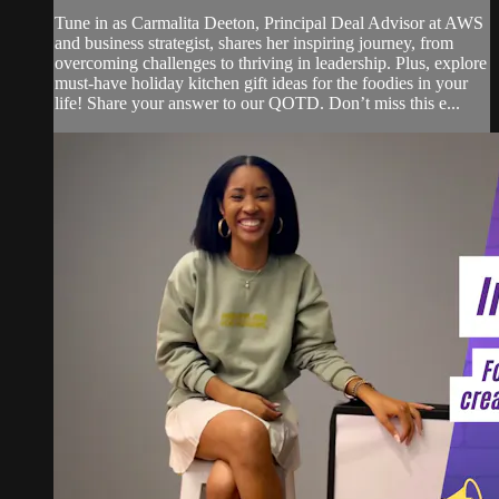
Tune in as Carmalita Deeton, Principal Deal Advisor at AWS
and business strategist, shares her inspiring journey, from
overcoming challenges to thriving in leadership. Plus, explore
must-have holiday kitchen gift ideas for the foodies in your
life! Share your answer to our QOTD. Don’t miss this e...