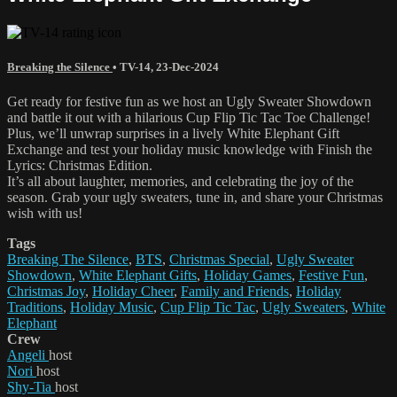
Breaking the Silence
•
TV-14
,
23-Dec-2024
Get ready for festive fun as we host an Ugly Sweater Showdown
and battle it out with a hilarious Cup Flip Tic Tac Toe Challenge!
Plus, we’ll unwrap surprises in a lively White Elephant Gift
Exchange and test your holiday music knowledge with Finish the
Lyrics: Christmas Edition.
It’s all about laughter, memories, and celebrating the joy of the
season. Grab your ugly sweaters, tune in, and share your Christmas
wish with us!
Tags
Breaking The Silence
,
BTS
,
Christmas Special
,
Ugly Sweater
Showdown
,
White Elephant Gifts
,
Holiday Games
,
Festive Fun
,
Christmas Joy
,
Holiday Cheer
,
Family and Friends
,
Holiday
Traditions
,
Holiday Music
,
Cup Flip Tic Tac
,
Ugly Sweaters
,
White
Elephant
Crew
Angeli
host
Nori
host
Shy-Tia
host