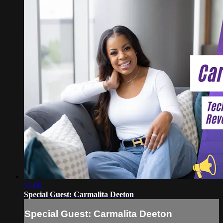
55:00
Special Guest: Carmalita Deeton
Special Guest: Carmalita Deeton