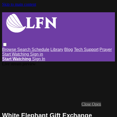
Skip to main content
Browse
Search
Schedule
Library
Blog
Tech Support
Prayer
Start Watching
Sign in
Start Watching
Sign In
Live stream preview
Close
Open
White Elephant Gift Exchange