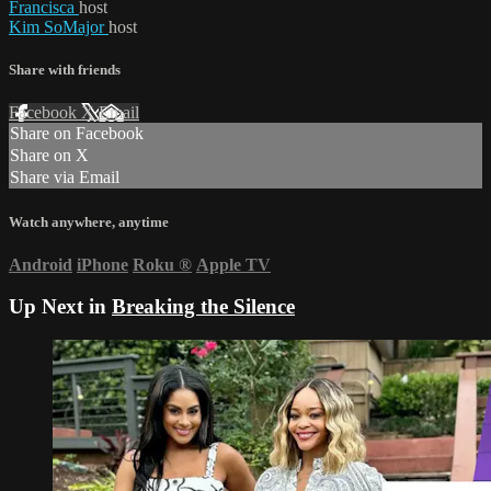
Francisca
host
Kim SoMajor
host
Share with friends
Facebook
X
Email
Share on Facebook
Share on X
Share via Email
Watch anywhere, anytime
Android
iPhone
Roku
®
Apple TV
Up Next in
Breaking the Silence