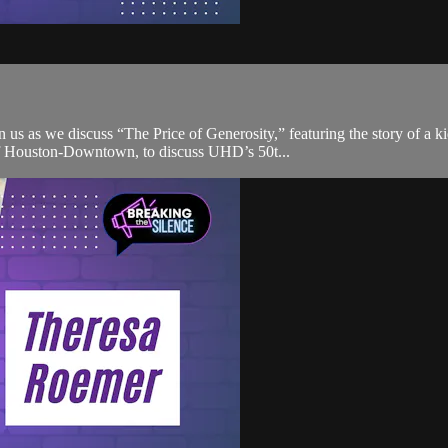
us as we discuss “The Price of Generosity,” featuring the story of a 
of Houston-Downtown, to discuss UHD’s 50t...