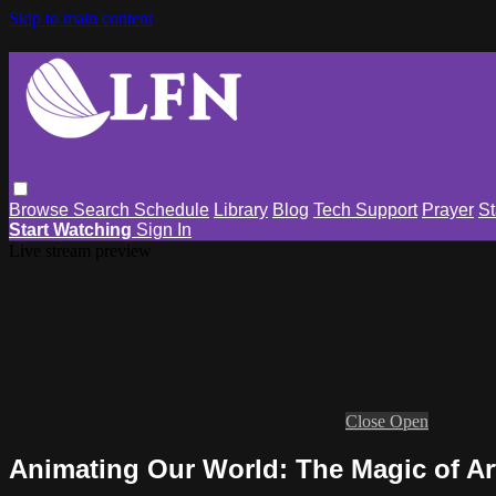
Skip to main content
Browse
Search
Schedule
Library
Blog
Tech Support
Prayer
St
Start Watching
Sign In
Live stream preview
Close
Open
Animating Our World: The Magic of Ar