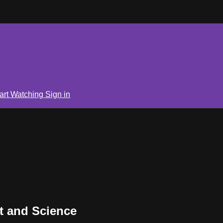
art Watching
Sign in
t and Science