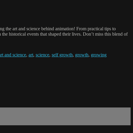
g the art and science behind animation! From practical tips to
the historical events that shaped their lives. Don’t miss this blend of
art and science
,
art
,
science
,
self growth
,
growth
,
growing