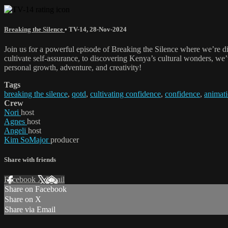
Breaking the Silence
•
TV-14
,
28-Nov-2024
Join us for a powerful episode of Breaking the Silence where we’re d
cultivate self-assurance, to discovering Kenya’s cultural wonders, we’ve
personal growth, adventure, and creativity!
Tags
breaking the silence
,
qotd
,
cultivating confidence
,
confidence
,
animat
Crew
Nori
host
Agnes
host
Angeli
host
Kim SoMajor
producer
Share with friends
Facebook
X
Email
Share on Facebook
Share on X
Share via Email