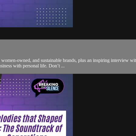
, women-owned, and sustainable brands, plus an inspiring interview wit
siness with personal life. Don’t ...