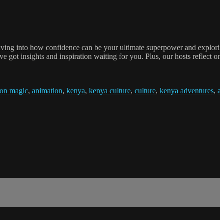
iving into how confidence can be your ultimate superpower and explorin
 got insights and inspiration waiting for you. Plus, our hosts reflect on 
ion magic
,
animation
,
kenya
,
kenya culture
,
culture
,
kenya adventures
,