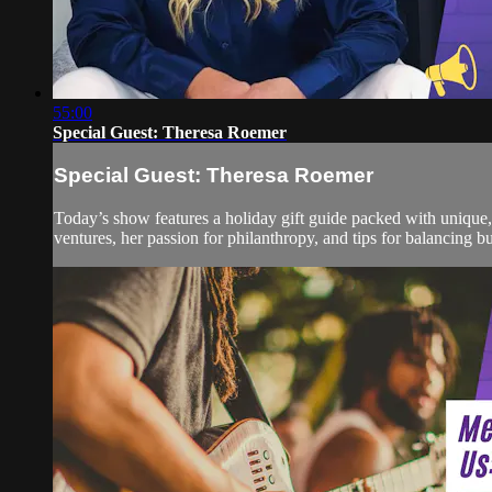
55:00
Special Guest: Theresa Roemer
Special Guest: Theresa Roemer
Today’s show features a holiday gift guide packed with unique
ventures, her passion for philanthropy, and tips for balancing bu