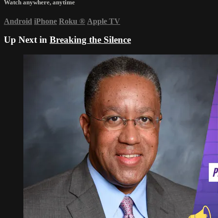
Watch anywhere, anytime
Android
iPhone
Roku
®
Apple TV
Up Next in
Breaking the Silence