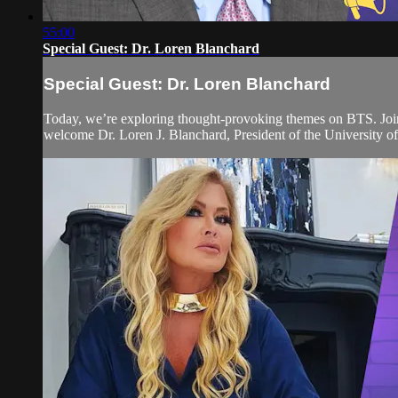
55:00
Special Guest: Dr. Loren Blanchard
Special Guest: Dr. Loren Blanchard
Today, we’re exploring thought-provoking themes on BTS. Join 
welcome Dr. Loren J. Blanchard, President of the University 