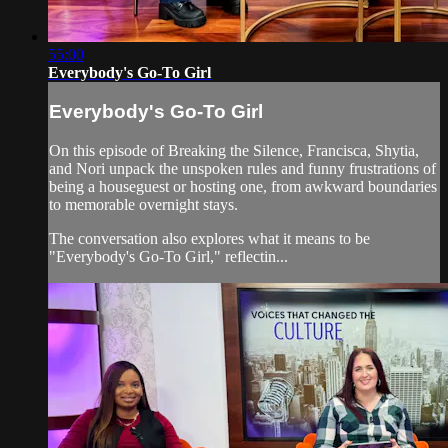
55:00
Everybody's Go-To Girl
Everybody's Go-To Girl
On this episode of Breaking the Silence, Francisca, Shytia,
and Nori unpack the unspoken rules and funny frustrations of
being a houseguest or hosting one, from awkward boundaries
to memorable overnight stays.
The conversation also explores what it means to be
"Everybody's Go-To Girl," reflectin...