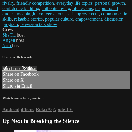
rivalry
,
friendly competition
,
everyday life topics
,
personal growth
,
confidence building
,
authentic living
,
life lessons
,
inspirational
quotes
,
meaningful conversations
,
self improvement
,
communication
skills
,
relatable stories
,
popular culture
,
empowerment
,
discussion
program
,
television talk show
Crew
ShyTia
host
Angeli
host
Nori
host
Share with friends
Facebook
X
Email
Share on Facebook
Share on X
Share via Email
Watch anywhere, anytime
Android
iPhone
Roku
®
Apple TV
Up Next in
Breaking the Silence