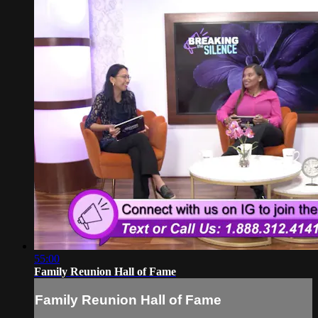
55:00
Family Reunion Hall of Fame
Family Reunion Hall of Fame