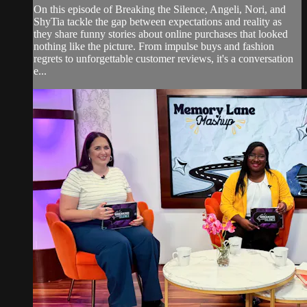
On this episode of Breaking the Silence, Angeli, Nori, and
ShyTia tackle the gap between expectations and reality as
they share funny stories about online purchases that looked
nothing like the picture. From impulse buys and fashion
regrets to unforgettable customer reviews, it's a conversation
e...