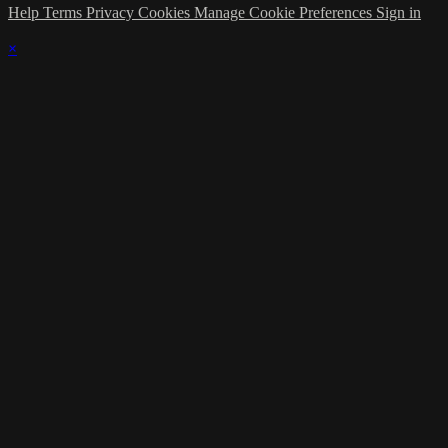
Help
Terms
Privacy
Cookies
Manage Cookie Preferences
Sign in
×