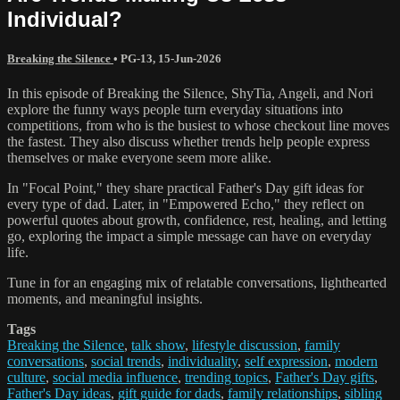
Individual?
Breaking the Silence
•
PG-13
,
15-Jun-2026
In this episode of Breaking the Silence, ShyTia, Angeli, and Nori
explore the funny ways people turn everyday situations into
competitions, from who is the busiest to whose checkout line moves
the fastest. They also discuss whether trends help people express
themselves or make everyone seem more alike.
In "Focal Point," they share practical Father's Day gift ideas for
every type of dad. Later, in "Empowered Echo," they reflect on
powerful quotes about growth, confidence, rest, healing, and letting
go, exploring the impact a simple message can have on everyday
life.
Tune in for an engaging mix of relatable conversations, lighthearted
moments, and meaningful insights.
Tags
Breaking the Silence
,
talk show
,
lifestyle discussion
,
family
conversations
,
social trends
,
individuality
,
self expression
,
modern
culture
,
social media influence
,
trending topics
,
Father's Day gifts
,
Father's Day ideas
,
gift guide for dads
,
family relationships
,
sibling