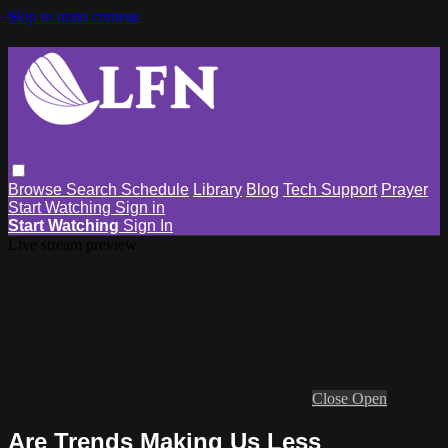
Skip to main content
Browse
Search
Schedule
Library
Blog
Tech Support
Prayer
Start Watching
Sign in
Start Watching
Sign In
Live stream preview
Close
Open
Are Trends Making Us Less