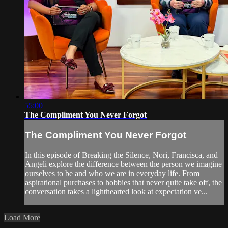
55:00
The Compliment You Never Forgot
The Compliment You Never Forgot
In this episode of Breaking the Silence, Nori, Francisca, and
Angeli explore the difference between the person we imagine
ourselves to be and who we are in everyday life. From
aspirational purchases to hobbies that never quite take off, the
conversation takes a lighthearted look at expectation ve...
Load More