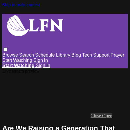
Skip to main content
Browse
Search
Schedule
Library
Blog
Tech Support
Prayer
Start Watching
Sign in
Start Watching
Sign In
Live stream preview
Close
Open
Are We Raising a Generation That