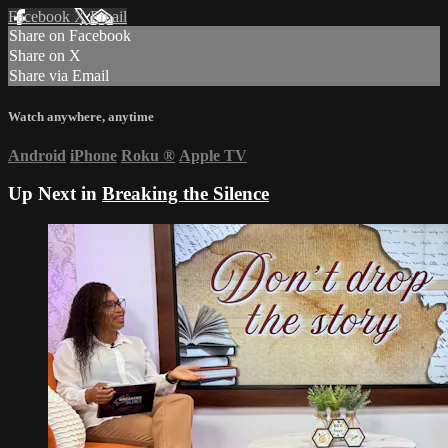
Facebook
X
Email
Share on Facebook
Share on X
Share via Email
Watch anywhere, anytime
Android
iPhone
Roku
®
Apple TV
Up Next in
Breaking the Silence