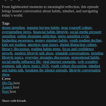
From lighthearted moments to meaningful reflection, this episode
brings honest conversation about habits, mindset, and navigating
today’s world.
Tags
doom spending
,
impulse buying habits
,
treat yourself culture
,
overspending stress
,
financial habits lifestyle
,
social media pressure
spending
,
online shopping addiction
,
stress spending cycle
,
budgeting awareness
,
money mindset habits
,
youth reading decline
,
kids not reading
,
attention span issues
,
digital distraction culture
,
literacy discussion
,
reading habits teens
,
focus and confidence
growth
,
modern lifestyle talk show
,
relatable conversations
,
trending
lifestyle topics
,
everyday struggles discussion
,
generational habits
,
social media influence life
,
viral internet moments
,
web wonders
segment
,
talk show topics 2026
,
youth culture discussion
,
mindset
and habits talk
,
breaking the silence episode
,
lifestyle conversation
show
Crew
ShyTia
host
Angeli
host
Nori
host
Share with friends