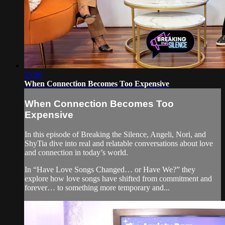
55:00
When Connection Becomes Too Expensive
When Connection Becomes Too
Expensive
In this episode of Breaking the Silence, Angeli, Nori, and
ShyTia dive into real and relatable conversations about love
and connection in today’s world.
In “Have Love Songs Changed… or Have We?” they
explore how love songs have shifted from commitment and
forever… to something more temporary and...