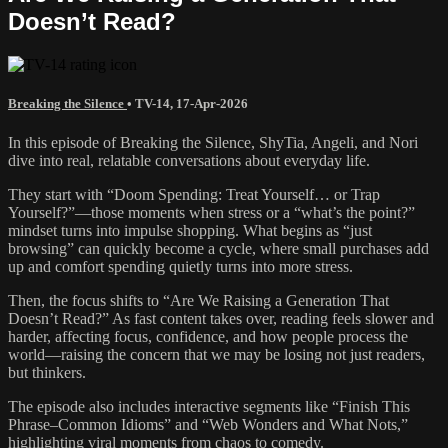
Doesn’t Read?
Breaking the Silence
•
TV-14
,
17-Apr-2026
In this episode of Breaking the Silence, ShyTia, Angeli, and Nori
dive into real, relatable conversations about everyday life.
They start with “Doom Spending: Treat Yourself… or Trap
Yourself?”—those moments when stress or a “what’s the point?”
mindset turns into impulse shopping. What begins as “just
browsing” can quickly become a cycle, where small purchases add
up and comfort spending quietly turns into more stress.
Then, the focus shifts to “Are We Raising a Generation That
Doesn’t Read?” As fast content takes over, reading feels slower and
harder, affecting focus, confidence, and how people process the
world—raising the concern that we may be losing not just readers,
but thinkers.
The episode also includes interactive segments like “Finish This
Phrase–Common Idioms” and “Web Wonders and What Nots,”
highlighting viral moments from chaos to comedy.