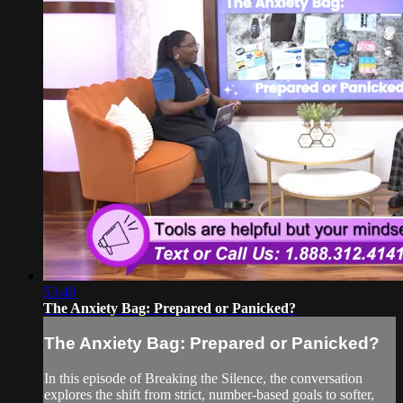
53:40
The Anxiety Bag: Prepared or Panicked?
The Anxiety Bag: Prepared or Panicked?
In this episode of Breaking the Silence, the conversation
explores the shift from strict, number-based goals to softer,