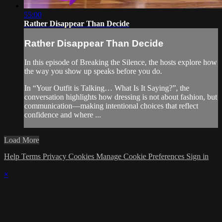
55:00
Rather Disappear Than Decide
Rather Disappear Than Decide
In this episode of Breaking the Silence, the hosts explore how
the way you show up speaks before you do.
In “Your Outfit is Talking… What Is It Saying?”, the
conversation highlights how dressing is not about fashion, but
communication—making intentional choices that reflect
confidence and where ...
Load More
Help
Terms
Privacy
Cookies
Manage Cookie Preferences
Sign in
×