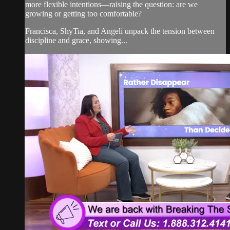
more flexible intentions—raising the question: are we
growing or getting too comfortable?
Francisca, ShyTia, and Angeli unpack the tension between
discipline and grace, showing...