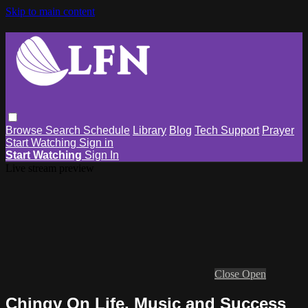
Skip to main content
Browse
Search
Schedule
Library
Blog
Tech Support
Prayer
Start Watching
Sign in
Start Watching
Sign In
Live stream preview
Close
Open
Chingy On Life, Music and Success