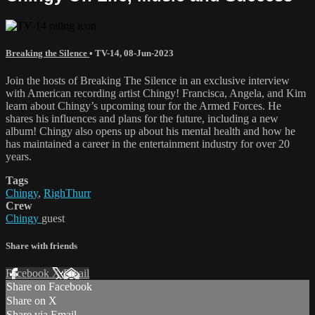
Breaking the Silence
•
TV-14
,
08-Jun-2023
Join the hosts of Breaking The Silence in an exclusive interview
with American recording artist Chingy! Francisca, Angela, and Kim
learn about Chingy’s upcoming tour for the Armed Forces. He
shares his influences and plans for the future, including a new
album! Chingy also opens up about his mental health and how he
has maintained a career in the entertainment industry for over 20
years.
Tags
Chingy
,
RighThurr
Crew
Chingy
guest
Share with friends
Facebook
X
Email
Share on Facebook
Share on X
Share via Email