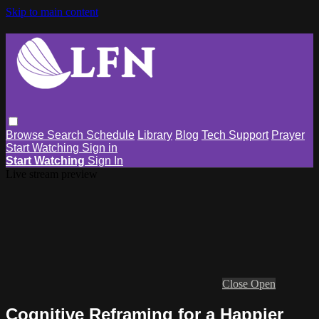
Skip to main content
Browse
Search
Schedule
Library
Blog
Tech Support
Prayer
Start Watching
Sign in
Start Watching
Sign In
Live stream preview
Close
Open
Cognitive Reframing for a Happier