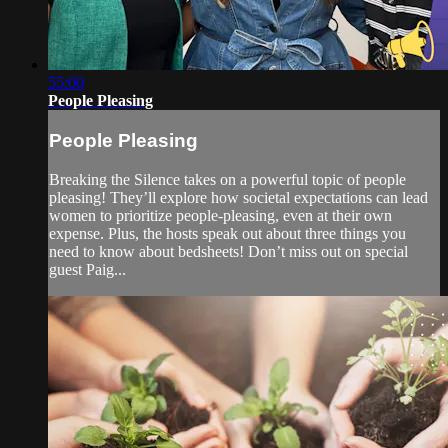
55:00
People Pleasing
People Pleasing
Breaking the Silence takes on a powerful topic of people
pleasing! They’ll explore how societal expectations can lead
women to prioritize people-pleasing, even at their own
expense. Plus, the hosts speak out about three things you
need to know about bedsheets! Don’t miss out on special
guest Paig...