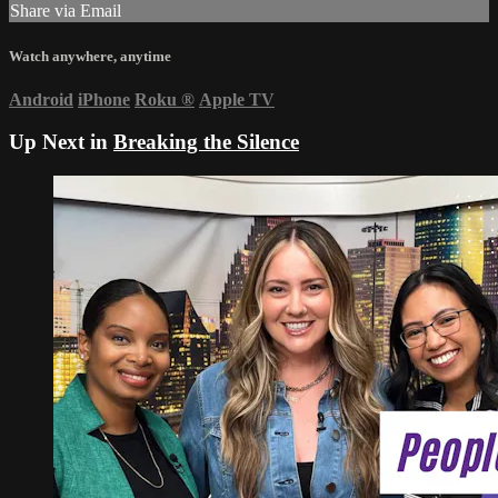
Share via Email
Watch anywhere, anytime
Android
iPhone
Roku
®
Apple TV
Up Next in
Breaking the Silence