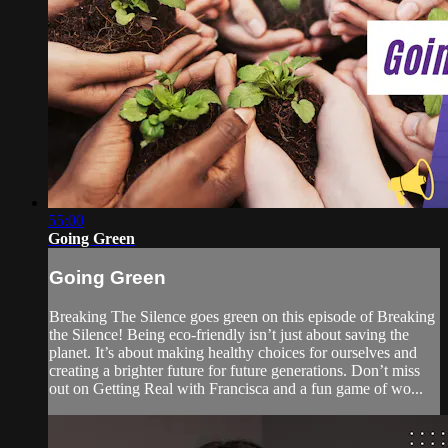
55:00
Going Green
Going Green
Breaking The Silence goes green on this episode of Breaking
the Silence! Being eco-friendly isn’t just about saving the
planet. It’s about making healthy choices for ourselves and
creating a brighter future for future generations. Don’t miss
out on Getting Real with Francisca and a fun game of wo...