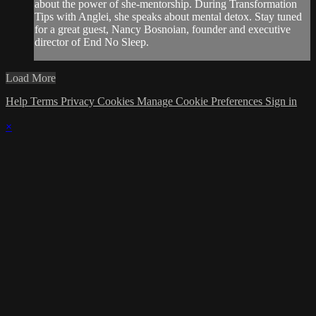
about the power of she-mentorship. During Transformation
Tips with Anglei, she speaks about mental detox. Stay tuned
for a great guest, Nancy Bosnoian, founder and executive
director of End No Sleep.
Load More
Help
Terms
Privacy
Cookies
Manage Cookie Preferences
Sign in
×