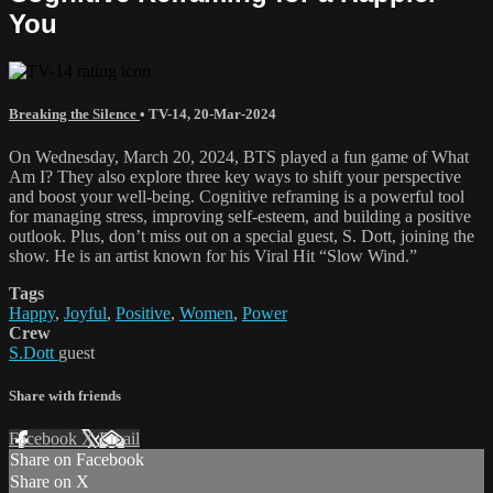
You
Breaking the Silence
•
TV-14
,
20-Mar-2024
On Wednesday, March 20, 2024, BTS played a fun game of What
Am I? They also explore three key ways to shift your perspective
and boost your well-being. Cognitive reframing is a powerful tool
for managing stress, improving self-esteem, and building a positive
outlook. Plus, don’t miss out on a special guest, S. Dott, joining the
show. He is an artist known for his Viral Hit “Slow Wind.”
Tags
Happy
,
Joyful
,
Positive
,
Women
,
Power
Crew
S.Dott
guest
Share with friends
Facebook
X
Email
Share on Facebook
Share on X