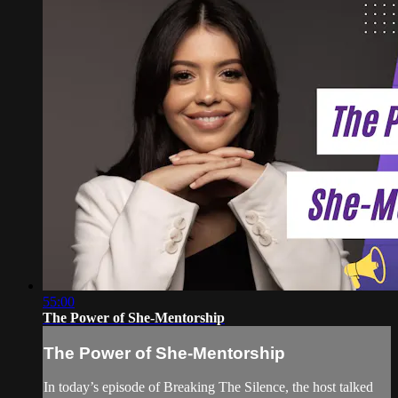
55:00
The Power of She-Mentorship
The Power of She-Mentorship
In today’s episode of Breaking The Silence, the host talked