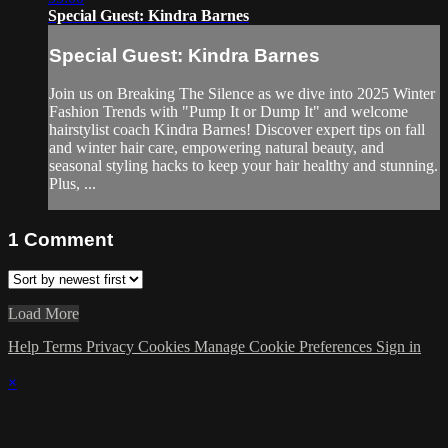
Special Guest: Kindra Barnes
Special Guest: Kindra Barnes
Join us on Breaking The Silence as we dive into 2025 Winter
Fashion Trends with "Pump It or Dump It" and welcome
hairstylist coach Kindra Barnes! Discover expert tips on fall
and winter hair care, empowering natural beauty, and
seasonal styling hacks to keep your hair healthy and stunning.
Plus, ...
1
Comment
Load More
Help
Terms
Privacy
Cookies
Manage Cookie Preferences
Sign in
×