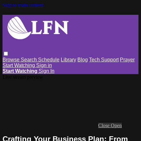
Skip to main content
Browse
Search
Schedule
Library
Blog
Tech Support
Prayer
Start Watching
Sign in
Start Watching
Sign In
Live stream preview
Close
Open
Crafting Your Business Plan: From