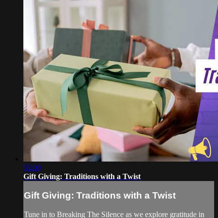
55:00
Gift Giving: Traditions with a Twist
Gift Giving: Traditions with a Twist
Tune in to Breaking The Silence as we explore gratitude in