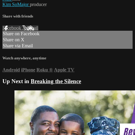
Kim SoMajor
producer
Share with friends
Facebook
X
Email
Share on Facebook
Share on X
Share via Email
Watch anywhere, anytime
Android
iPhone
Roku
®
Apple TV
Up Next in
Breaking the Silence