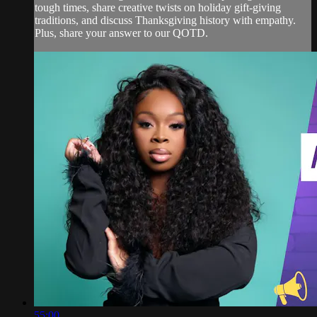
tough times, share creative twists on holiday gift-giving
traditions, and discuss Thanksgiving history with empathy.
Plus, share your answer to our QOTD.
55:00