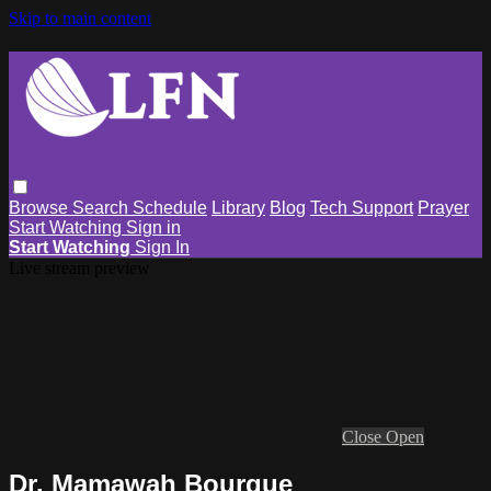
Skip to main content
Browse
Search
Schedule
Library
Blog
Tech Support
Prayer
Start Watching
Sign in
Start Watching
Sign In
Live stream preview
Close
Open
Dr. Mamawah Bourque