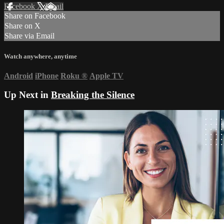
Facebook
X
Email
Share on Facebook
Share on X
Share via Email
Watch anywhere, anytime
Android
iPhone
Roku
®
Apple TV
Up Next in
Breaking the Silence