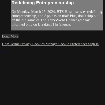
Redefining Entrepreneurship
On Monday, March 25, 2024, BTS Host discusses redefining
entrepreneurship, and Apple is on trial! Plus, don’t skip out
on the fun game of The Three-Word Challenge! Stay
informed only on Breaking The Silence.
Load More
Help
Terms
Privacy
Cookies
Manage Cookie Preferences
Sign in
×