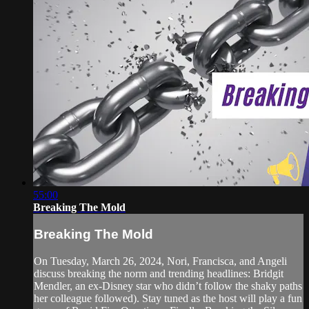
55:00
Breaking The Mold
Breaking The Mold
On Tuesday, March 26, 2024, Nori, Francisca, and Angeli
discuss breaking the norm and trending headlines: Bridgit
Mendler, an ex-Disney star who didn’t follow the shaky paths
her colleague followed). Stay tuned as the host will play a fun