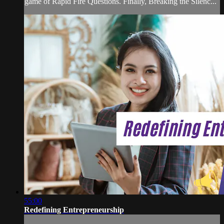
game of Rapid Fire Questions. Finally, Breaking the Silenc...
55:00
Redefining Entrepreneurship