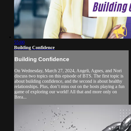
55:00
Building Confidence
Building Confidence
On Wednesday, March 27, 2024, Angeli, Agnes, and Nori
discuss two topics on this episode of BTS. The first topic is
about building confidence, and the second is about healthy
relationships. Plus, don’t miss out on the hosts playing a fun
game of exploring our world! All that and more only on
Brea...