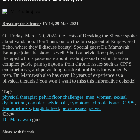
Breaking the Silence
•
TV-14
,
29-Mar-2024
On Friday, March 29, 2024, the hosts of Breaking the Silence spoke
about validation. Don’t miss out on the fun segment of Empowered
Echo, where they’ll discuss beauty! Special guest Dr. Mamawah
Bourque joins the show as well. She is a pelvic floor physical
therapist who is passionate about treating sexual dysfunction and
complex pelvic pain symptoms from chronic issues such as CPPS,
endometriosis, and pelvic tough-to-treat problems for women &
men. Dr. Mamawah also has over 12 years of experience as a
physical therapist! You won’t want to miss this informative episode!
Tags
physical therapist
,
pelvic floor challenges
,
men
,
women
,
sexual
dysfunction
,
complex pelvic pain
,
symptoms
,
chronic issues
,
CPPS
,
Endometriosis
,
tough to treat
,
pelvic issues
,
pelvic
Crew
Dr. Mamawah
guest
Share with friends