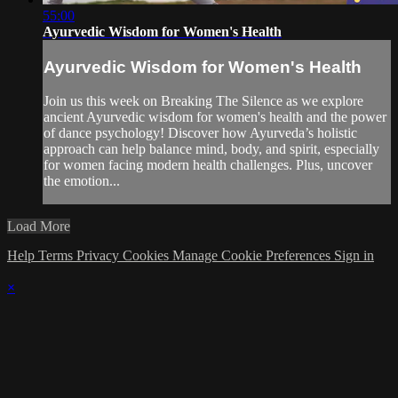
55:00
Ayurvedic Wisdom for Women's Health
Ayurvedic Wisdom for Women's Health
Join us this week on Breaking The Silence as we explore
ancient Ayurvedic wisdom for women's health and the power
of dance psychology! Discover how Ayurveda’s holistic
approach can help balance mind, body, and spirit, especially
for women facing modern health challenges. Plus, uncover
the emotion...
Load More
Help
Terms
Privacy
Cookies
Manage Cookie Preferences
Sign in
×