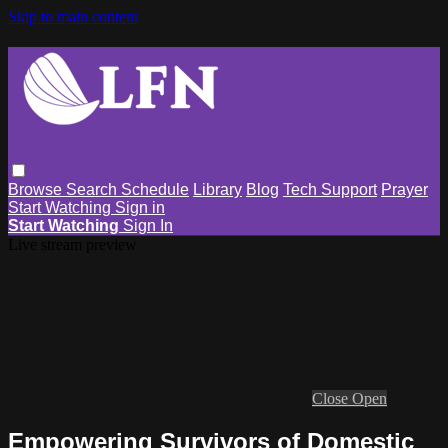
Skip to main content
Browse
Search
Schedule
Library
Blog
Tech Support
Prayer
Start Watching
Sign in
Start Watching
Sign In
Live stream preview
Close
Open
Empowering Survivors of Domestic