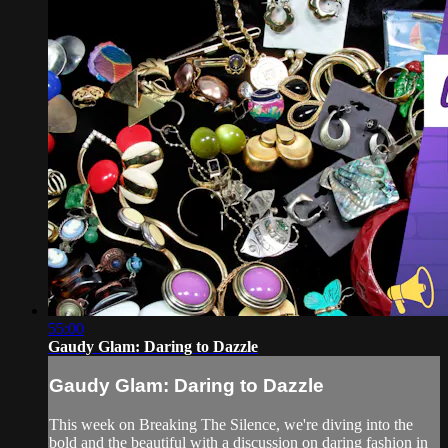
55:00
Gaudy Glam: Daring to Dazzle
Gaudy Glam: Daring to Dazzle
This week on Breaking The Silence, we're diving into the
bold and the beautiful with a discussion on daring fashion in