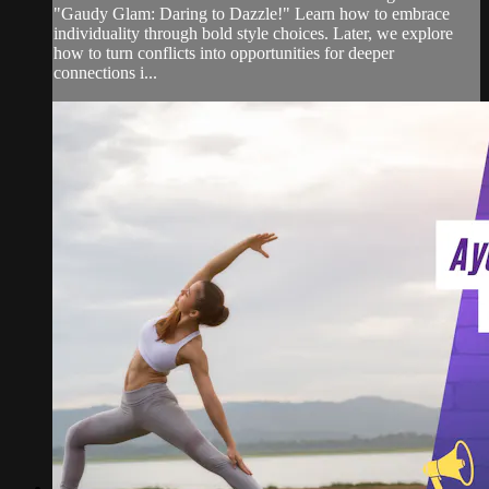
"Gaudy Glam: Daring to Dazzle!" Learn how to embrace
individuality through bold style choices. Later, we explore
how to turn conflicts into opportunities for deeper
connections i...