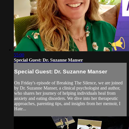
55:00
Special Guest: Dr. Suzanne Manser
Special Guest: Dr. Suzanne Manser
On Friday's episode of Breaking The Silence, we are joined
by Dr. Suzanne Manser, a clinical psychologist and author,
who shares her journey of helping individuals heal from
anxiety and eating disorders. We dive into her therapeutic
approaches, parenting tips, and insights from her memoir, I
Hate...