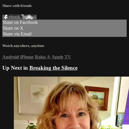
Share with friends
Facebook
X
Email
Share on Facebook
Share on X
Share via Email
Watch anywhere, anytime
Android
iPhone
Roku
®
Apple TV
Up Next in
Breaking the Silence