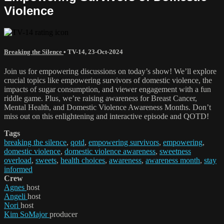
Violence
Breaking the Silence
•
TV-14
,
23-Oct-2024
Join us for empowering discussions on today’s show! We’ll explore
crucial topics like empowering survivors of domestic violence, the
impacts of sugar consumption, and viewer engagement with a fun
riddle game. Plus, we’re raising awareness for Breast Cancer,
Mental Health, and Domestic Violence Awareness Months. Don’t
miss out on this enlightening and interactive episode and QOTD!
Tags
breaking the silence
,
qotd
,
empowering survivors
,
empowering
,
domestic violence
,
domestic violence awareness
,
sweetness
overload
,
sweets
,
health choices
,
awareness
,
awareness month
,
stay
informed
Crew
Agnes
host
Angeli
host
Nori
host
Kim SoMajor
producer