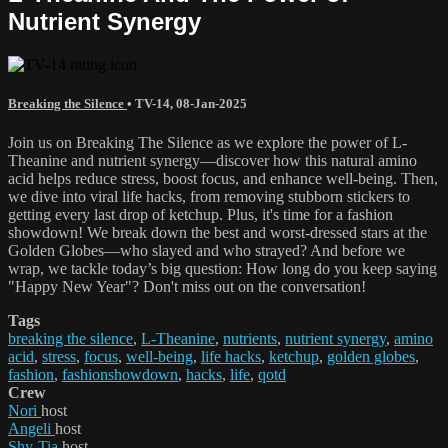
Nutrient Synergy
Breaking the Silence
•
TV-14
,
08-Jan-2025
Join us on Breaking The Silence as we explore the power of L-
Theanine and nutrient synergy—discover how this natural amino
acid helps reduce stress, boost focus, and enhance well-being. Then,
we dive into viral life hacks, from removing stubborn stickers to
getting every last drop of ketchup. Plus, it's time for a fashion
showdown! We break down the best and worst-dressed stars at the
Golden Globes—who slayed and who strayed? And before we
wrap, we tackle today’s big question: How long do you keep saying
"Happy New Year"? Don't miss out on the conversation!
Tags
breaking the silence
,
L-Theanine
,
nutrients
,
nutrient synergy
,
amino
acid
,
stress
,
focus
,
well-being
,
life hacks
,
ketchup
,
golden globes
,
fashion
,
fashionshowdown
,
hacks
,
life
,
qotd
Crew
Nori
host
Angeli
host
Shy-Tia
host