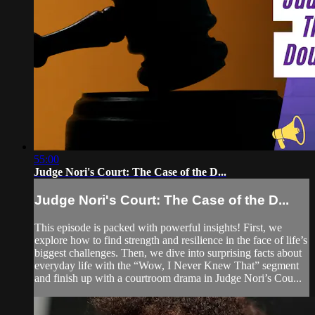
55:00
Judge Nori's Court: The Case of the D...
Judge Nori's Court: The Case of the D...
This episode is packed with powerful insights! First, we
explore how to find strength and resilience in the face of life’s
biggest challenges. Then, we dive into surprising facts about
everyday life with the “Wow, I Never Knew That” segment
and finish up with a courtroom drama in Judge Nori’s Cou...