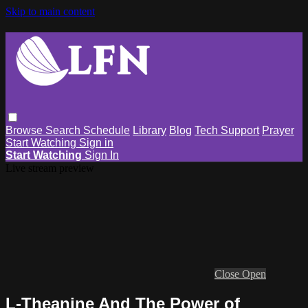
Skip to main content
Browse
Search
Schedule
Library
Blog
Tech Support
Prayer
Start Watching
Sign in
Start Watching
Sign In
Live stream preview
Close
Open
L-Theanine And The Power of