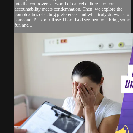
into the controversial world of cancel culture – where
accountability meets condemnation. Then, we explore the
complexities of dating preferences and what truly draws us to
someone. Plus, our Rose Thorn Bud segment will bring some
fun and ...