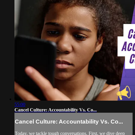
55:00
Cancel Culture: Accountability Vs. Co...
Cancel Culture: Accountability Vs. Co...
Today, we tackle tough conversations. First, we dive deep