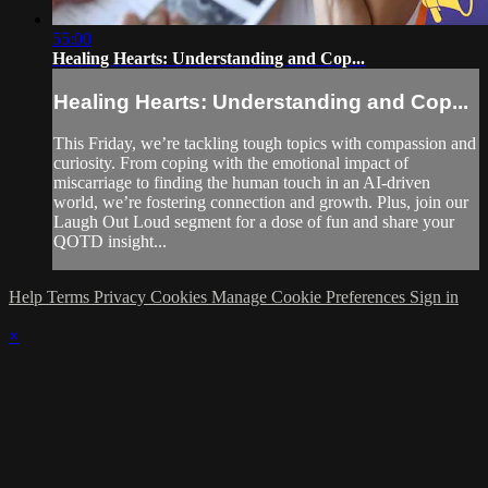
55:00
Healing Hearts: Understanding and Cop...
Healing Hearts: Understanding and Cop...
This Friday, we’re tackling tough topics with compassion and
curiosity. From coping with the emotional impact of
miscarriage to finding the human touch in an AI-driven
world, we’re fostering connection and growth. Plus, join our
Laugh Out Loud segment for a dose of fun and share your
QOTD insight...
Help
Terms
Privacy
Cookies
Manage Cookie Preferences
Sign in
×