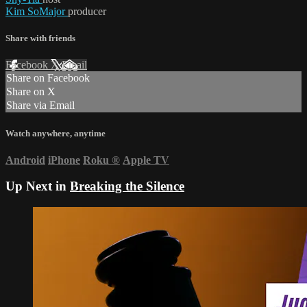
Kim SoMajor
producer
Share with friends
Facebook
X
Email
Share on Facebook
Share on X
Share via Email
Watch anywhere, anytime
Android
iPhone
Roku
®
Apple TV
Up Next in
Breaking the Silence