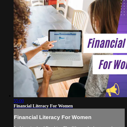
55:00
Financial Literacy For Women
Financial Literacy For Women