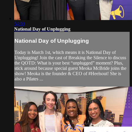
54:59
National Day of Unplugging
National Day of Unplugging
Today is March 1st, which means it is National Day of
Unplugging! Join the cast of Breaking the Silence to discuss
the QOTD: What is your best “unplugged” moment? Plus,
stick around because special guest Meoka McBride joins the
show! Meoka is the founder & CEO of #Heelsout! She is
also a Pilates ...