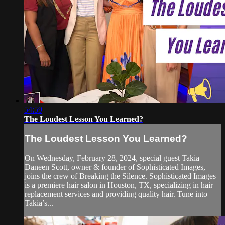
54:59
The Loudest Lesson You Learned?
The Loudest Lesson You Learned?
On Wednesday, February 28, 2024, special guest Takia
Daneen Scott, owner & founder of Sophisticated Images,
joins the crew of Breaking the Silence. Sophisticated Images
is a premiere hair salon in Houston, TX, specializing in hair
replacement services and providing quality hair. Tune into
Takia’s...