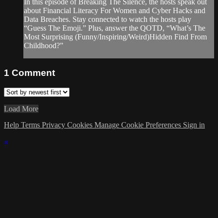
In this episode of Breaking The Silence, the hosts speak out
about Financial Literacy For Women and Cyber Hacks and
Data Breaches. Stay connected to watch the hosts play
“Guess The Emoji.” Plus, answer the QOTD, “What’s The
Most Surprising (Funny/Inspiring/Weird)Hidden Find From
Childhood?”
1
Comment
Load More
Help
Terms
Privacy
Cookies
Manage Cookie Preferences
Sign in
×