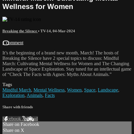
Wellness for Women
Breaking the Silence
•
TV-14
,
04-Mar-2024
1 comment
It’s the beginning of a brand new month, March! The hosts of
Breaking the Silence have 2 special topics to discuss: Mindful
March: Cultivating Mental Wellness for Women and The Changing
Landscape of Space Exploration. Stay tuned for an intellectual game
of “Check The Facts with Agnes: Myths About Animals.”
Tags
Mindful March
,
Mental Wellness
,
Women
,
Space
,
Landscape
,
Exploration
,
Animals
,
Facts
Share with friends
Facebook
X
Email
Share on Facebook
Share on X