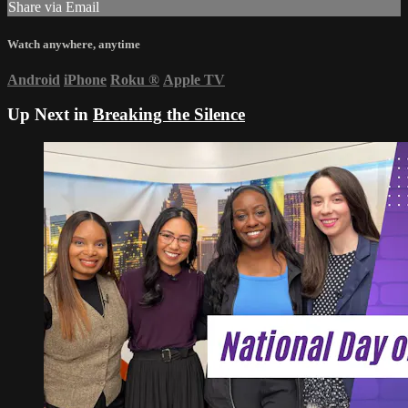
Share via Email
Watch anywhere, anytime
Android
iPhone
Roku
®
Apple TV
Up Next in
Breaking the Silence