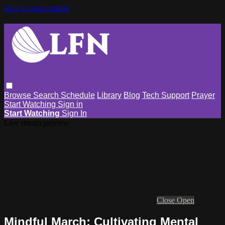
Skip to main content
Browse
Search
Schedule
Library
Blog
Tech Support
Prayer
Start Watching
Sign in
Start Watching
Sign In
Live stream preview
Close
Open
Mindful March: Cultivating Mental