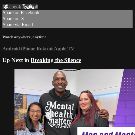
Facebook
X
Email
Share on Facebook
Share on X
Share via Email
Watch anywhere, anytime
Android
iPhone
Roku
®
Apple TV
Up Next in
Breaking the Silence