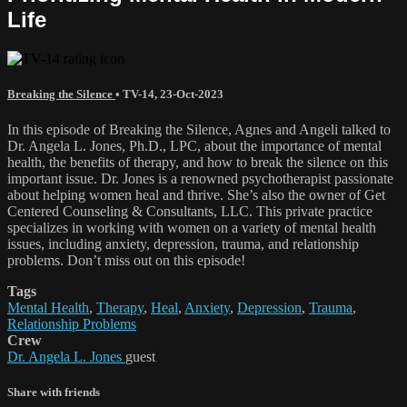
Life
Breaking the Silence
•
TV-14
,
23-Oct-2023
In this episode of Breaking the Silence, Agnes and Angeli talked to
Dr. Angela L. Jones, Ph.D., LPC, about the importance of mental
health, the benefits of therapy, and how to break the silence on this
important issue. Dr. Jones is a renowned psychotherapist passionate
about helping women heal and thrive. She’s also the owner of Get
Centered Counseling & Consultants, LLC. This private practice
specializes in working with women on a variety of mental health
issues, including anxiety, depression, trauma, and relationship
problems. Don’t miss out on this episode!
Tags
Mental Health
,
Therapy
,
Heal
,
Anxiety
,
Depression
,
Trauma
,
Relationship Problems
Crew
Dr. Angela L. Jones
guest
Share with friends