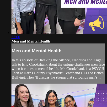
55:00
Men and Mental Health
Men and Mental Health
In this episode of Breaking the Silence, Francisca and Angeli
talk to Eric Crookshank about the unique challenges men face
when it comes to mental health. Mr. Crookshank is a PSYCH
Tech at Harris County Psychiatric Center and CEO of Bench
Bullying. They’ll discuss the stigma that surrounds men's ...