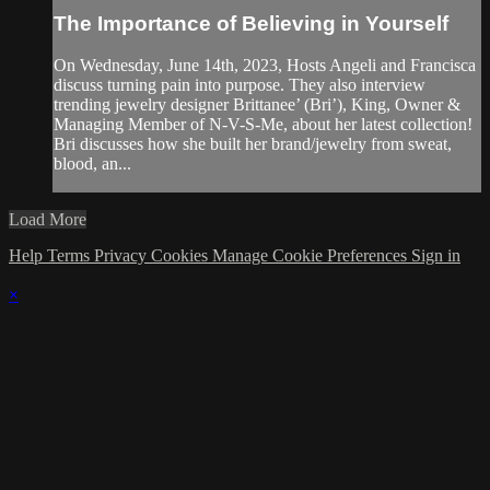
The Importance of Believing in Yourself
On Wednesday, June 14th, 2023, Hosts Angeli and Francisca
discuss turning pain into purpose. They also interview
trending jewelry designer Brittanee’ (Bri’), King, Owner &
Managing Member of N-V-S-Me, about her latest collection!
Bri discusses how she built her brand/jewelry from sweat,
blood, an...
Load More
Help
Terms
Privacy
Cookies
Manage Cookie Preferences
Sign in
×