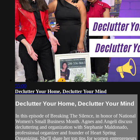
55:00
Declutter Your Home, Declutter Your Mind
Declutter Your Home, Declutter Your Mind
In this episode of Breaking The Silence, in honor of National
Women's Small Business Month. Agnes and Angeli discuss
decluttering and organization with Stephanie Maldonado,
professional organizer and founder of Heart Spring
Organizing. She'll share her top tips for women entrepreneurs