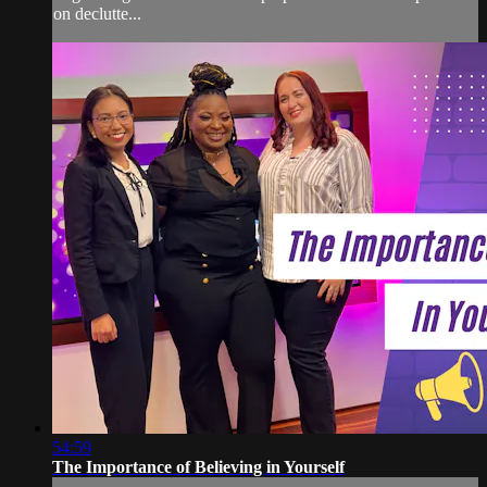
on declutte...
54:59
The Importance of Believing in Yourself