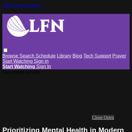
Skip to main content
Browse
Search
Schedule
Library
Blog
Tech Support
Prayer
Start Watching
Sign in
Start Watching
Sign In
Live stream preview
Close
Open
Prioritizing Mental Health in Modern