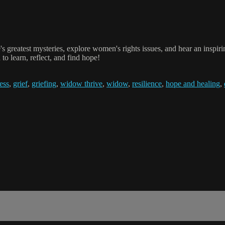
s greatest mysteries, explore women's rights issues, and hear an inspi
o learn, reflect, and find hope!
ess
,
grief
,
griefing
,
widow thrive
,
widow
,
resilience
,
hope and healing
,