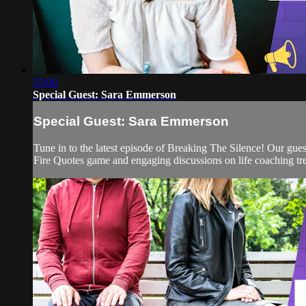
55:00
Special Guest: Sara Emmerson
Special Guest: Sara Emmerson
Tune in to the latest episode of Breaking The Silence! Our gue
Fire Quotes game and engaging discussions on life coaching tre