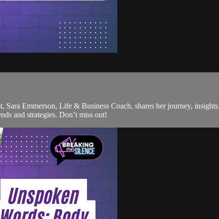
st, Sara Emmerson, Life & Business Coach, shares her journey, insights,
nds and strategies. Don’t miss out!