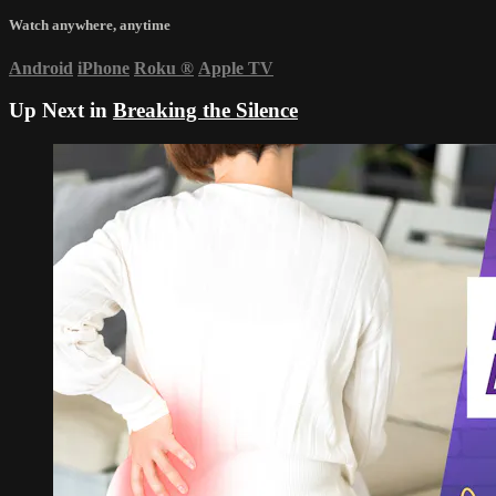
Watch anywhere, anytime
Android
iPhone
Roku
®
Apple TV
Up Next in
Breaking the Silence