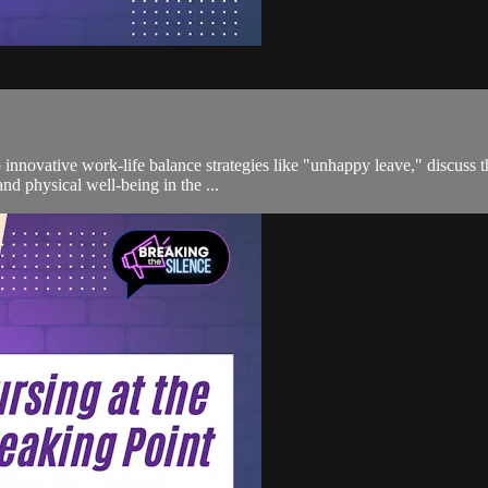
o innovative work-life balance strategies like "unhappy leave," discuss 
d physical well-being in the ...