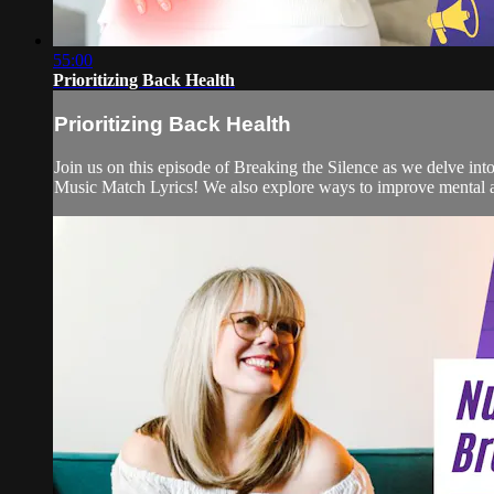
55:00
Prioritizing Back Health
Prioritizing Back Health
Join us on this episode of Breaking the Silence as we delve int
Music Match Lyrics! We also explore ways to improve mental an