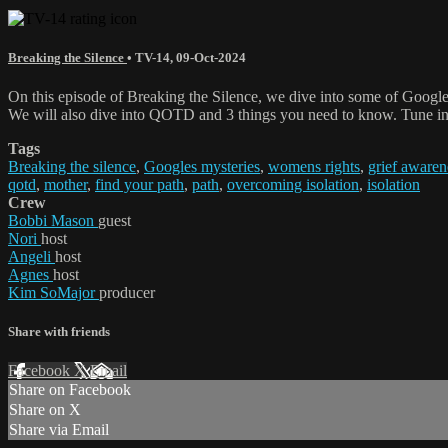
Breaking the Silence
•
TV-14
,
09-Oct-2024
On this episode of Breaking the Silence, we dive into some of Google'
We will also dive into QOTD and 3 things you need to know. Tune in t
Tags
Breaking the silence
,
Googles mysteries
,
womens rights
,
grief awaren
qotd
,
mother
,
find your path
,
path
,
overcoming isolation
,
isolation
Crew
Bobbi Mason
guest
Nori
host
Angeli
host
Agnes
host
Kim SoMajor
producer
Share with friends
Facebook
X
Email
Share on Facebook
Share on X
Share via Email