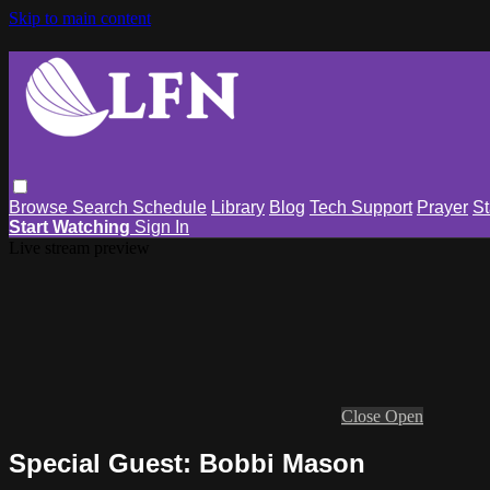
Skip to main content
Browse
Search
Schedule
Library
Blog
Tech Support
Prayer
St
Start Watching
Sign In
Live stream preview
Close
Open
Special Guest: Bobbi Mason