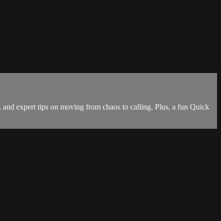
 and expert tips on moving from chaos to calling. Plus, a fun Quick