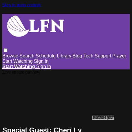
Skip to main content
Browse
Search
Schedule
Library
Blog
Tech Support
Prayer
Start Watching
Sign in
Start Watching
Sign In
Live stream preview
Close
Open
Special Guest: Cheri Ly