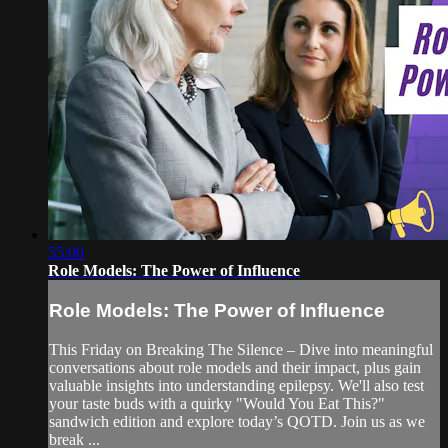
55:00
Role Models: The Power of Influence
Role Models: The Power of Influence
This Friday on Breaking The Silence – Dive into meaningful
conversations about role models and their impact, plus gain
valuable insights into understanding epilepsy. We'll also test
your taste buds with a quirky "Would You Eat This?"
sandwich edition and explore today’s QOTD. Join us as we
break ...