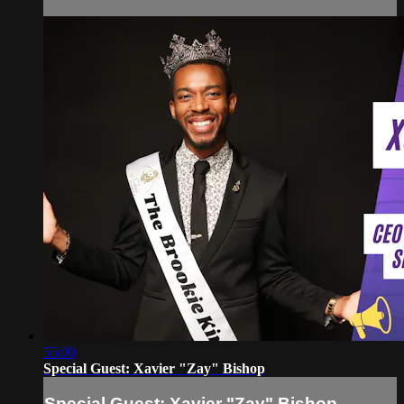
55:00
Special Guest: Xavier "Zay" Bishop
Special Guest: Xavier "Zay" Bishop