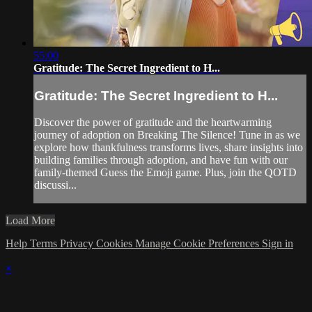
55:00
Gratitude: The Secret Ingredient to H...
Gratitude: The Secret Ingredient to H...
Discover the power of gratitude and the heartwarming
journey of adoption on Breaking The Silence! Tune in as we
explore how thankfulness transforms lives, share insights into
building families through adoption, and have fun with our
family-themed Guess the Emoji game. Plus, join the QOTD
discussi...
Load More
Help
Terms
Privacy
Cookies
Manage Cookie Preferences
Sign in
×