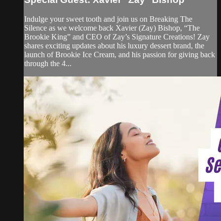
Indulge your sweet tooth and join us on Breaking The
Silence as we welcome back Xavier (Zay) Bishop, “The
Brookie King” and CEO of Zay’s Signature Creations! Zay
shares exciting updates about his luxury dessert brand, the
launch of Brookie Ice Cream, and his passion for giving back
through the 4...