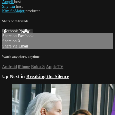
Angeli
host
Shy-Tia
host
Kim SoMajor
producer
Share with friends
Facebook
X
Email
Share on Facebook
Share on X
Share via Email
Watch anywhere, anytime
Android
iPhone
Roku
®
Apple TV
Up Next in
Breaking the Silence