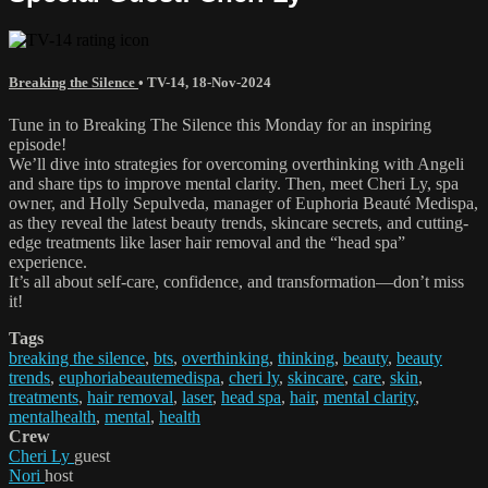
Breaking the Silence
•
TV-14
,
18-Nov-2024
Tune in to Breaking The Silence this Monday for an inspiring
episode!
We’ll dive into strategies for overcoming overthinking with Angeli
and share tips to improve mental clarity. Then, meet Cheri Ly, spa
owner, and Holly Sepulveda, manager of Euphoria Beauté Medispa,
as they reveal the latest beauty trends, skincare secrets, and cutting-
edge treatments like laser hair removal and the “head spa”
experience.
It’s all about self-care, confidence, and transformation—don’t miss
it!
Tags
breaking the silence
,
bts
,
overthinking
,
thinking
,
beauty
,
beauty
trends
,
euphoriabeautemedispa
,
cheri ly
,
skincare
,
care
,
skin
,
treatments
,
hair removal
,
laser
,
head spa
,
hair
,
mental clarity
,
mentalhealth
,
mental
,
health
Crew
Cheri Ly
guest
Nori
host