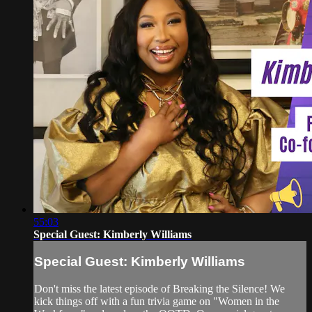
55:03
Special Guest: Kimberly Williams
Special Guest: Kimberly Williams
Don't miss the latest episode of Breaking the Silence! We
kick things off with a fun trivia game on "Women in the