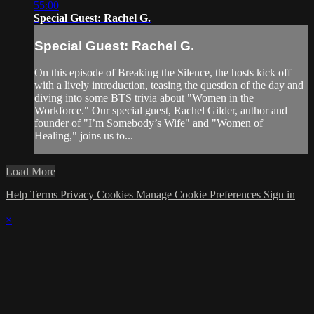
55:00
Special Guest: Rachel G.
Special Guest: Rachel G.
On this episode of Breaking the Silence, the hosts kick off
with a lively introduction, teasing the question of the day and
diving into some BTS trivia about "Women in the
Workforce." Our special guest, Rachel Gilder, author and
founder of "I’m Somebody’s Wife" and "Women of
Healing," joins us to...
Load More
Help
Terms
Privacy
Cookies
Manage Cookie Preferences
Sign in
×