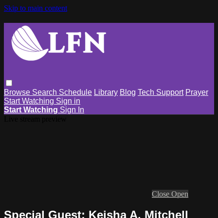
Skip to main content
Browse
Search
Schedule
Library
Blog
Tech Support
Prayer
Start Watching
Sign in
Start Watching
Sign In
Live stream preview
Close
Open
Special Guest: Keisha A. Mitchell