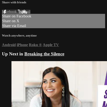
Share with friends
Facebook
X
Email
Share on Facebook
Share on X
Share via Email
Watch anywhere, anytime
Android
iPhone
Roku
®
Apple TV
Up Next in
Breaking the Silence