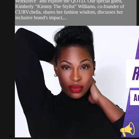
Workforce" and explore the QOTD. Our special guest,
Kimberly "Kimmy The Stylist" Williams, co-founder of
CURVchella, shares her fashion wisdom, discusses her
inclusive brand's impact,...