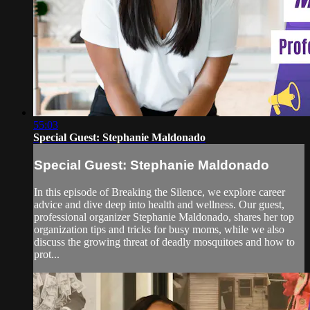
55:03
Special Guest: Stephanie Maldonado
Special Guest: Stephanie Maldonado
In this episode of Breaking the Silence, we explore career
advice and dive deep into health and wellness. Our guest,
professional organizer Stephanie Maldonado, shares her top
organization tips and tricks for busy moms, while we also
discuss the growing threat of deadly mosquitoes and how to
prot...