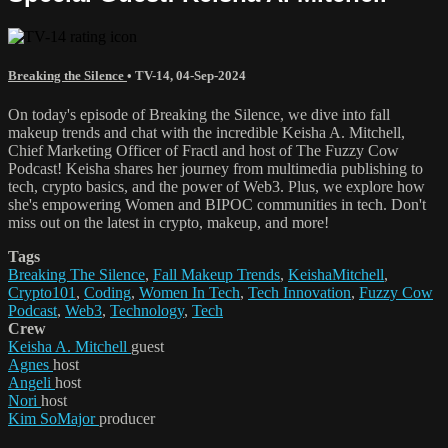
Breaking the Silence
•
TV-14
,
04-Sep-2024
On today's episode of Breaking the Silence, we dive into fall
makeup trends and chat with the incredible Keisha A. Mitchell,
Chief Marketing Officer of Fractl and host of The Fuzzy Cow
Podcast! Keisha shares her journey from multimedia publishing to
tech, crypto basics, and the power of Web3. Plus, we explore how
she's empowering Women and BIPOC communities in tech. Don't
miss out on the latest in crypto, makeup, and more!
Tags
Breaking The Silence
,
Fall Makeup Trends
,
KeishaMitchell
,
Crypto101
,
Coding
,
Women In Tech
,
Tech Innovation
,
Fuzzy Cow
Podcast
,
Web3
,
Technology
,
Tech
Crew
Keisha A. Mitchell
guest
Agnes
host
Angeli
host
Nori
host
Kim SoMajor
producer