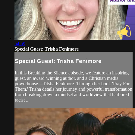
54:59
Special Guest: Trisha Fenimore
Special Guest: Trisha Fenimore
In this Breaking the Silence episode, we feature an inspiring
guest, an award-winning author, and a Christian media
powerhouse—Trisha Fenimore. Through her book 'Pray For
Them,' Trisha details her journey and powerful transformation
from breaking down a mindset and worldview that harbored
racist ...