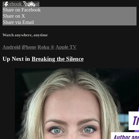
Facebook
X
Email
Share on Facebook
Share on X
Share via Email
Watch anywhere, anytime
Android
iPhone
Roku
®
Apple TV
Up Next in
Breaking the Silence