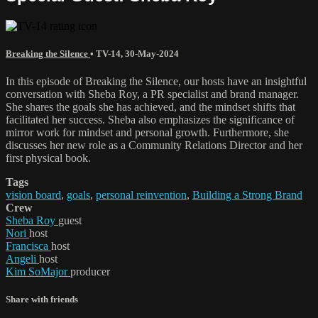
Breaking the Silence
•
TV-14
,
30-May-2024
In this episode of Breaking the Silence, our hosts have an insightful
conversation with Sheba Roy, a PR specialist and brand manager.
She shares the goals she has achieved, and the mindset shifts that
facilitated her success. Sheba also emphasizes the significance of
mirror work for mindset and personal growth. Furthermore, she
discusses her new role as a Community Relations Director and her
first physical book.
Tags
vision board
,
goals
,
personal reinvention
,
Building a Strong Brand
Crew
Sheba Roy
guest
Nori
host
Francisca
host
Angeli
host
Kim SoMajor
producer
Share with friends