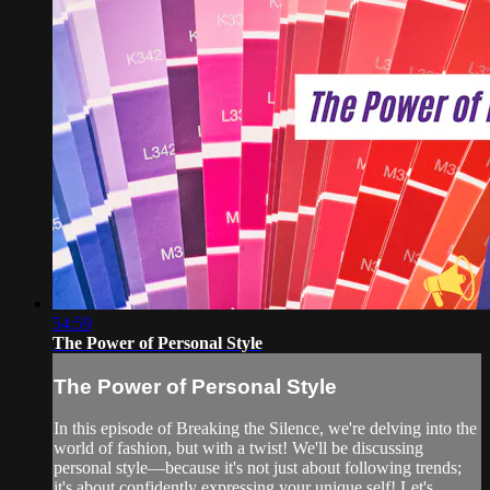
54:59
The Power of Personal Style
The Power of Personal Style
In this episode of Breaking the Silence, we're delving into the
world of fashion, but with a twist! We'll be discussing
personal style—because it's not just about following trends;
it's about confidently expressing your unique self! Let's