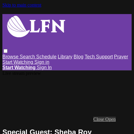
Skip to main content
Browse
Search
Schedule
Library
Blog
Tech Support
Prayer
Start Watching
Sign in
Start Watching
Sign In
Live stream preview
Close
Open
Special Guest: Sheba Roy