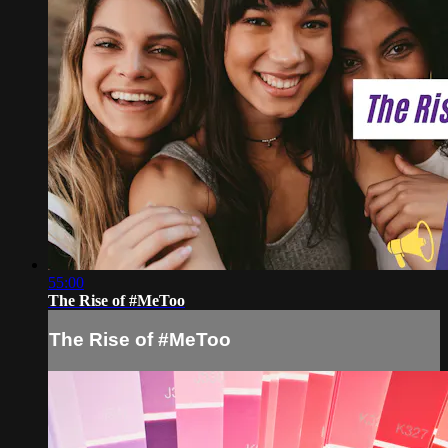
55:00
The Rise of #MeToo
The Rise of #MeToo