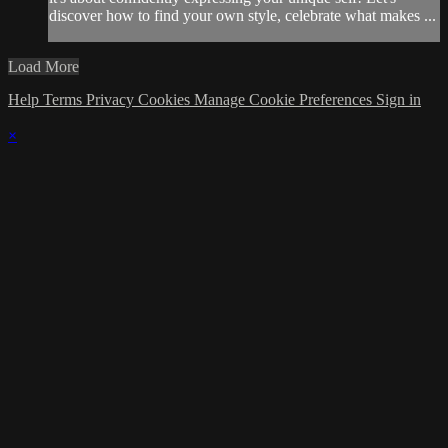
discover how to find your own style, celebrate what makes ...
Load More
Help
Terms
Privacy
Cookies
Manage Cookie Preferences
Sign in
×