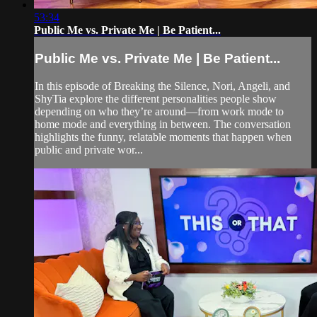
53:34
Public Me vs. Private Me | Be Patient...
Public Me vs. Private Me | Be Patient...
In this episode of Breaking the Silence, Nori, Angeli, and
ShyTia explore the different personalities people show
depending on who they’re around—from work mode to
home mode and everything in between. The conversation
highlights the funny, relatable moments that happen when
public and private wor...