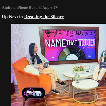
Android
iPhone
Roku
®
Apple TV
Up Next in
Breaking the Silence