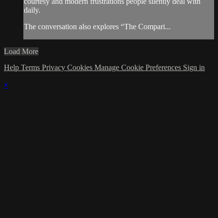
courtesy and modern frustrations people silently deal with
daily.
The conversation also explores “The Compari...
Load More
Help
Terms
Privacy
Cookies
Manage Cookie Preferences
Sign in
×