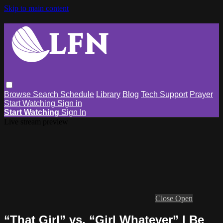
Skip to main content
Browse
Search
Schedule
Library
Blog
Tech Support
Prayer
Start Watching
Sign in
Start Watching
Sign In
Live stream preview
Close
Open
“That Girl” vs. “Girl Whatever” | Be