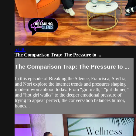
53:46
The Comparison Trap: The Pressure to ...
The Comparison Trap: The Pressure to ...
In this episode of Breaking the Silence, Francisca, ShyTia,
and Nori explore the internet trends and pressures shaping
modern womanhood today. From “girl math,” “girl dinner,”
and “hot girl walks” to the deeper emotional pressure of
trying to appear perfect, the conversation balances humor,
hones...