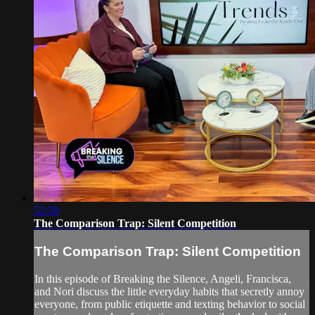
52:59
The Comparison Trap: Silent Competition
The Comparison Trap: Silent Competition
In this episode of Breaking the Silence, Angeli, Francisca,
and Nori discuss the little everyday habits that secretly annoy
everyone, from public etiquette and texting behavior to social