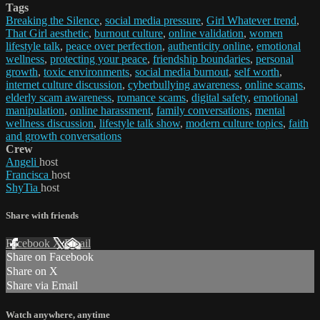
Tags
Breaking the Silence
,
social media pressure
,
Girl Whatever trend
,
That Girl aesthetic
,
burnout culture
,
online validation
,
women
lifestyle talk
,
peace over perfection
,
authenticity online
,
emotional
wellness
,
protecting your peace
,
friendship boundaries
,
personal
growth
,
toxic environments
,
social media burnout
,
self worth
,
internet culture discussion
,
cyberbullying awareness
,
online scams
,
elderly scam awareness
,
romance scams
,
digital safety
,
emotional
manipulation
,
online harassment
,
family conversations
,
mental
wellness discussion
,
lifestyle talk show
,
modern culture topics
,
faith
and growth conversations
Crew
Angeli
host
Francisca
host
ShyTia
host
Share with friends
Facebook
X
Email
Share on Facebook
Share on X
Share via Email
Watch anywhere, anytime