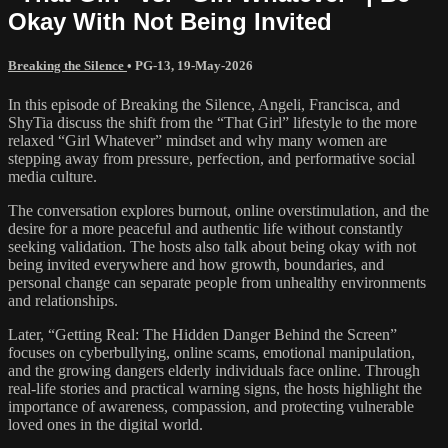
Okay With Not Being Invited
Breaking the Silence
•
PG-13
,
19-May-2026
In this episode of Breaking the Silence, Angeli, Francisca, and
ShyTia discuss the shift from the “That Girl” lifestyle to the more
relaxed “Girl Whatever” mindset and why many women are
stepping away from pressure, perfection, and performative social
media culture.
The conversation explores burnout, online overstimulation, and the
desire for a more peaceful and authentic life without constantly
seeking validation. The hosts also talk about being okay with not
being invited everywhere and how growth, boundaries, and
personal change can separate people from unhealthy environments
and relationships.
Later, “Getting Real: The Hidden Danger Behind the Screen”
focuses on cyberbullying, online scams, emotional manipulation,
and the growing dangers elderly individuals face online. Through
real-life stories and practical warning signs, the hosts highlight the
importance of awareness, compassion, and protecting vulnerable
loved ones in the digital world.