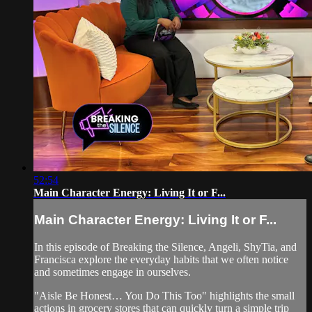
52:54
Main Character Energy: Living It or F...
Main Character Energy: Living It or F...
In this episode of Breaking the Silence, Angeli, ShyTia, and
Francisca explore the everyday habits that we often notice
and sometimes engage in ourselves.
"Aisle Be Honest… You Do This Too" highlights the small
actions in grocery stores that can quickly turn a simple trip