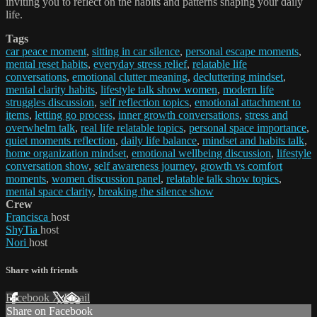
inviting you to reflect on the habits and patterns shaping your daily
life.
Tags
car peace moment
,
sitting in car silence
,
personal escape moments
,
mental reset habits
,
everyday stress relief
,
relatable life
conversations
,
emotional clutter meaning
,
decluttering mindset
,
mental clarity habits
,
lifestyle talk show women
,
modern life
struggles discussion
,
self reflection topics
,
emotional attachment to
items
,
letting go process
,
inner growth conversations
,
stress and
overwhelm talk
,
real life relatable topics
,
personal space importance
,
quiet moments reflection
,
daily life balance
,
mindset and habits talk
,
home organization mindset
,
emotional wellbeing discussion
,
lifestyle
conversation show
,
self awareness journey
,
growth vs comfort
moments
,
women discussion panel
,
relatable talk show topics
,
mental space clarity
,
breaking the silence show
Crew
Francisca
host
ShyTia
host
Nori
host
Share with friends
Facebook
X
Email
Share on Facebook