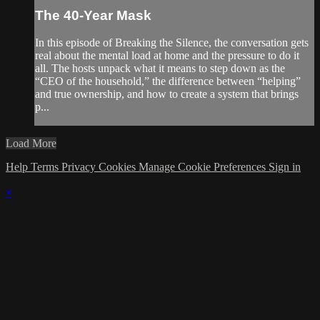
The 40-Year Mask
In this episode of Breaking the Silence, the conversation gets
real about the mental load at home and the pressure to do it
all. The hosts unpack what it means to step down as the
“CEO of the household,” the difference between “helping”
and true ownership, and how to create a system that brings
p...
Load More
Help
Terms
Privacy
Cookies
Manage Cookie Preferences
Sign in
×