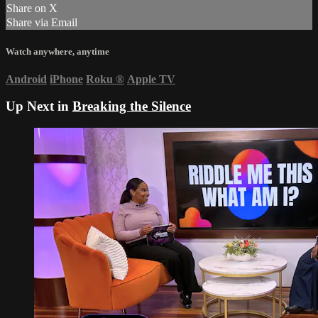
Share on X
Share via Email
Watch anywhere, anytime
Android
iPhone
Roku
®
Apple TV
Up Next in
Breaking the Silence