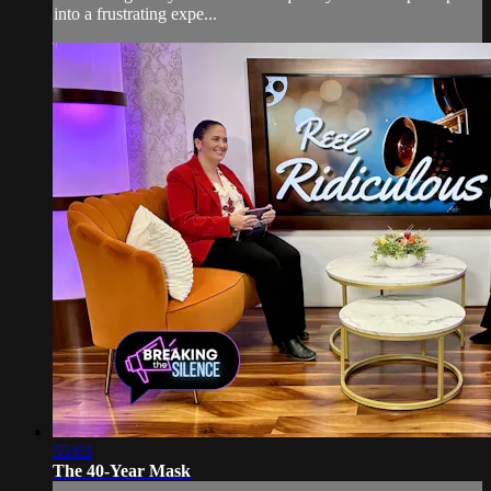
into a frustrating expe...
55:03
The 40-Year Mask