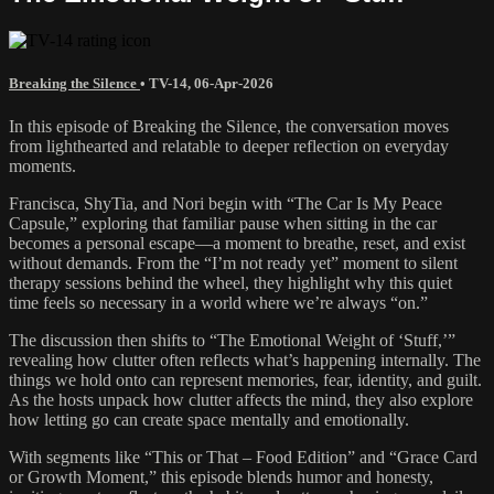
Breaking the Silence
•
TV-14
,
06-Apr-2026
In this episode of Breaking the Silence, the conversation moves
from lighthearted and relatable to deeper reflection on everyday
moments.
Francisca, ShyTia, and Nori begin with “The Car Is My Peace
Capsule,” exploring that familiar pause when sitting in the car
becomes a personal escape—a moment to breathe, reset, and exist
without demands. From the “I’m not ready yet” moment to silent
therapy sessions behind the wheel, they highlight why this quiet
time feels so necessary in a world where we’re always “on.”
The discussion then shifts to “The Emotional Weight of ‘Stuff,’”
revealing how clutter often reflects what’s happening internally. The
things we hold onto can represent memories, fear, identity, and guilt.
As the hosts unpack how clutter affects the mind, they also explore
how letting go can create space mentally and emotionally.
With segments like “This or That – Food Edition” and “Grace Card
or Growth Moment,” this episode blends humor and honesty,