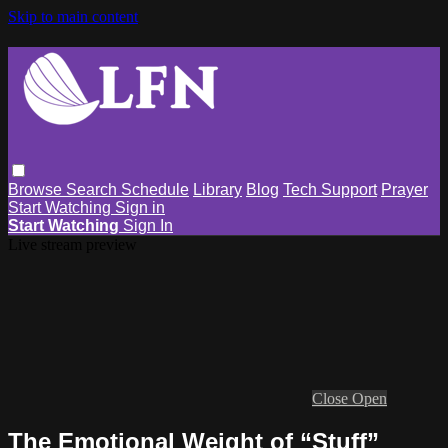
Skip to main content
Browse
Search
Schedule
Library
Blog
Tech Support
Prayer
Start Watching
Sign in
Start Watching
Sign In
Live stream preview
Close
Open
The Emotional Weight of “Stuff”