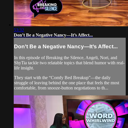
53:32
Don’t Be a Negative Nancy—It’s Affect...
Don’t Be a Negative Nancy—It’s Affect...
In this episode of Breaking the Silence, Angeli, Nori, and
ShyTia tackle two relatable topics that blend humor with real-
life insight.
They start with the “Comfy Bed Breakup”—the daily
struggle of leaving behind the one place that feels the most
comfortable, from snooze-button negotiations to th...