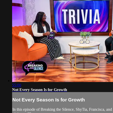
55:00
Not Every Season Is for Growth
Not Every Season Is for Growth
In this episode of Breaking the Silence, ShyTia, Francisca, and