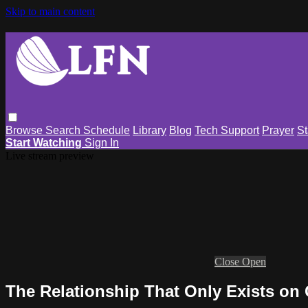
Skip to main content
Browse
Search
Schedule
Library
Blog
Tech Support
Prayer
St
Start Watching
Sign In
Live stream preview
Close
Open
The Relationship That Only Exists on