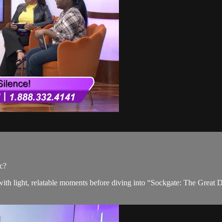
c?
ts with light, relatable moments before diving into “Sockgate: The Gre