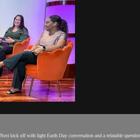
 Nori kick off with light Earth Day conversation and a relatable questi