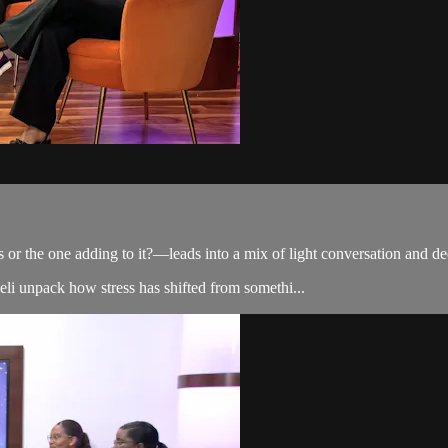
or the one adding to it?—leads into a mix of light conversation and dee
i unpack how stress has shifted from somethi...