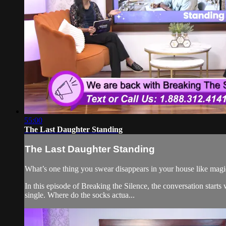
55:00
The Last Daughter Standing
The Last Daughter Standing
What’s one thing you swear disappears in your house like magi
In this episode of Breaking the Silence, the conversation star
single. Where do the socks actua...