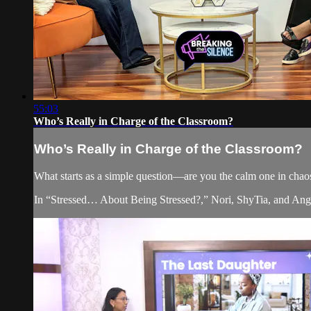
55:03
Who’s Really in Charge of the Classroom?
Who’s Really in Charge of the Classroom?
What starts as a simple question—are you the calm one in chaos 
In “Stressed… About Being Stressed?,” Nori, ShyTia, and Angel