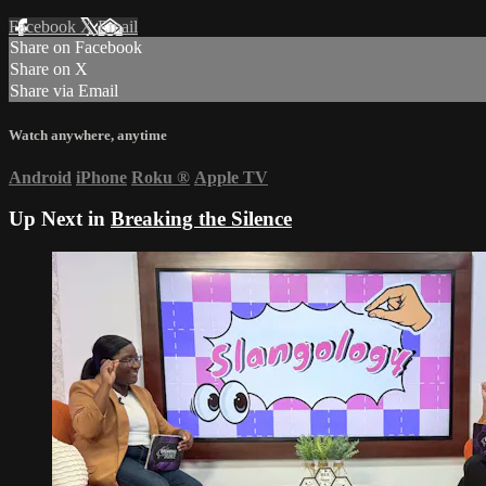
Facebook
X
Email
Share on Facebook
Share on X
Share via Email
Watch anywhere, anytime
Android
iPhone
Roku
®
Apple TV
Up Next in
Breaking the Silence