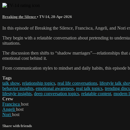
Breaking the Silence
•
TV-14
,
28-Apr-2026
In this episode of Breaking the Silence, Francisca, Angeli, and Nori
They begin with a relatable conversation about pretending to understa
situations.
The discussion then shifts to “shadow marriages”—relationships that 
emotional cost behind it.
From communication styles to mindset and daily habits, this episode 
Tags
talk show
,
relationship topics
,
real life conversations
,
lifestyle talk sh
behavior insights
,
emotional awareness
,
real talk topics
,
trending disc
lifestyle insights
,
deep conversation topics
,
relatable content
,
modern li
Crew
Francisca
host
Angeli
host
Nori
host
Share with friends