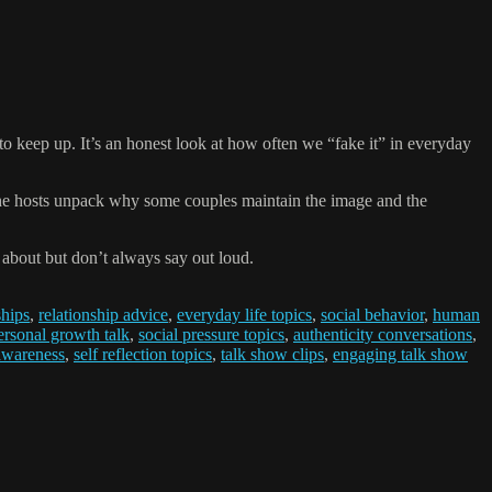
o keep up. It’s an honest look at how often we “fake it” in everyday
 The hosts unpack why some couples maintain the image and the
 about but don’t always say out loud.
ships
,
relationship advice
,
everyday life topics
,
social behavior
,
human
ersonal growth talk
,
social pressure topics
,
authenticity conversations
,
awareness
,
self reflection topics
,
talk show clips
,
engaging talk show