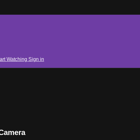
art Watching
Sign in
 Camera