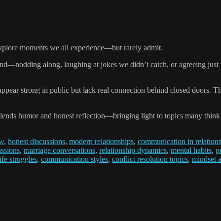
 explore moments we all experience—but rarely admit.
nd—nodding along, laughing at jokes we didn’t catch, or agreeing just t
appear strong in public but lack real connection behind closed doors.
blends humor and honest reflection—bringing light to topics many think
ow
,
honest discussions
,
modern relationships
,
communication in relation
ussions
,
marriage conversations
,
relationship dynamics
,
mental habits
,
p
fe struggles
,
communication styles
,
conflict resolution topics
,
mindset 