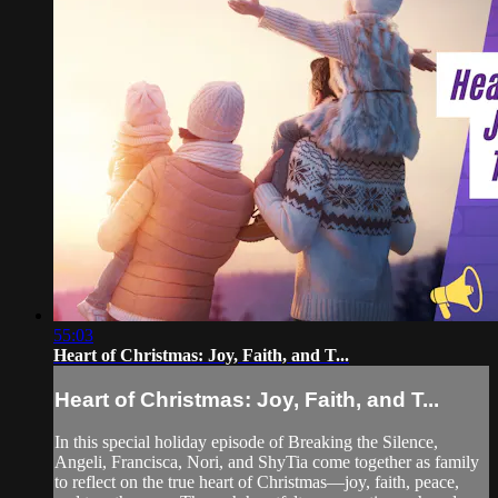
55:03
Heart of Christmas: Joy, Faith, and T...
Heart of Christmas: Joy, Faith, and T...
In this special holiday episode of Breaking the Silence,
Angeli, Francisca, Nori, and ShyTia come together as family
to reflect on the true heart of Christmas—joy, faith, peace,