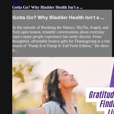
55:03
Gotta Go? Why Bladder Health Isn't a ...
Gotta Go? Why Bladder Health Isn't a ...
In this episode of Breaking the Silence, ShyTia, Angeli, and
Nori open honest, relatable conversations about everyday
topics many people experience but rarely discuss. From
thoughtful, affordable hostess gifts for Thanksgiving to a fun
round of “Pump It or Dump It: Fall Feels Edition,” the show
b...