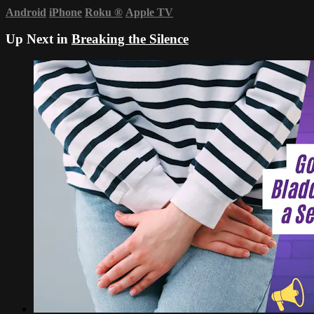
Android
iPhone
Roku
®
Apple TV
Up Next in
Breaking the Silence