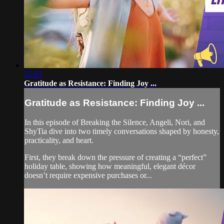
55:03
Gratitude as Resistance: Finding Joy ...
Gratitude as Resistance: Finding Joy ...
In this episode of Breaking the Silence, Angeli, Nori, and
ShyTia dive into two timely conversations shaped by honesty,
practicality, and heart.
First, they break down the pressure of creating a “perfect”
holiday table, showing how meaningful, elegant décor
doesn’t require expensive purchases or...