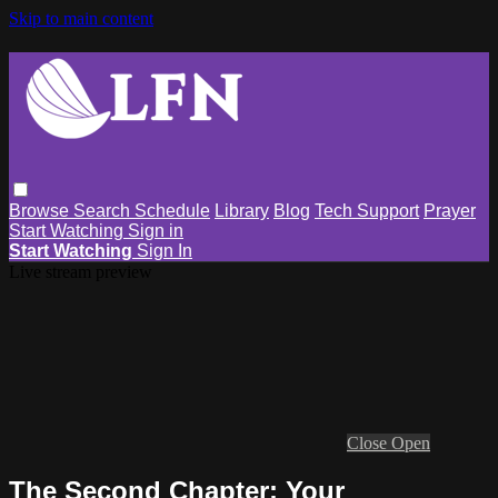
Skip to main content
Browse
Search
Schedule
Library
Blog
Tech Support
Prayer
Start Watching
Sign in
Start Watching
Sign In
Live stream preview
Close
Open
The Second Chapter: Your