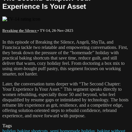
Experience Is Your Asset
Breaking the Silence
•
TV-14
,
26-Nov-2025
In this episode of Breaking the Silence, Angeli, ShyTia, and
Francisca tackle two relatable and empowering conversations. First,
they break down the pressure of the “homemade” holiday with
practical baking shortcuts that save time, reduce guilt, and still
deliver that warm, cozy holiday feel. From doctoring a box mix to
using store-bought puff pastry, this segment focuses on working
smarter, not harder.
Later, the conversation turns deeper with “The Second Chapter:
Your Experience Is Your Asset.” This segment speaks directly to
women rebuilding, especially those 50 and beyond, who feel
disqualified by resume gaps or intimidated by technology. The hosts
reframe life experience as grit, resilience, and a competitive edge,
offering solution-oriented steps to rebuild confidence, rebrand
experience, and move forward with purpose.
Tags
holiday baking shortcuts
,
semi homemade holiday
,
baking without