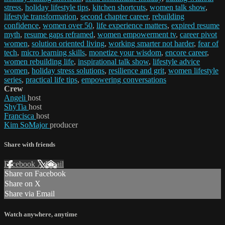
stress
,
holiday lifestyle tips
,
kitchen shortcuts
,
women talk show
,
lifestyle transformation
,
second chapter career
,
rebuilding
confidence
,
women over 50
,
life experience matters
,
expired resume
myth
,
resume gaps reframed
,
women empowerment tv
,
career pivot
women
,
solution oriented living
,
working smarter not harder
,
fear of
tech
,
micro learning skills
,
monetize your wisdom
,
encore career
,
women rebuilding life
,
inspirational talk show
,
lifestyle advice
women
,
holiday stress solutions
,
resilience and grit
,
women lifestyle
series
,
practical life tips
,
empowering conversations
Crew
Angeli
host
ShyTia
host
Francisca
host
Kim SoMajor
producer
Share with friends
Facebook
X
Email
Share on Facebook
Share on X
Share via Email
Watch anywhere, anytime