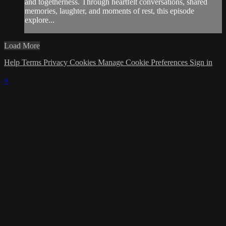
and togetherness. Through heartfelt conversations, shared
memories, laughter, and moments of rest, this episode
explore...
Load More
Help
Terms
Privacy
Cookies
Manage Cookie Preferences
Sign in
×