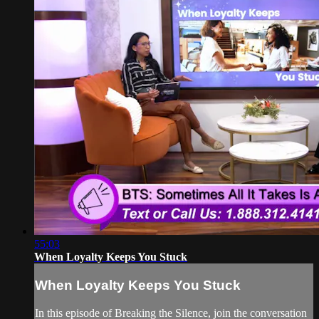
55:03
When Loyalty Keeps You Stuck
When Loyalty Keeps You Stuck
In this episode of Breaking the Silence, join the conversation