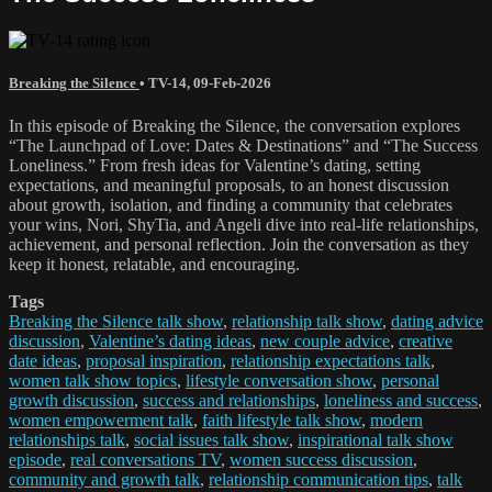
Breaking the Silence
•
TV-14
,
09-Feb-2026
In this episode of Breaking the Silence, the conversation explores
“The Launchpad of Love: Dates & Destinations” and “The Success
Loneliness.” From fresh ideas for Valentine’s dating, setting
expectations, and meaningful proposals, to an honest discussion
about growth, isolation, and finding a community that celebrates
your wins, Nori, ShyTia, and Angeli dive into real-life relationships,
achievement, and personal reflection. Join the conversation as they
keep it honest, relatable, and encouraging.
Tags
Breaking the Silence talk show
,
relationship talk show
,
dating advice
discussion
,
Valentine’s dating ideas
,
new couple advice
,
creative
date ideas
,
proposal inspiration
,
relationship expectations talk
,
women talk show topics
,
lifestyle conversation show
,
personal
growth discussion
,
success and relationships
,
loneliness and success
,
women empowerment talk
,
faith lifestyle talk show
,
modern
relationships talk
,
social issues talk show
,
inspirational talk show
episode
,
real conversations TV
,
women success discussion
,
community and growth talk
,
relationship communication tips
,
talk