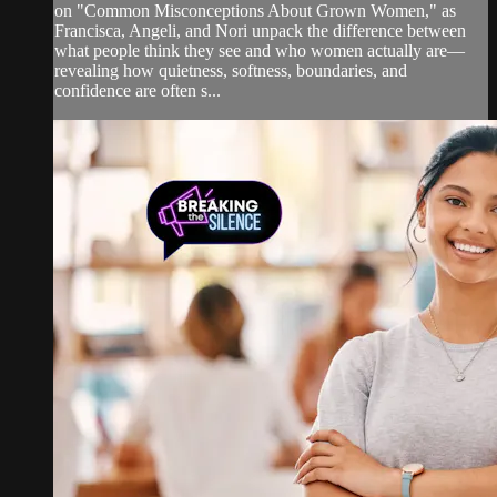
on "Common Misconceptions About Grown Women," as
Francisca, Angeli, and Nori unpack the difference between
what people think they see and who women actually are—
revealing how quietness, softness, boundaries, and
confidence are often s...