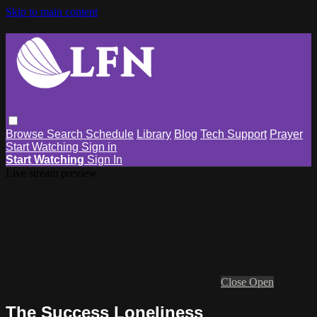
Skip to main content
Browse
Search
Schedule
Library
Blog
Tech Support
Prayer
Start Watching
Sign in
Start Watching
Sign In
Live stream preview
Close
Open
The Success Loneliness