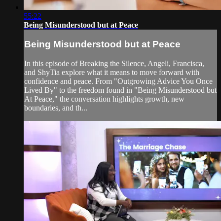
55:22
Being Misunderstood but at Peace
Being Misunderstood but at Peace
In this episode of Breaking the Silence, Angeli, Francisca,
and ShyTia explore what it means to move forward with
confidence and peace. From "Outgrowing Advice You Once
Lived By" to the freedom found in "Being Misunderstood but
At Peace," the conversation highlights growth, new
boundaries, and th...