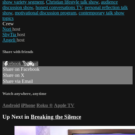
show variety segment
,
Christian lifestyle talk show
,
audience
discussion show
,
honest conversations TV
,
personal reflection talk
show
,
motivational discussion program
,
contemporary talk show
topics
Crew
Nori
host
ShyTia
host
Angeli
host
Share with friends
Facebook
X
Email
Share on Facebook
Share on X
Share via Email
Watch anywhere, anytime
Android
iPhone
Roku
®
Apple TV
Up Next in
Breaking the Silence