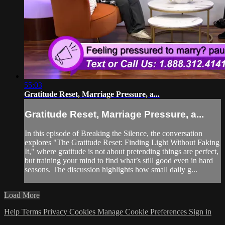
55:03
Gratitude Reset, Marriage Pressure, a...
Gratitude Reset, Marriage Pressure, a...
In this episode of Breaking the Silence, the conversation
explores "The Gratitude Reset: Finding Light Without Faking
It," where gratitude is not about pretending things are perfect,
but training your mind to find what’s still good even in hard
seasons. The discussion highlights how small daily g...
Load More
Help
Terms
Privacy
Cookies
Manage Cookie Preferences
Sign in