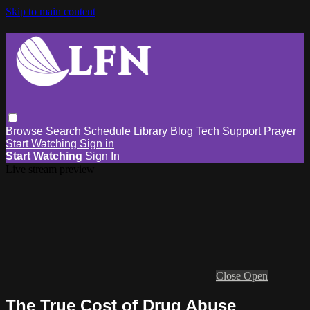
Skip to main content
Browse
Search
Schedule
Library
Blog
Tech Support
Prayer
Start Watching
Sign in
Start Watching
Sign In
Live stream preview
Close
Open
The True Cost of Drug Abuse