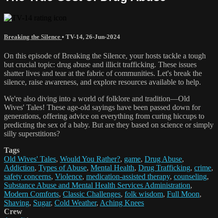
Breaking the Silence
•
TV-14
,
26-Jun-2024
On this episode of Breaking the Silence, your hosts tackle a tough
but crucial topic: drug abuse and illicit trafficking. These issues
shatter lives and tear at the fabric of communities. Let's break the
silence, raise awareness, and explore resources available to help.
We're also diving into a world of folklore and tradition—Old
Wives' Tales! These age-old sayings have been passed down for
generations, offering advice on everything from curing hiccups to
predicting the sex of a baby. But are they based on science or simply
silly superstitions?
Tags
Old Wives' Tales
,
Would You Rather?
,
game
,
Drug Abuse
,
Addiction
,
Types of Abuse
,
Mental Health
,
Drug Trafficking
,
crime
,
safety concerns
,
Violence
,
medication-assisted therapy
,
counseling
,
Substance Abuse and Mental Health Services Administration
,
Modern Comforts
,
Classic Challenges
,
folk wisdom
,
Full Moon
,
Shaving
,
Sugar
,
Cold Weather
,
Aching Knees
Crew