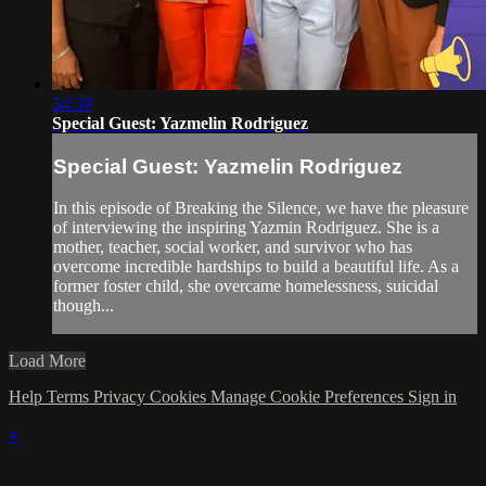
54:59
Special Guest: Yazmelin Rodriguez
Special Guest: Yazmelin Rodriguez
In this episode of Breaking the Silence, we have the pleasure
of interviewing the inspiring Yazmin Rodriguez. She is a
mother, teacher, social worker, and survivor who has
overcome incredible hardships to build a beautiful life. As a
former foster child, she overcame homelessness, suicidal
though...
Load More
Help
Terms
Privacy
Cookies
Manage Cookie Preferences
Sign in
×