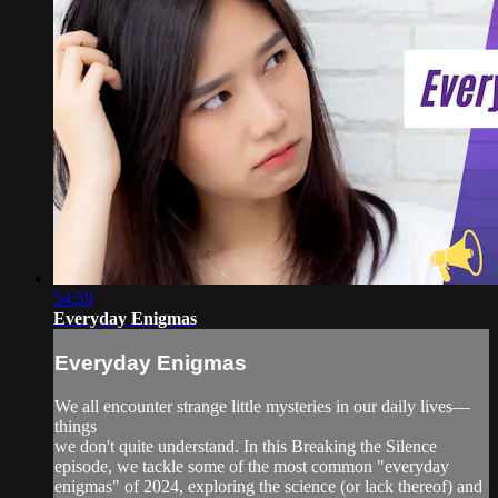
54:59
Everyday Enigmas
Everyday Enigmas
We all encounter strange little mysteries in our daily lives—
things
we don't quite understand. In this Breaking the Silence
episode, we tackle some of the most common "everyday
enigmas" of 2024, exploring the science (or lack thereof) and