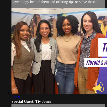
psychology behind them and offering tips to solve these li...
54:59
Special Guest: Tiy Jones