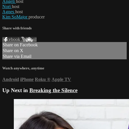
Angeli
host
Nori
host
Agnes
host
Kim SoMajor
producer
Share with friends
Facebook
X
Email
Share on Facebook
Share on X
Share via Email
Watch anywhere, anytime
Android
iPhone
Roku
®
Apple TV
Up Next in
Breaking the Silence