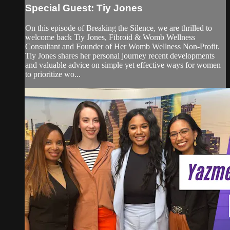
Special Guest: Tiy Jones
On this episode of Breaking the Silence, we are thrilled to
welcome back Tiy Jones, Fibroid & Womb Wellness
Consultant and Founder of Her Womb Wellness Non-Profit.
Tiy Jones shares her personal journey recent developments
and valuable advice on simple yet effective ways for women
to prioritize wo...