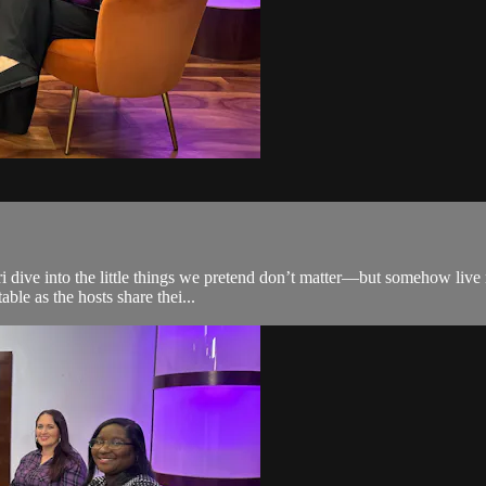
i dive into the little things we pretend don’t matter—but somehow live 
able as the hosts share thei...