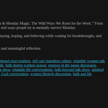
Scaries & Monday Magic: The Wild Ways We Reset for the Week.” From
the real ways people try to mentally survive Monday.
praying, hoping, and believing while waiting for breakthroughs, and
and meaningful reflection.
tional reset routines
,
self care marathon culture
,
relatable women talk
alk
,
faith during waiting season
,
purpose in the pause discussion
,
k show
,
relatable life conversations
,
faith forward talk show
,
spiritual
g God conversation
,
women lifestyle discussion
,
faith and life