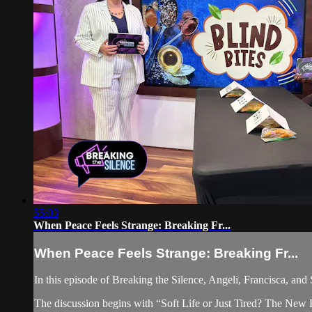
55:03
When Peace Feels Strange: Breaking Fr...
When Peace Feels Strange: Breaking Fr...
In this episode of Breaking the Silence, Angeli, Francisca, and 
The discussion begins with “Soft Life or Just Tired? The New Rul