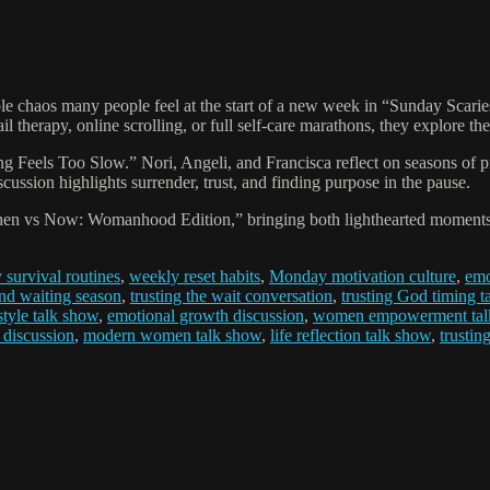
elatable chaos many people feel at the start of a new week in “Sunday 
ail therapy, online scrolling, or full self-care marathons, they explore 
ng Feels Too Slow.” Nori, Angeli, and Francisca reflect on seasons of 
ussion highlights surrender, trust, and finding purpose in the pause.
Then vs Now: Womanhood Edition,” bringing both lighthearted moments 
survival routines
,
weekly reset habits
,
Monday motivation culture
,
emo
and waiting season
,
trusting the wait conversation
,
trusting God timing t
style talk show
,
emotional growth discussion
,
women empowerment tal
 discussion
,
modern women talk show
,
life reflection talk show
,
trustin