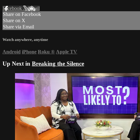
Facebook
X
Email
Share on Facebook
Share on X
Share via Email
Watch anywhere, anytime
Android
iPhone
Roku
®
Apple TV
Up Next in
Breaking the Silence