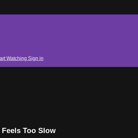
art Watching
Sign in
 Feels Too Slow