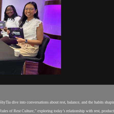
ShyTia dive into conversations about rest, balance, and the habits shapi
es of Rest Culture,” exploring today’s relationship with rest, producti