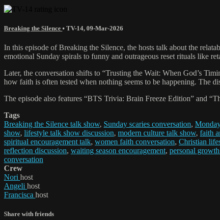
Breaking the Silence
•
TV-14
,
09-Mar-2026
In this episode of Breaking the Silence, the hosts talk about the r
emotional Sunday spirals to funny and outrageous reset rituals like ret
Later, the conversation shifts to “Trusting the Wait: When God’s Timi
how faith is often tested when nothing seems to be happening. The disc
The episode also features “BTS Trivia: Brain Freeze Edition” and “
Tags
Breaking the Silence talk show
,
Sunday scaries conversation
,
Monday 
show
,
lifestyle talk show discussion
,
modern culture talk show
,
faith 
spiritual encouragement talk
,
women faith conversation
,
Christian life
reflection discussion
,
waiting season encouragement
,
personal growth
conversation
Crew
Nori
host
Angeli
host
Francisca
host
Share with friends