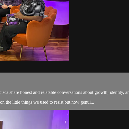
ncisca share honest and relatable conversations about growth, identity,
 the little things we used to resist but now genui...