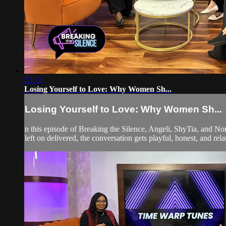
53:35
Losing Yourself to Love: Why Women Sh...
Losing Yourself to Love: Why Women Sh...
n this episode of Breaking the Silence, Angeli, ShyTia, and Nor
left on delivered, the conversation gets playful, honest, and relat