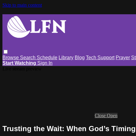
Skip to main content
Browse
Search
Schedule
Library
Blog
Tech Support
Prayer
St
Start Watching
Sign In
Live stream preview
Close
Open
Trusting the Wait: When God’s Timing