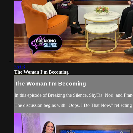
55:03
The Woman I’m Becoming
The Woman I’m Becoming
In this episode of Breaking the Silence, ShyTia, Nori, and Fra
The discussion begins with “Oops, I Do That Now,” reflecting on