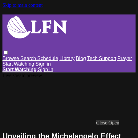
Skip to main content
Browse
Search
Schedule
Library
Blog
Tech Support
Prayer
Start Watching
Sign in
Start Watching
Sign In
Live stream preview
Close
Open
Unveiling the Michelangelo Effect