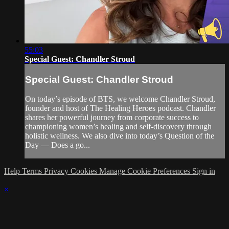
55:03
Special Guest: Chandler Stroud
Special Guest: Chandler Stroud
On today’s episode of BTS, we welcome Chandler Stroud,
founder and host of The Healing Heroes podcast. Chandler
shares her powerful journey from corporate success to
championing women’s healing and self-discovery through
holistic wellness. We also dive into today’s Question of the
Day — Does a go...
Help
Terms
Privacy
Cookies
Manage Cookie Preferences
Sign in
×