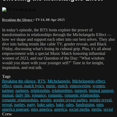
Breaking the Silence
•
TV-14
,
08-Apr-2025
In today’s episode, the BTS hosts explore the power of
transformation in relationships through the Michelangelo Effect —
how we shape and support each other into our best selves. They also
dive into fading trends like cable TV, gender reveals, and Black
Friday, discussing what’s losing its cultural grip. Plus, it’s all about
empowerment with a special Music Match honoring influential
women of 2023, and our Question of the Day: "What wisdom
would you share with your younger self?" Tune in for insight,
inspiration, and real talk.
Tags
Breaking the silence
,
BTS
,
Michelangelo
,
Michelangelo effect
,
effect
,
music match lyrics
,
music
,
match
,
empowering
,
women
,
partner
,
partners
,
relationship
,
relationships
,
support
,
mutual support
,
mutual
,
daily life
,
romance
,
romantic
,
romantic relationship
,
romantic relationships
,
gender
,
gender reveal parties
,
gender reveal
,
reveal
,
parties
,
party
,
bake sales
,
bake
,
sales
,
fundraising
,
miss
america pageant
,
miss america
,
america
,
social media
,
media
,
social
Crew