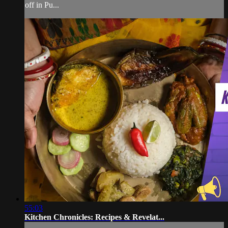
off in Pu...
55:03
Kitchen Chronicles: Recipes & Revelat...