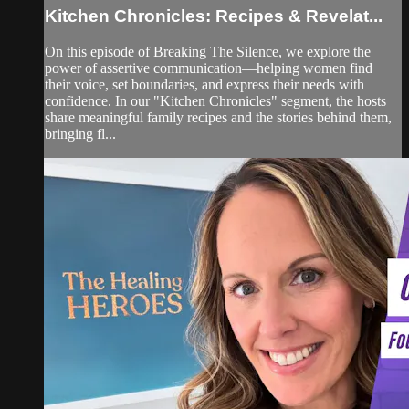
Kitchen Chronicles: Recipes & Revelat...
On this episode of Breaking The Silence, we explore the
power of assertive communication—helping women find
their voice, set boundaries, and express their needs with
confidence. In our "Kitchen Chronicles" segment, the hosts
share meaningful family recipes and the stories behind them,
bringing fl...