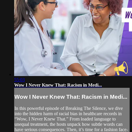
55:03
Wow I Never Knew That: Racism in Medi...
Wow I Never Knew That: Racism in Medi...
In this powerful episode of Breaking The Silence, we dive
into the hidden harm of racial bias in healthcare records in
“Wow, I Never Knew That.” From loaded language to
unequal treatment, the hosts unpack how subtle words can
have serious consequences. Then, it’s time for a fashion face-