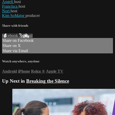
Angeli
host
Francisca
host
Nori
host
Kim SoMajor
producer
Share with friends
Facebook
X
Email
Share on Facebook
Share on X
Share via Email
Watch anywhere, anytime
Android
iPhone
Roku
®
Apple TV
Up Next in
Breaking the Silence