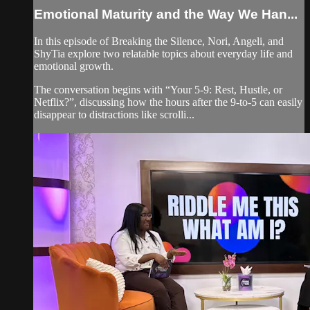
Emotional Maturity and the Way We Han...
In this episode of Breaking the Silence, Nori, Angeli, and
ShyTia explore two relatable topics about everyday life and
emotional growth.
The conversation begins with “Your 5-9: Rest, Hustle, or
Netflix?”, discussing how the hours after the 9-to-5 can easily
disappear to distractions like scrolli...