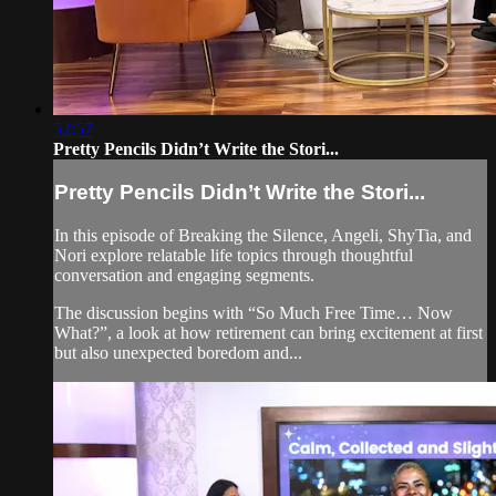
52:57
Pretty Pencils Didn’t Write the Stori...
Pretty Pencils Didn’t Write the Stori...
In this episode of Breaking the Silence, Angeli, ShyTia, and
Nori explore relatable life topics through thoughtful
conversation and engaging segments.
The discussion begins with “So Much Free Time… Now
What?”, a look at how retirement can bring excitement at first
but also unexpected boredom and...