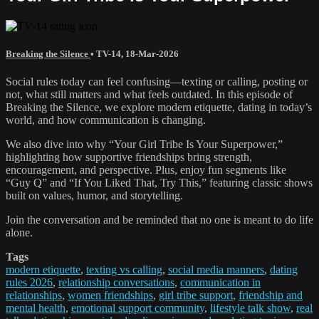
Breaking the Silence
•
TV-14
,
18-Mar-2026
Social rules today can feel confusing—texting or calling, posting or
not, what still matters and what feels outdated. In this episode of
Breaking the Silence, we explore modern etiquette, dating in today’s
world, and how communication is changing.
We also dive into why “Your Girl Tribe Is Your Superpower,”
highlighting how supportive friendships bring strength,
encouragement, and perspective. Plus, enjoy fun segments like
“Guy Q” and “If You Liked That, Try This,” featuring classic shows
built on values, humor, and storytelling.
Join the conversation and be reminded that no one is meant to do life
alone.
Tags
modern etiquette
,
texting vs calling
,
social media manners
,
dating
rules 2026
,
relationship conversations
,
communication in
relationships
,
women friendships
,
girl tribe support
,
friendship and
mental health
,
emotional support community
,
lifestyle talk show
,
real