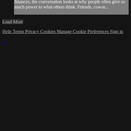
finances, the conversation looks at why people often give so
much power to what others think. Friends, cowor...
Load More
Help
Terms
Privacy
Cookies
Manage Cookie Preferences
Sign in
×