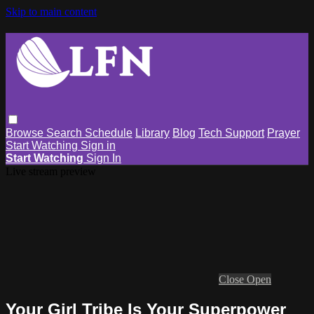
Skip to main content
Browse
Search
Schedule
Library
Blog
Tech Support
Prayer
Start Watching
Sign in
Start Watching
Sign In
Live stream preview
Close
Open
Your Girl Tribe Is Your Superpower