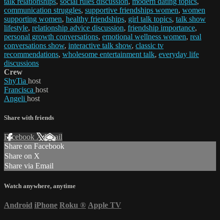
talk relationships
,
social rules discussion
,
modern dating topics
,
communication struggles
,
supportive friendships women
,
women
supporting women
,
healthy friendships
,
girl talk topics
,
talk show
lifestyle
,
relationship advice discussion
,
friendship importance
,
personal growth conversations
,
emotional wellness women
,
real
conversations show
,
interactive talk show
,
classic tv
recommendations
,
wholesome entertainment talk
,
everyday life
discussions
Crew
ShyTia
host
Francisca
host
Angeli
host
Share with friends
Facebook
X
Email
Share on Facebook
Share on X
Share via Email
Watch anywhere, anytime
Android
iPhone
Roku
®
Apple TV