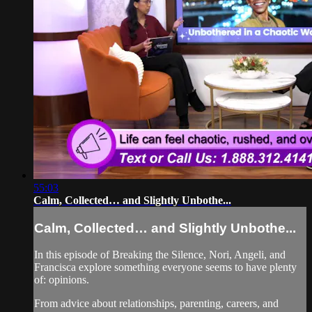
55:03
Calm, Collected… and Slightly Unbothe...
Calm, Collected… and Slightly Unbothe...
In this episode of Breaking the Silence, Nori, Angeli, and
Francisca explore something everyone seems to have plenty
of: opinions.
From advice about relationships, parenting, careers, and