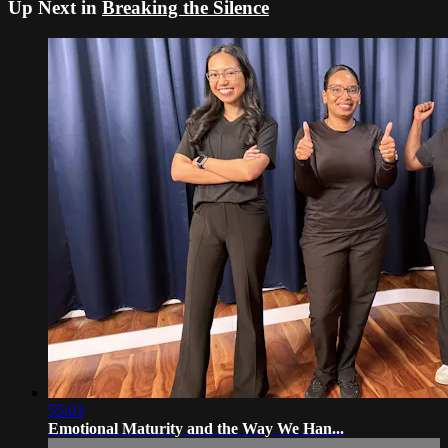
Up Next in
Breaking the Silence
55:03
Emotional Maturity and the Way We Han...