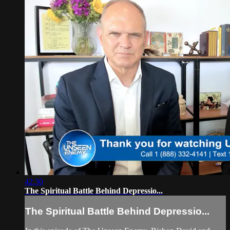
42:30
The Spiritual Battle Behind Depressio...
The Spiritual Battle Behind Depressio...