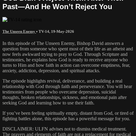
Past—And He Won’t Reject You
The Unseen Enemy
•
TV-14
,
19-May-2026
In this episode of The Unseen Enemy, Bishop David answers a
question from someone who spent most of their life as an atheist and
now feels awkward trying to pray to God. Through Scripture and
testimonies, he explains how God is ready to receive anyone who
turns to Him and how faith in action can overcome emptiness, fear,
anxiety, addiction, depression, and spiritual attacks.
The episode highlights revival, deliverance, and building a real
relationship with God through faith and perseverance. You will hear
testimonies from people who overcame depression, suicidal
thoughts, broken relationships, sickness, and emotional pain after
seeking God and learning how to use their faith.
If you’ve been feeling spiritually empty, distant from God, or tired of
fighting battles alone, this episode has a powerful message for you.
DISCLAIMER: ULFN advises not to dismiss medical treatment.
The prayers and elements of faith are not a replacement for medical