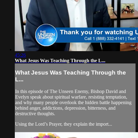
45:26
What Jesus Was Teaching Through the L...
What Jesus Was Teaching Through the
L...
In this episode of The Unseen Enemy, Bishop David and
Evelyn speak about spiritual warfare, resisting temptation,
and why many people overlook the hidden battle happening
behind anger, addictions, depression, bitterness, and
destructive thoughts.
Using the Lord’s Prayer, they explain the import...