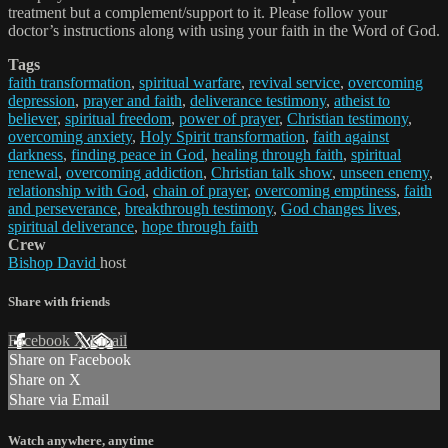
treatment but a complement/support to it. Please follow your
doctor’s instructions along with using your faith in the Word of God.
Tags
faith transformation
,
spiritual warfare
,
revival service
,
overcoming
depression
,
prayer and faith
,
deliverance testimony
,
atheist to
believer
,
spiritual freedom
,
power of prayer
,
Christian testimony
,
overcoming anxiety
,
Holy Spirit transformation
,
faith against
darkness
,
finding peace in God
,
healing through faith
,
spiritual
renewal
,
overcoming addiction
,
Christian talk show
,
unseen enemy
,
relationship with God
,
chain of prayer
,
overcoming emptiness
,
faith
and perseverance
,
breakthrough testimony
,
God changes lives
,
spiritual deliverance
,
hope through faith
Crew
Bishop David
host
Share with friends
Facebook
X
Email
Share on Facebook
Share on X
Share via Email
Watch anywhere, anytime