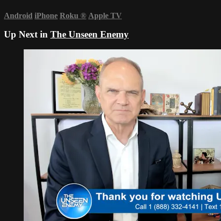
Android
iPhone
Roku
®
Apple TV
Up Next in
The Unseen Enemy