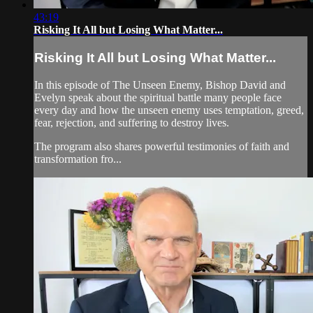
43:19
Risking It All but Losing What Matter...
Risking It All but Losing What Matter...
In this episode of The Unseen Enemy, Bishop David and
Evelyn speak about the spiritual battle many people face
every day and how the unseen enemy uses temptation, greed,
fear, rejection, and suffering to destroy lives.
The program also shares powerful testimonies of faith and
transformation fro...