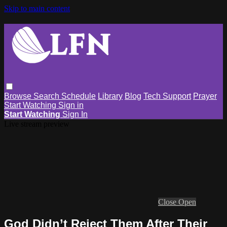
Skip to main content
Browse
Search
Schedule
Library
Blog
Tech Support
Prayer
Start Watching
Sign in
Start Watching
Sign In
Live stream preview
Close
Open
God Didn’t Reject Them After Their