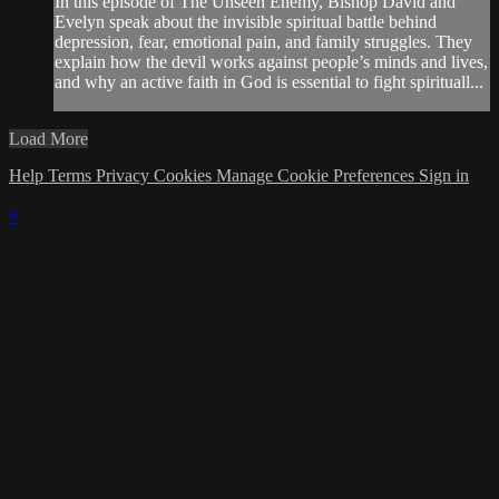
In this episode of The Unseen Enemy, Bishop David and
Evelyn speak about the invisible spiritual battle behind
depression, fear, emotional pain, and family struggles. They
explain how the devil works against people’s minds and lives,
and why an active faith in God is essential to fight spirituall...
Load More
Help
Terms
Privacy
Cookies
Manage Cookie Preferences
Sign in
×