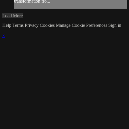
transformation fro...
Load More
Help
Terms
Privacy
Cookies
Manage Cookie Preferences
Sign in
×