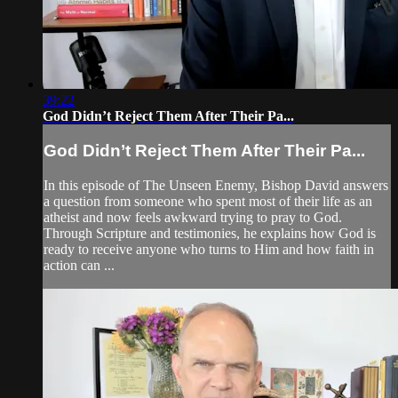
39:22
God Didn’t Reject Them After Their Pa...
God Didn’t Reject Them After Their Pa...
In this episode of The Unseen Enemy, Bishop David answers
a question from someone who spent most of their life as an
atheist and now feels awkward trying to pray to God.
Through Scripture and testimonies, he explains how God is
ready to receive anyone who turns to Him and how faith in
action can ...