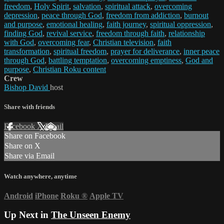
freedom
,
Holy Spirit
,
salvation
,
spiritual attack
,
overcoming
depression
,
peace through God
,
freedom from addiction
,
burnout
and purpose
,
emotional healing
,
faith journey
,
spiritual oppression
,
finding God
,
revival service
,
freedom through faith
,
relationship
with God
,
overcoming fear
,
Christian television
,
faith
transformation
,
spiritual freedom
,
prayer for deliverance
,
inner peace
through God
,
battling temptation
,
overcoming emptiness
,
God and
purpose
,
Christian Roku content
Crew
Bishop David
host
Share with friends
Facebook
X
Email
Share on Facebook
Share on X
Share via Email
Watch anywhere, anytime
Android
iPhone
Roku
®
Apple TV
Up Next in
The Unseen Enemy