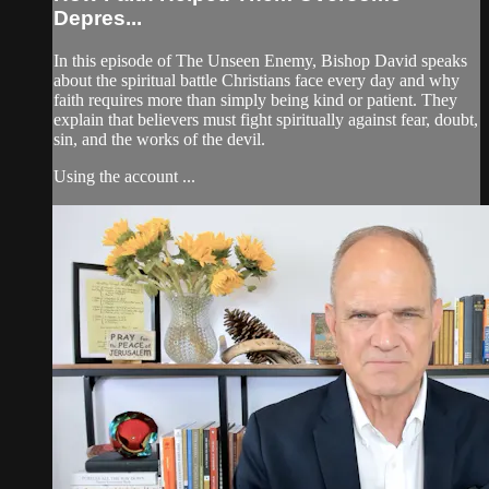
Depres...
In this episode of The Unseen Enemy, Bishop David speaks
about the spiritual battle Christians face every day and why
faith requires more than simply being kind or patient. They
explain that believers must fight spiritually against fear, doubt,
sin, and the works of the devil.
Using the account ...