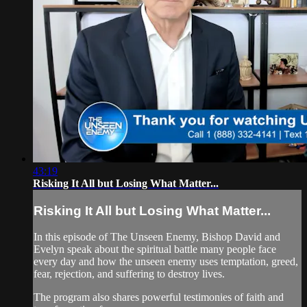
43:19
Risking It All but Losing What Matter...
Risking It All but Losing What Matter...
In this episode of The Unseen Enemy, Bishop David and
Evelyn speak about the spiritual battle many people face
every day and how the unseen enemy uses temptation, greed,
fear, rejection, and suffering to destroy lives.
The program also shares powerful testimonies of faith and