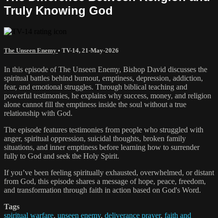
Truly Knowing God
The Unseen Enemy
•
TV-14
,
21-May-2026
In this episode of The Unseen Enemy, Bishop David discusses the
spiritual battles behind burnout, emptiness, depression, addiction,
fear, and emotional struggles. Through biblical teaching and
powerful testimonies, he explains why success, money, and religion
alone cannot fill the emptiness inside the soul without a true
relationship with God.
The episode features testimonies from people who struggled with
anger, spiritual oppression, suicidal thoughts, broken family
situations, and inner emptiness before learning how to surrender
fully to God and seek the Holy Spirit.
If you’ve been feeling spiritually exhausted, overwhelmed, or distant
from God, this episode shares a message of hope, peace, freedom,
and transformation through faith in action based on God's Word.
Tags
spiritual warfare
,
unseen enemy
,
deliverance prayer
,
faith and