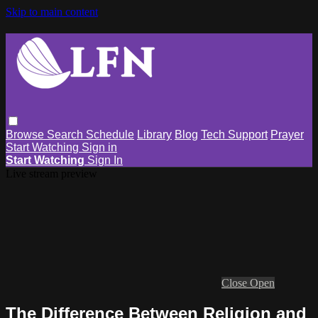
Skip to main content
Browse
Search
Schedule
Library
Blog
Tech Support
Prayer
Start Watching
Sign in
Start Watching
Sign In
Live stream preview
Close
Open
The Difference Between Religion and