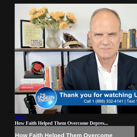
44:20
How Faith Helped Them Overcome Depres...
How Faith Helped Them Overcome