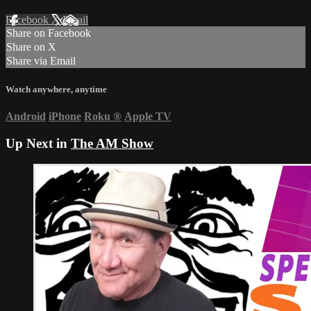
Facebook
X
Email
Share on Facebook
Share on X
Share via Email
Watch anywhere, anytime
Android
iPhone
Roku
®
Apple TV
Up Next in
The AM Show