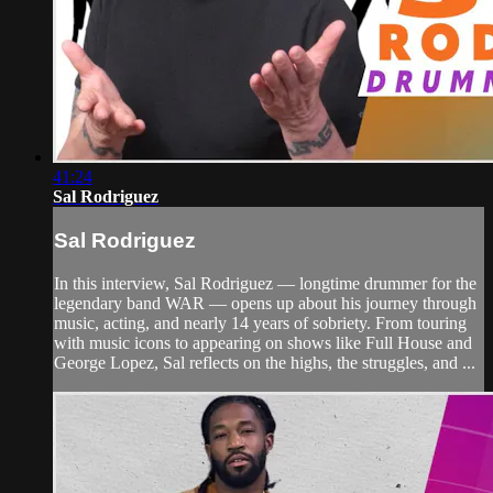
41:24
Sal Rodriguez
Sal Rodriguez
In this interview, Sal Rodriguez — longtime drummer for the
legendary band WAR — opens up about his journey through
music, acting, and nearly 14 years of sobriety. From touring
with music icons to appearing on shows like Full House and
George Lopez, Sal reflects on the highs, the struggles, and ...