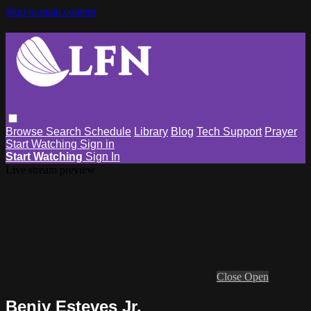
Skip to main content
Browse
Search
Schedule
Library
Blog
Tech Support
Prayer
Start Watching
Sign in
Start Watching
Sign In
Live stream preview
Close
Open
Benjy Esteves Jr.