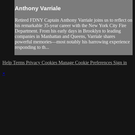
Anthony Varriale
Retired FDNY Captain Anthony Varriale joins us to reflect on
his remarkable 35-year career with the New York City Fire
Department. From his early days in Brooklyn to leading
companies in Manhattan and Queens, Varriale shares
powerful memories—most notably his harrowing experience
responding to th...
Help
Terms
Privacy
Cookies
Manage Cookie Preferences
Sign in
×