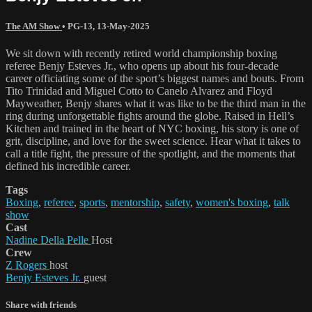
The AM Show
•
PG-13
,
13-May-2025
We sit down with recently retired world championship boxing
referee Benjy Esteves Jr., who opens up about his four-decade
career officiating some of the sport’s biggest names and bouts. From
Tito Trinidad and Miguel Cotto to Canelo Alvarez and Floyd
Mayweather, Benjy shares what it was like to be the third man in the
ring during unforgettable fights around the globe. Raised in Hell’s
Kitchen and trained in the heart of NYC boxing, his story is one of
grit, discipline, and love for the sweet science. Hear what it takes to
call a title fight, the pressure of the spotlight, and the moments that
defined his incredible career.
Tags
Boxing
,
referee
,
sports
,
mentorship
,
safety
,
women's boxing
,
talk
show
Cast
Nadine Della Pelle
Host
Crew
Z Rogers
host
Benjy Esteves Jr.
guest
Share with friends