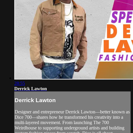
28:55
Derrick Lawton
Derrick Lawton
Designer and entrepreneur Derrick Lawton—better known as
Dice 700—shares how he transformed his creativity into a
multi-layered movement. From launching The 700
Weirdhouse to supporting underground artists and building