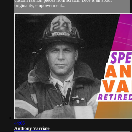
custom fashion pieces from scratch, Dice is all about
originality, empowerment...
44:06
Anthony Varriale