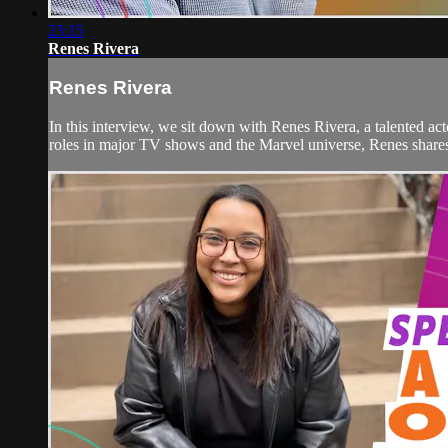
23:15
Renes Rivera
Renes Rivera
In this interview, we sit down with Renes Rivera, a talented 
roles in major TV shows and the Marvel universe, Renes shares t