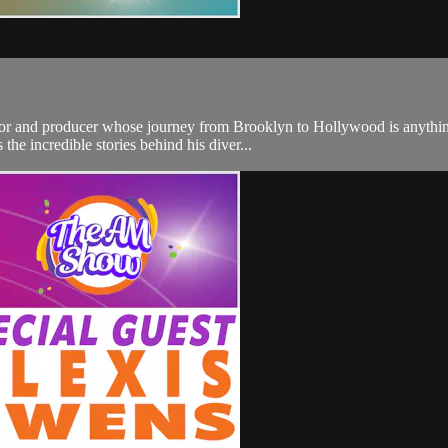
actor and producer whose journey from Brooklyn to Hollywood is anythi
he incredible stories behind his diver...