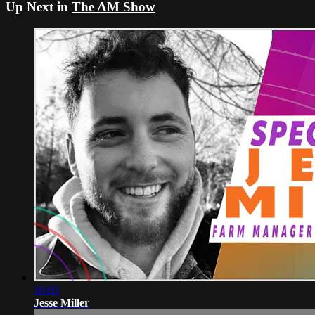
Up Next in
The AM Show
16:03
Jesse Miller