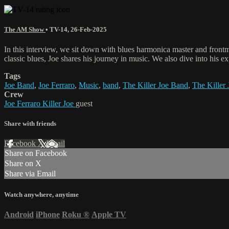
The AM Show
•
TV-14
,
26-Feb-2025
In this interview, we sit down with blues harmonica master and frontm
classic blues, Joe shares his journey in music. We also dive into his ex
Tags
Joe Band
,
Joe Ferraro
,
Music
,
band
,
The Killer Joe Band
,
The Killer 
Crew
Joe Ferraro Killer Joe
guest
Share with friends
Facebook
X
Email
Share on Facebook
Share on X
Share via Email
Watch anywhere, anytime
Android
iPhone
Roku
®
Apple TV