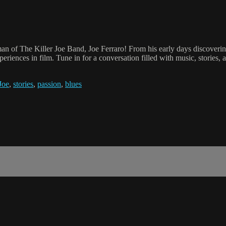
an of The Killer Joe Band, Joe Ferraro! From his early days discovering
periences in film. Tune in for a conversation filled with music, stories,
Joe
,
stories
,
passion
,
blues