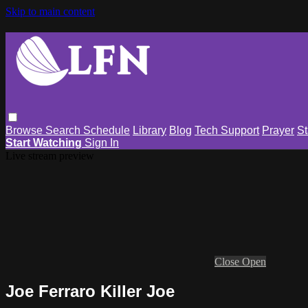
Skip to main content
Browse
Search
Schedule
Library
Blog
Tech Support
Prayer
St
Start Watching
Sign In
Live stream preview
Close
Open
Joe Ferraro Killer Joe