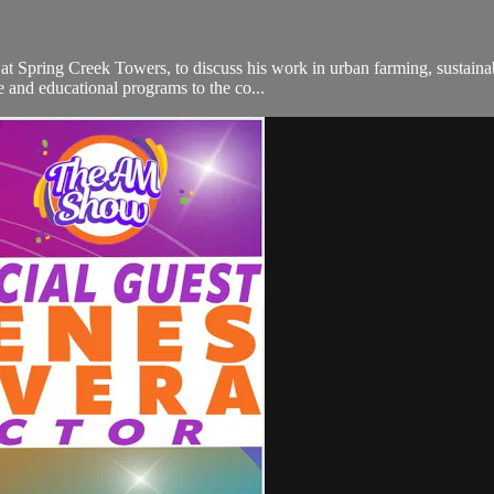
 at Spring Creek Towers, to discuss his work in urban farming, sustai
e and educational programs to the co...