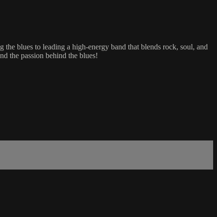
 the blues to leading a high-energy band that blends rock, soul, and
 and the passion behind the blues!