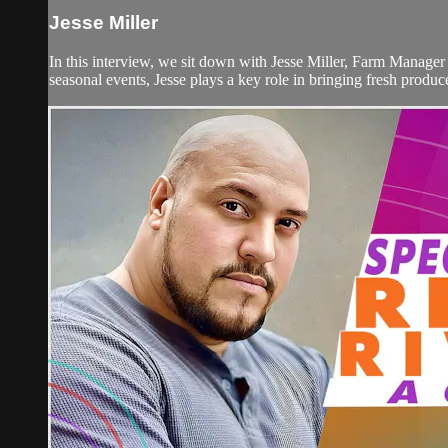
Jesse Miller
In this interview, we sit down with Jesse Miller, Farm Manager
seasonal events, Jesse plays a key role in bringing fresh produc