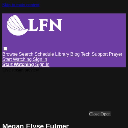
Skip to main content
Browse
Search
Schedule
Library
Blog
Tech Support
Prayer
Start Watching
Sign in
Start Watching
Sign In
Live stream preview
Close
Open
Megan Elyse Fulmer