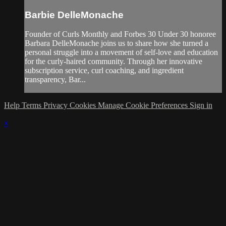
Barbie DelleMonache
Founder of Curls Monthly and Forbes 30 Under 30 honoree
Barbara DelleMonache joins us to share how she turned a
personal struggle into a movement of self-love and education
for the curly-haired community. Through her innovative
subscription service, curl coaching, and ingredient
transparency, Bar...
Help
Terms
Privacy
Cookies
Manage Cookie Preferences
Sign in
×