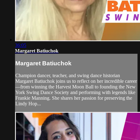
36:05
Margaret Batiuchok
Margaret Batiuchok
Champion dancer, teacher, and swing dance historian
Margaret Batiuchok joins us to reflect on her incredible career
—from winning the Harvest Moon Ball to founding the New
York Swing Dance Society and performing with legends like
Frankie Manning. She shares her passion for preserving the
Lindy Hop...