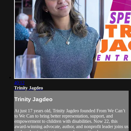
40:12
Trinity Jagdeo
Trinity Jagdeo
At just 17 years old, Trinity Jagdeo founded From We Can’t
to We Can to bring better representation, support, and
empowerment to children with disabilities. Now 22, this
award-winning advocate, author, and nonprofit leader joins us