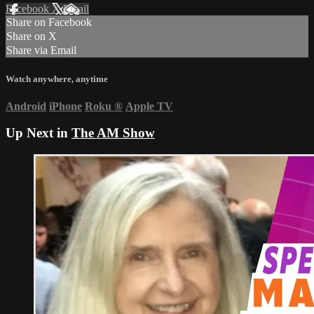
Facebook
X
Email
Share on Facebook
Share on X
Share via Email
Watch anywhere, anytime
Android
iPhone
Roku
®
Apple TV
Up Next in
The AM Show