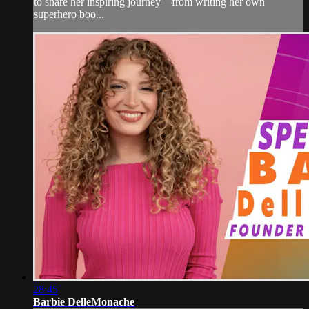
to share her inspiring journey—from writing her own
superhero boo...
28:45
Barbie DelleMonache