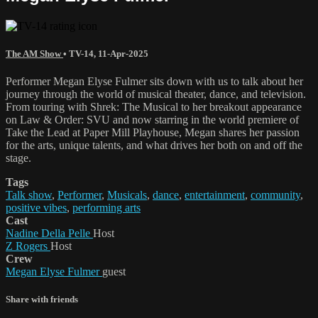
The AM Show
•
TV-14
,
11-Apr-2025
Performer Megan Elyse Fulmer sits down with us to talk about her
journey through the world of musical theater, dance, and television.
From touring with Shrek: The Musical to her breakout appearance
on Law & Order: SVU and now starring in the world premiere of
Take the Lead at Paper Mill Playhouse, Megan shares her passion
for the arts, unique talents, and what drives her both on and off the
stage.
Tags
Talk show
,
Performer
,
Musicals
,
dance
,
entertainment
,
community
,
positive vibes
,
performing arts
Cast
Nadine Della Pelle
Host
Z Rogers
Host
Crew
Megan Elyse Fulmer
guest
Share with friends