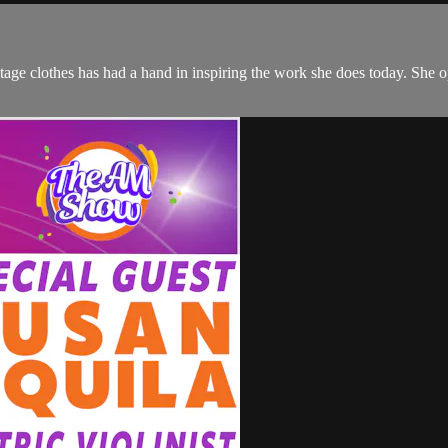
ntage clothes has had a hand in inspiring the work she does today. She o