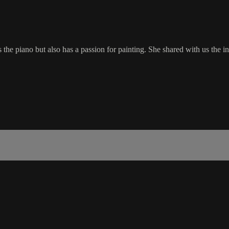
s the piano but also has a passion for painting. She shared with us the