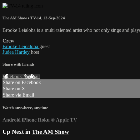
The AM Show
•
TV-14
,
13-Sep-2024
Brooke Leialoha is a multi-talented artist who not only sings and play
Crew
Brooke Leioaloha
guest
Judea Hartley
host
Share with friends
Facebook
X
Email
Share on Facebook
Share on X
Share via Email
Watch anywhere, anytime
Android
iPhone
Roku
®
Apple TV
Up Next in
The AM Show