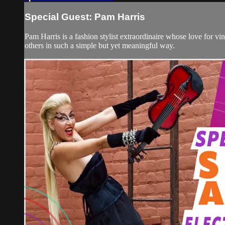
Special Guest: Pam Harris
Pam Harris is a fashion stylist extraordinaire whose love for vi
others in such a simple but yet meaningful way.