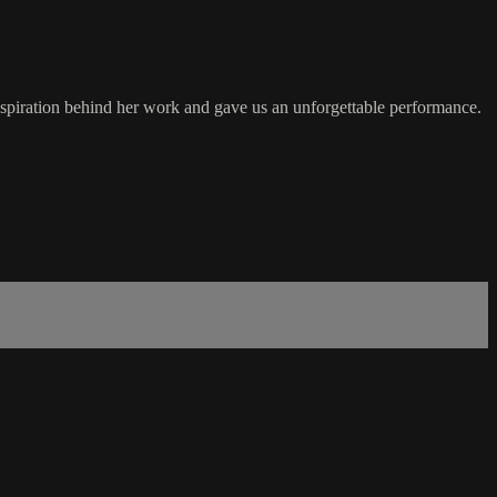
 inspiration behind her work and gave us an unforgettable performance.