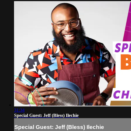
31:34
Special Guest: Jeff (Bless) Ilechie
Special Guest: Jeff (Bless) Ilechie