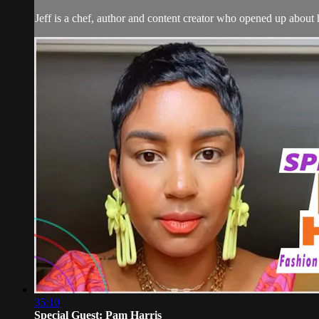
Jeff is a chef, author and content creator who opened up about
35:10
Special Guest: Pam Harris