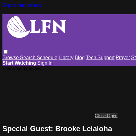
Skip to main content
Browse
Search
Schedule
Library
Blog
Tech Support
Prayer
St
Start Watching
Sign In
Live stream preview
Close
Open
Special Guest: Brooke Leialoha