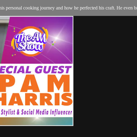
 his personal cooking journey and how he perfected his craft. He even