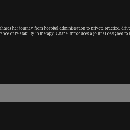
es her journey from hospital administration to private practice, driven
ce of relatability in therapy. Chanel introduces a journal designed to h