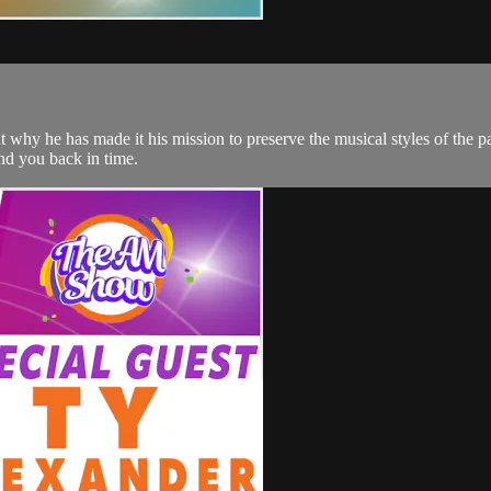
why he has made it his mission to preserve the musical styles of the p
nd you back in time.