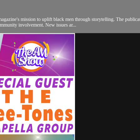
gazine's mission to uplift black men through storytelling. The publica
community involvement. New issues ar...