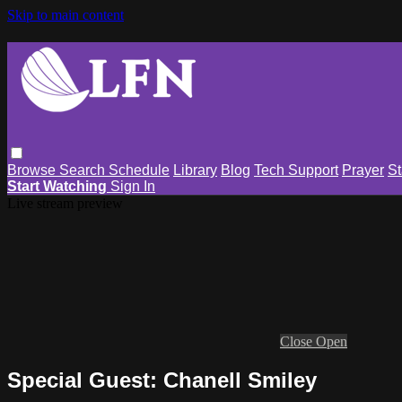
Skip to main content
Browse
Search
Schedule
Library
Blog
Tech Support
Prayer
St
Start Watching
Sign In
Live stream preview
Close
Open
Special Guest: Chanell Smiley