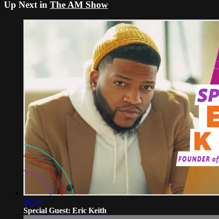
Up Next in
The AM Show
36:24
Special Guest: Eric Keith