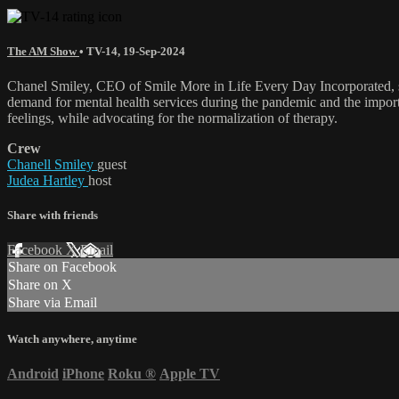
The AM Show
•
TV-14
,
19-Sep-2024
Chanel Smiley, CEO of Smile More in Life Every Day Incorporated, shar
demand for mental health services during the pandemic and the importan
feelings, while advocating for the normalization of therapy.
Crew
Chanell Smiley
guest
Judea Hartley
host
Share with friends
Facebook
X
Email
Share on Facebook
Share on X
Share via Email
Watch anywhere, anytime
Android
iPhone
Roku
®
Apple TV