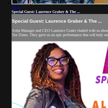
26:32
Special Guest: Laurence Graber & The ...
Special Guest: Laurence Graber & The ...
Artist Manager and CEO Laurence Grater chatted with us about 
Tee-Tones. They gave us an epic performance that will truly se