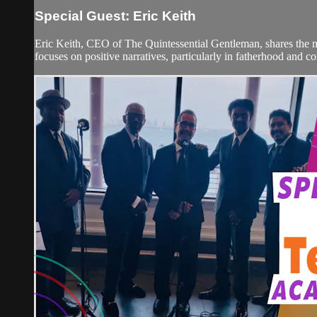
Special Guest: Eric Keith
Eric Keith, CEO of The Quintessential Gentleman, shares the ma
focuses on positive narratives, particularly in fatherhood and 