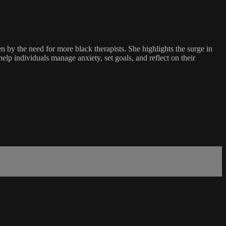
 by the need for more black therapists. She highlights the surge in
elp individuals manage anxiety, set goals, and reflect on their