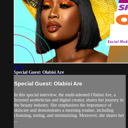
30:08
Special Guest: Olabisi Are
Special Guest: Olabisi Are
In this special interview, the multi-talented Olabisi Are, a
licensed aesthetician and digital creator, shares her journey in
the beauty industry. She emphasizes the importance of
skincare and demonstrates a morning routine, including
cleansing, toning, and moisturizing. Moreover, she shares her
...