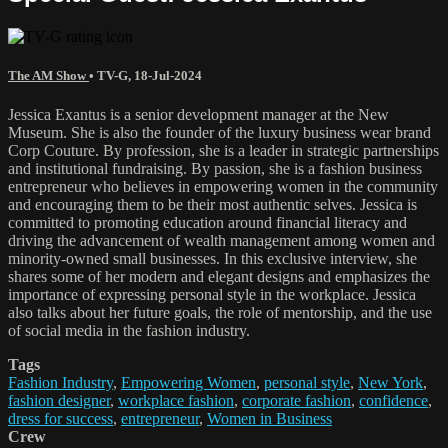
The AM Show
•
TV-G
,
18-Jul-2024
Jessica Exantus is a senior development manager at the New
Museum. She is also the founder of the luxury business wear brand
Corp Couture. By profession, she is a leader in strategic partnerships
and institutional fundraising. By passion, she is a fashion business
entrepreneur who believes in empowering women in the community
and encouraging them to be their most authentic selves. Jessica is
committed to promoting education around financial literacy and
driving the advancement of wealth management among women and
minority-owned small businesses. In this exclusive interview, she
shares some of her modern and elegant designs and emphasizes the
importance of expressing personal style in the workplace. Jessica
also talks about her future goals, the role of mentorship, and the use
of social media in the fashion industry.
Tags
Fashion Industry
,
Empowering Women
,
personal style
,
New York
,
fashion designer
,
workplace fashion
,
corporate fashion
,
confidence
,
dress for success
,
entrepreneur
,
Women in Business
Crew