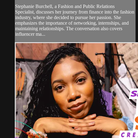
Stephanie Burchell, a Fashion and Public Relations
Specialist, discusses her journey from finance into the fashion
industry, where she decided to pursue her passion. She
emphasizes the importance of networking, internships, and
maintaining relationships. The conversation also covers
influencer ma...