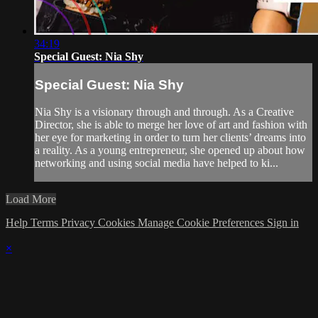
34:19
Special Guest: Nia Shy
Special Guest: Nia Shy
Nia Shy is a visionary through and through. As a Creative
Director, she is able to merge her love of art and fashion with
her eye for marketing in order to turn her clients’ dreams into
a reality. As a young entrepreneur, she opened up about how
networking and using social media have helped to ki...
Load More
Help
Terms
Privacy
Cookies
Manage Cookie Preferences
Sign in
×