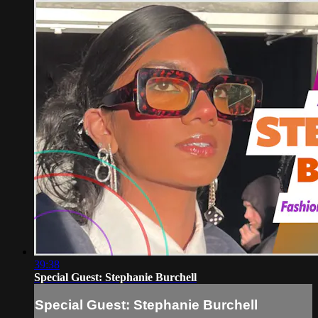
39:38
Special Guest: Stephanie Burchell
Special Guest: Stephanie Burchell