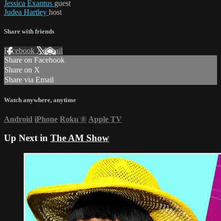
Jessica Exantus
guest
Judea Hartley
host
Share with friends
Facebook
X
Email
Share on Facebook
Share on X
Share via Email
Watch anywhere, anytime
Android
iPhone
Roku
®
Apple TV
Up Next in
The AM Show