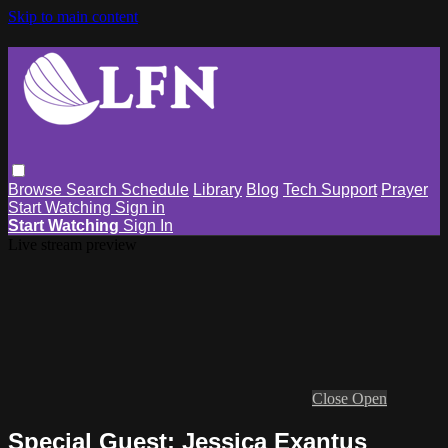
Skip to main content
Browse
Search
Schedule
Library
Blog
Tech Support
Prayer
Start Watching
Sign in
Start Watching
Sign In
Live stream preview
Close
Open
Special Guest: Jessica Exantus