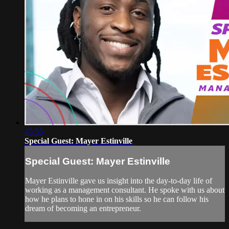
45:55
Special Guest: Mayer Estinville
Special Guest: Mayer Estinville
Mayer Estinville gave us insight into the day-to-day life of
working as a management consultant. He spoke with us about
how he plans to hone in on his skills so he can follow his
dream of becoming an entrepreneur.