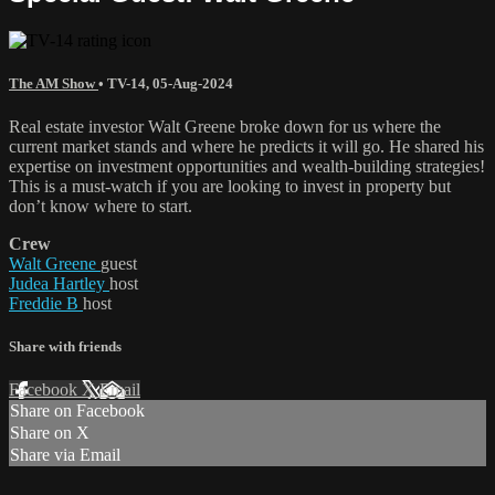
The AM Show
•
TV-14
,
05-Aug-2024
Real estate investor Walt Greene broke down for us where the
current market stands and where he predicts it will go. He shared his
expertise on investment opportunities and wealth-building strategies!
This is a must-watch if you are looking to invest in property but
don’t know where to start.
Crew
Walt Greene
guest
Judea Hartley
host
Freddie B
host
Share with friends
Facebook
X
Email
Share on Facebook
Share on X
Share via Email