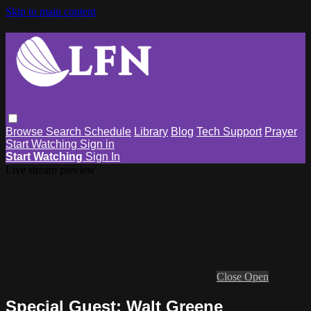
Skip to main content
Browse
Search
Schedule
Library
Blog
Tech Support
Prayer
Start Watching
Sign in
Start Watching
Sign In
Live stream preview
Close
Open
Special Guest: Walt Greene