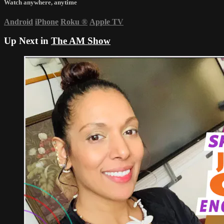
Watch anywhere, anytime
Android
iPhone
Roku
®
Apple TV
Up Next in
The AM Show