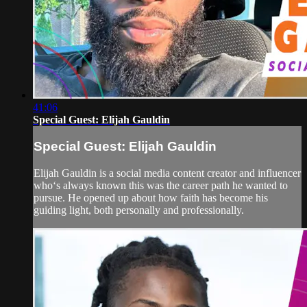
41:06
Special Guest: Elijah Gauldin
Special Guest: Elijah Gauldin
Elijah Gauldin is a social media content creator and influencer
who‘s always known this was the career path he wanted to
pursue. He opened up about how faith has become his
guiding light, both personally and professionally.