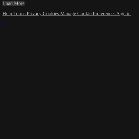
Load More
Help
Terms
Privacy
Cookies
Manage Cookie Preferences
Sign in
×