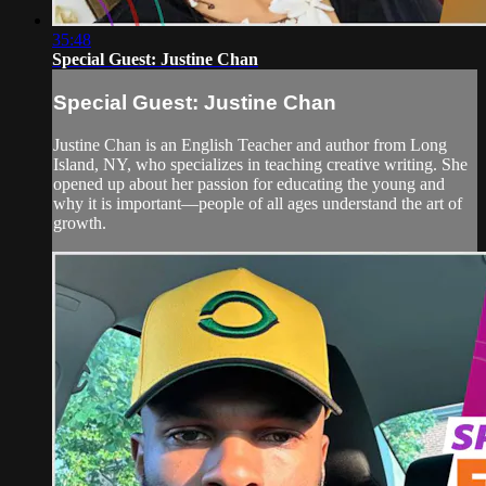
35:48
Special Guest: Justine Chan
Special Guest: Justine Chan
Justine Chan is an English Teacher and author from Long
Island, NY, who specializes in teaching creative writing. She
opened up about her passion for educating the young and
why it is important—people of all ages understand the art of
growth.