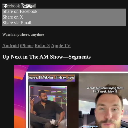
Facebook
X
Email
Share on Facebook
Share on X
Share via Email
Watch anywhere, anytime
Android
iPhone
Roku
®
Apple TV
Up Next in
The AM Show—Segments