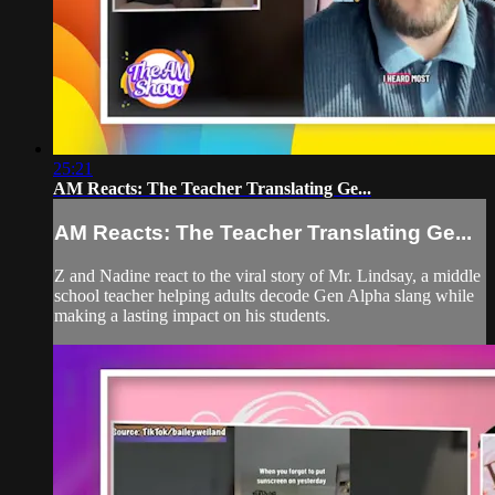
25:21
AM Reacts: The Teacher Translating Ge...
AM Reacts: The Teacher Translating Ge...
Z and Nadine react to the viral story of Mr. Lindsay, a middle
school teacher helping adults decode Gen Alpha slang while
making a lasting impact on his students.