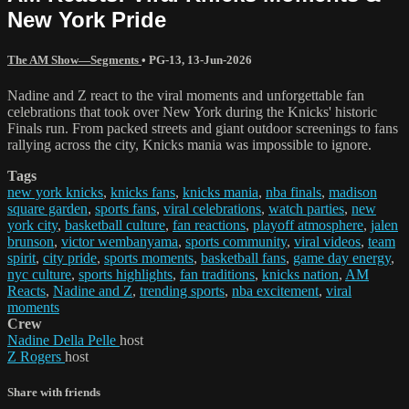
New York Pride
The AM Show—Segments
•
PG-13
,
13-Jun-2026
Nadine and Z react to the viral moments and unforgettable fan
celebrations that took over New York during the Knicks' historic
Finals run. From packed streets and giant outdoor screenings to fans
rallying across the city, Knicks mania was impossible to ignore.
Tags
new york knicks
,
knicks fans
,
knicks mania
,
nba finals
,
madison
square garden
,
sports fans
,
viral celebrations
,
watch parties
,
new
york city
,
basketball culture
,
fan reactions
,
playoff atmosphere
,
jalen
brunson
,
victor wembanyama
,
sports community
,
viral videos
,
team
spirit
,
city pride
,
sports moments
,
basketball fans
,
game day energy
,
nyc culture
,
sports highlights
,
fan traditions
,
knicks nation
,
AM
Reacts
,
Nadine and Z
,
trending sports
,
nba excitement
,
viral
moments
Crew
Nadine Della Pelle
host
Z Rogers
host
Share with friends