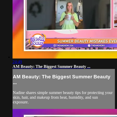
24:49
AM Beauty: The Biggest Summer Beauty ...
AM Beauty: The Biggest Summer Beauty
...
Nadine shares simple summer beauty tips for protecting your
skin, hair, and makeup from heat, humidity, and sun
exposure.