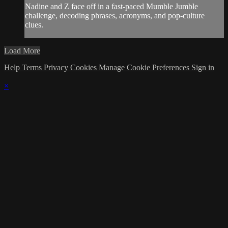
Nadine and Z face off in a fast-paced Mumble Jumble
challenge, decoding phrases, acronyms, and pop-culture
clues.
Load More
Help
Terms
Privacy
Cookies
Manage Cookie Preferences
Sign in
×