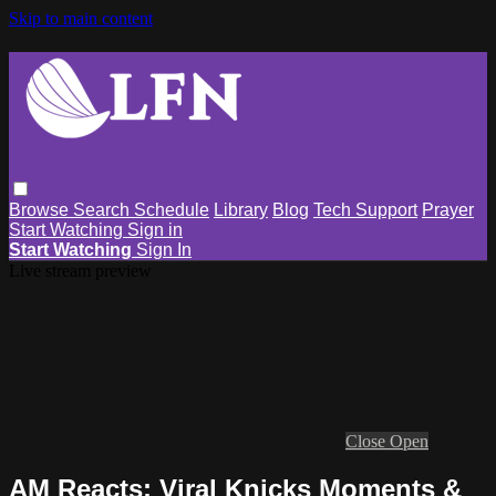
Skip to main content
Browse
Search
Schedule
Library
Blog
Tech Support
Prayer
Start Watching
Sign in
Start Watching
Sign In
Live stream preview
Close
Open
AM Reacts: Viral Knicks Moments &