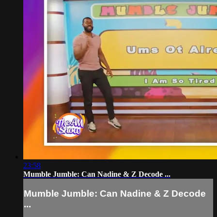
23:58
Mumble Jumble: Can Nadine & Z Decode ...
Mumble Jumble: Can Nadine & Z Decode
...