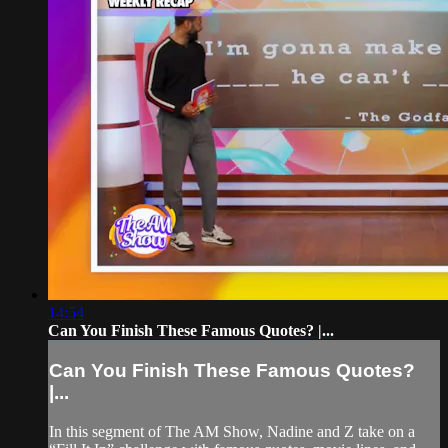
14:54
Can You Finish These Famous Quotes? |...
Can You Finish These Famous Quotes?
|...
In this segment of The AM Show, Nadine and Z take on a