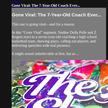
27:14
Gone Viral: The 7-Year-Old Coach Ever...
Gone Viral: The 7-Year-Old Coach Ever...
This one is going viral—and for a reason.
In this “Gone Viral” segment, Nadine Della Pelle and Z
Rogers react to a seven-year-old coaching a high school
basketball team, drawing plays, calling out players, and
delivering speeches with real presence.
It might sound unbelievable at first, but as ...