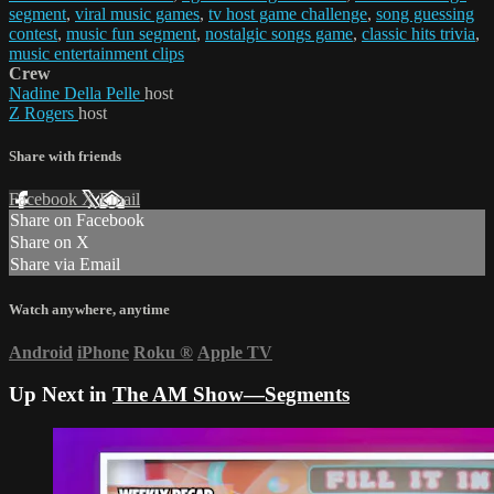
segment
,
viral music games
,
tv host game challenge
,
song guessing
contest
,
music fun segment
,
nostalgic songs game
,
classic hits trivia
,
music entertainment clips
Crew
Nadine Della Pelle
host
Z Rogers
host
Share with friends
Facebook
X
Email
Share on Facebook
Share on X
Share via Email
Watch anywhere, anytime
Android
iPhone
Roku
®
Apple TV
Up Next in
The AM Show—Segments