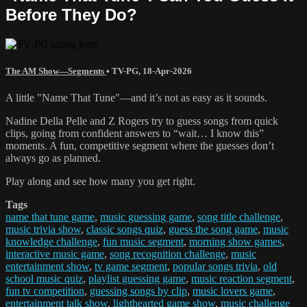
Before They Do?
The AM Show—Segments
•
TV-PG
,
18-Apr-2026
A little "Name That Tune"—and it’s not as easy as it sounds.
Nadine Della Pelle and Z Rogers try to guess songs from quick
clips, going from confident answers to “wait… I know this”
moments. A fun, competitive segment where the guesses don’t
always go as planned.
Play along and see how many you get right.
Tags
name that tune game
,
music guessing game
,
song title challenge
,
music trivia show
,
classic songs quiz
,
guess the song game
,
music
knowledge challenge
,
fun music segment
,
morning show games
,
interactive music game
,
song recognition challenge
,
music
entertainment show
,
tv game segment
,
popular songs trivia
,
old
school music quiz
,
playlist guessing game
,
music reaction segment
,
fun tv competition
,
guessing songs by clip
,
music lovers game
,
entertainment talk show
,
lighthearted game show
,
music challenge