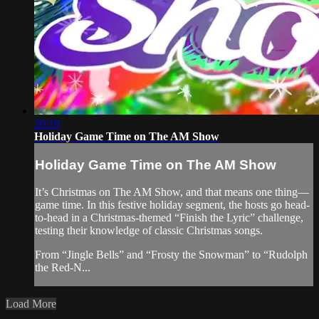
20:10
Holiday Game Time on The AM Show
Holiday Game Time on The AM Show
It’s Christmas on The AM Show, and that means one thing—
game time. In this festive holiday segment, the hosts go head-
to-head in a Christmas-themed “Finish the Lyric” challenge,
testing their knowledge of classic Christmas songs.
From “Jingle Bells” and “Frosty the Snowman” to “Rudolph
the Red-N...
Load More