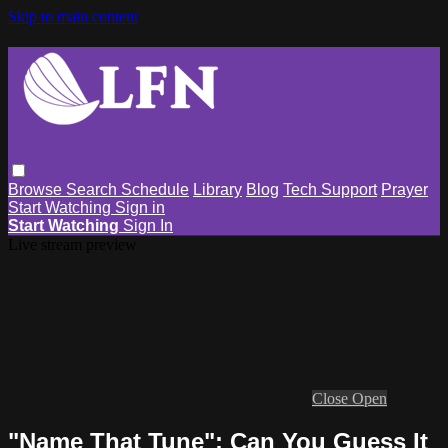
Skip to main content
Browse
Search
Schedule
Library
Blog
Tech Support
Prayer
Start Watching
Sign in
Start Watching
Sign In
Live stream preview
Close
Open
"Name That Tune": Can You Guess It