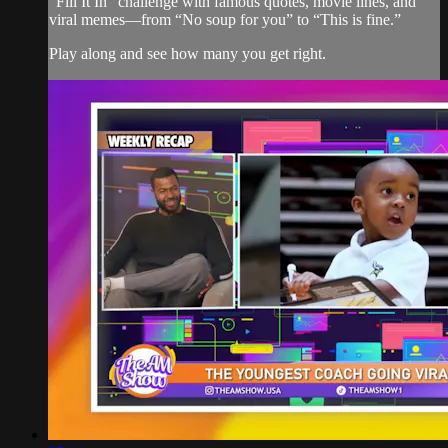
“Fill It In” challenge with famous quotes, movie lines, and
viral memes—from “No soup for you” to “This is fine.”
Play along and see how many you get right.