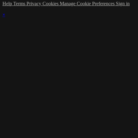
Help
Terms
Privacy
Cookies
Manage Cookie Preferences
Sign in
×