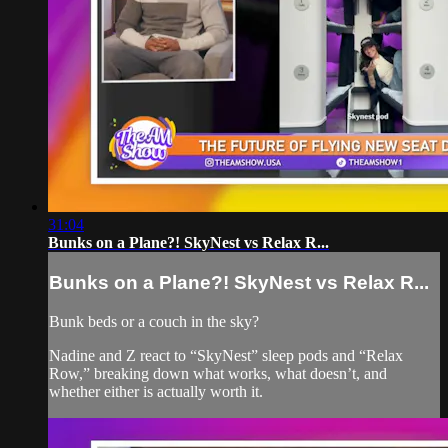
31:04
Bunks on a Plane?! SkyNest vs Relax R...
Bunks on a Plane?! SkyNest vs Relax R...
Bunk beds or a couch in the sky?
Nadine and Z react to “SkyNest” sleep pods and “Relax
Row,” breaking down what works, what doesn’t, and
whether either is actually worth it.