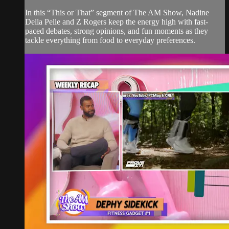
In this “This or That” segment of The AM Show, Nadine
Della Pelle and Z Rogers keep the energy high with fast-
paced debates, strong opinions, and fun moments as they
tackle everything from food to everyday preferences.