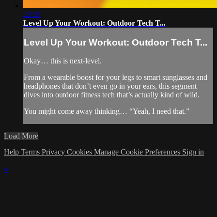
23:19
Level Up Your Workout: Outdoor Tech T...
Level Up Your Workout: Outdoor Tech T...
Okay… this is next-level.
From a wearable boost for your legs to smart sunglasses and
headphones that don’t even go in your ears, this segment
dives into outdoor fitness tech that’s actually kind of wild.
You might come away thinking… “Yeah, I need that.”
Load More
Help
Terms
Privacy
Cookies
Manage Cookie Preferences
Sign in
×