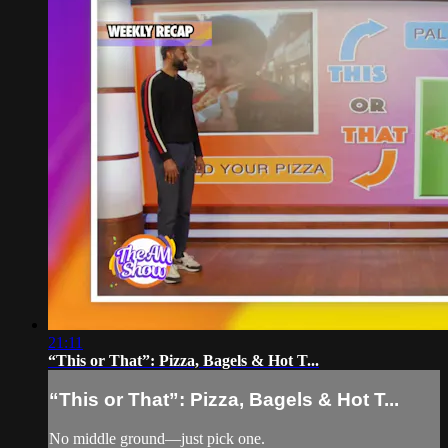
21:11
“This or That”: Pizza, Bagels & Hot T...
“This or That”: Pizza, Bagels & Hot T...
No middle ground—just pick one.