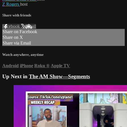
Z Rogers
host
Share with friends
Facebook
X
Email
Share on Facebook
Share on X
Share via Email
Watch anywhere, anytime
Android
iPhone
Roku
®
Apple TV
Up Next in
The AM Show—Segments