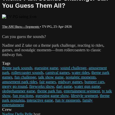
You Guess Them All?
The AM Show—Segments
•
TV-PG
,
25-Apr-2026
Can you guess the sounds?
Nadine and Z take on a theme park challenge, reacting to rides,
games, and nostalgic moments—from rollercoasters to classic
midway fun.
Tags
theme park sounds
,
guessing game
,
sound challenge
,
amusement
park
,
rollercoaster sounds
,
carnival games
,
water rides
,
theme park
games
,
fun challenge
,
talk show game
,
nostalgic moments
,
amusement park rides
,
fair games
,
midway games
,
bumper cars
,
merry go round
,
fireworks show
,
dart game
,
water gun game
,
sledgehammer game
,
theme park fun
,
entertainment segment
,
tv talk
show
,
fun reactions
,
guessing game show
,
lifestyle segment
,
theme
park nostalgia
,
interactive game
,
fun tv moments
,
family
entertainment
Crew
Nadine Della Pelle
host