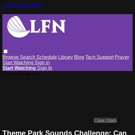
Skip to main content
Browse
Search
Schedule
Library
Blog
Tech Support
Prayer
Start Watching
Sign in
Start Watching
Sign In
Live stream preview
Close
Open
Theme Park Sounds Challenge: Can