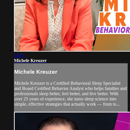
34:01
Michele Kreuzer
Michele Kreuzer
Michele Kreuzer is a Certified Behavioral Sleep Specialist
and Board Certified Behavior Analyst who helps families and
professionals sleep better, feel better, and live better. With
over 25 years of experience, she turns sleep science into
simple, effective strategies that actually work — from to...