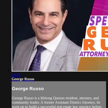
45:39
George Russo
George Russo
George Russo is a lifelong Queens resident, attorney, and
community leader. A former Assistant District Attorney, he
went on to build a successful real estate law practice before