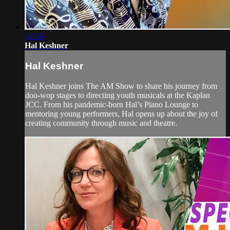
34:55
Hal Keshner
Hal Keshner
Hal Keshner joins The AM Show to share his journey from
doo-wop stages to directing youth musicals at the Kaplan
JCC. From his pandemic-born Hal’s Piano Lounge to
mentoring young performers, Hal opens up about the joy of
creating community through music and theatre.