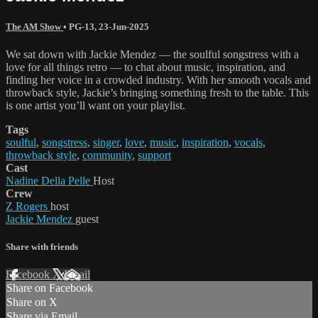
The AM Show
•
PG-13
,
23-Jun-2025
We sat down with Jackie Mendez — the soulful songstress with a
love for all things retro — to chat about music, inspiration, and
finding her voice in a crowded industry. With her smooth vocals and
throwback style, Jackie’s bringing something fresh to the table. This
is one artist you’ll want on your playlist.
Tags
soulful
,
songstress
,
singer
,
love
,
music
,
inspiration
,
vocals
,
throwback style
,
community
,
support
Cast
Nadine Della Pelle
Host
Crew
Z Rogers
host
Jackie Mendez
guest
Share with friends
Facebook
X
Email
Share on Facebook
Share on X
Share via Email