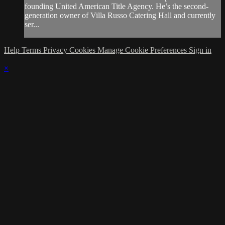
founding United American Title Agency. He’s the second-
generation owner of Villa Russo Catering Hall and currently
ser...
Help
Terms
Privacy
Cookies
Manage Cookie Preferences
Sign in
×