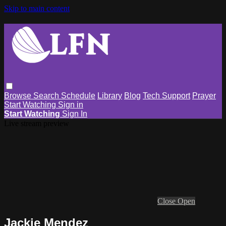
Skip to main content
Browse
Search
Schedule
Library
Blog
Tech Support
Prayer
Start Watching
Sign in
Start Watching
Sign In
Live stream preview
Close
Open
Jackie Mendez