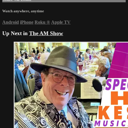
Watch anywhere, anytime
Android
iPhone
Roku
®
Apple TV
Up Next in
The AM Show