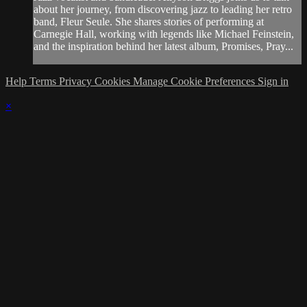
about her journey, from discovering jazz to leading her retro
band, Fleur Seule. She shares stories of performing at
Carnegie Hall, working with legends like Michael Feinstein,
and the inspiration behind her latest album, Promises, Pray...
Help
Terms
Privacy
Cookies
Manage Cookie Preferences
Sign in
×