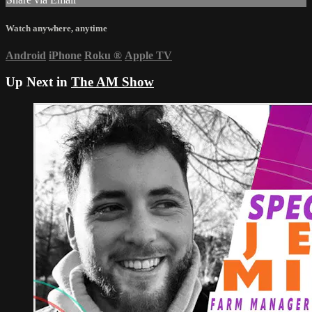
Watch anywhere, anytime
Android
iPhone
Roku
®
Apple TV
Up Next in
The AM Show