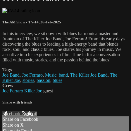
The AM Show
•
TV-14
,
26-Feb-2025
In this interview, we sit down with blues harmonica master and
frontman of The Killer Joe Band, Joe Ferraro! From his early days
discovering the blues to leading a high-energy band that blends
rock, soul, and classic blues, Joe shares his journey in music. We
also dive into his experiences in film. Tune in for a conversation
filled with music, stories, and the passion behind the blues!
Tags
Joe Band
,
Joe Ferraro
,
Music
,
band
,
The Killer Joe Band
,
The
Killer Joe
,
stories
,
passion
,
blues
Crew
Joe Ferraro Killer Joe
guest
Share with friends
Facebook
X
Email
Share on Facebook
Share on X
Share via Email