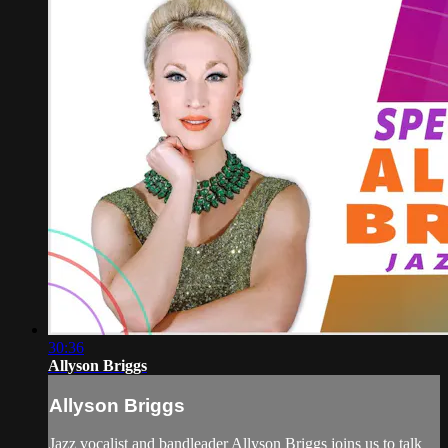
30:36
Allyson Briggs
Allyson Briggs
Jazz vocalist and bandleader Allyson Briggs joins us to talk