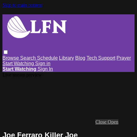
Skip to main content
Browse
Search
Schedule
Library
Blog
Tech Support
Prayer
Start Watching
Sign in
Start Watching
Sign In
Live stream preview
Close
Open
Joe Ferraro Killer Joe