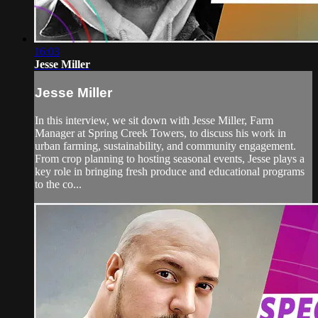
16:03
Jesse Miller
Jesse Miller
In this interview, we sit down with Jesse Miller, Farm
Manager at Spring Creek Towers, to discuss his work in
urban farming, sustainability, and community engagement.
From crop planning to hosting seasonal events, Jesse plays a
key role in bringing fresh produce and educational programs
to the co...