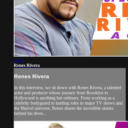
23:15
Renes Rivera
Renes Rivera
In this interview, we sit down with Renes Rivera, a talented
actor and producer whose journey from Brooklyn to
Hollywood is anything but ordinary. From working as a
celebrity bodyguard to landing roles in major TV shows and
the Marvel universe, Renes shares the incredible stories
behind his diver...