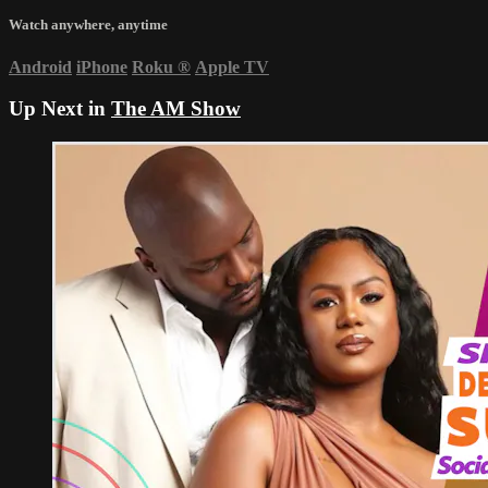
Watch anywhere, anytime
Android
iPhone
Roku
®
Apple TV
Up Next in
The AM Show