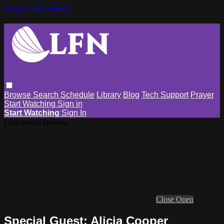
Skip to main content
Browse
Search
Schedule
Library
Blog
Tech Support
Prayer
Start Watching
Sign in
Start Watching
Sign In
Live stream preview
Close
Open
Special Guest: Alicia Cooper