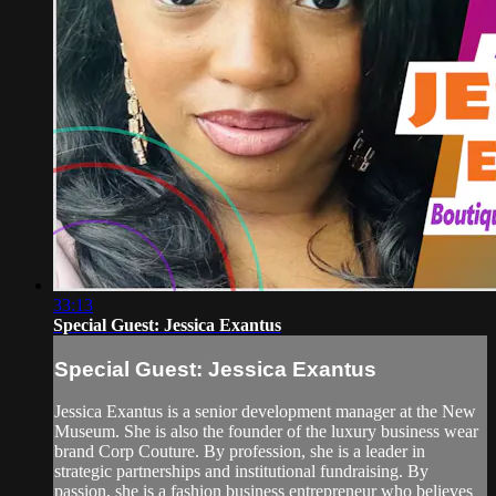
33:13
Special Guest: Jessica Exantus
Special Guest: Jessica Exantus
Jessica Exantus is a senior development manager at the New
Museum. She is also the founder of the luxury business wear
brand Corp Couture. By profession, she is a leader in
strategic partnerships and institutional fundraising. By
passion, she is a fashion business entrepreneur who believes