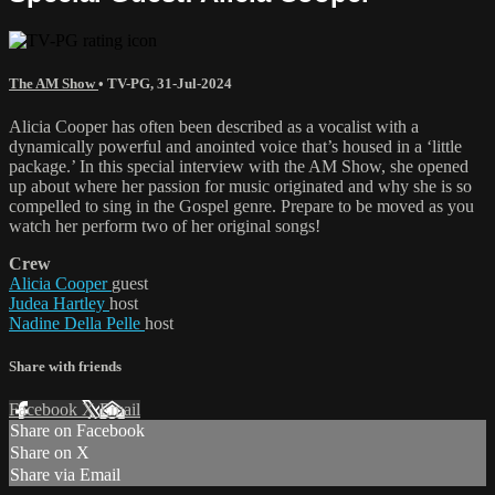
The AM Show
•
TV-PG
,
31-Jul-2024
Alicia Cooper has often been described as a vocalist with a
dynamically powerful and anointed voice that’s housed in a ‘little
package.’ In this special interview with the AM Show, she opened
up about where her passion for music originated and why she is so
compelled to sing in the Gospel genre. Prepare to be moved as you
watch her perform two of her original songs!
Crew
Alicia Cooper
guest
Judea Hartley
host
Nadine Della Pelle
host
Share with friends
Facebook
X
Email
Share on Facebook
Share on X
Share via Email