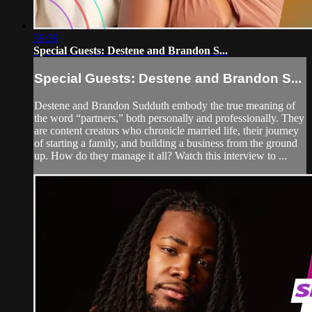
39:39
Special Guests: Destene and Brandon S...
Special Guests: Destene and Brandon S...
Destene and Brandon Sudduth embody the true meaning of
the word “partners,” both personally and professionally. They
are content creators who chronicle married life, their journey
of starting a family, and building a business from the ground
up. How do they manage it all? Watch this interview to ...