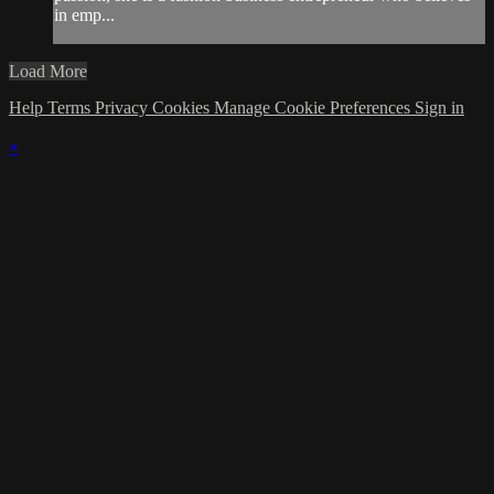
in emp...
Load More
Help
Terms
Privacy
Cookies
Manage Cookie Preferences
Sign in
×