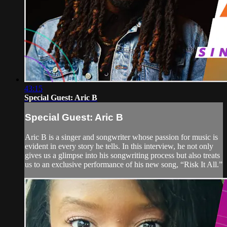
43:15
Special Guest: Aric B
Special Guest: Aric B
Aric B is a singer and songwriter whose passion for music is
evident in every story he tells. In this interview, he not only
gives us a glimpse into his songwriting process but also treats
us to an exclusive performance of his new song, “Risk It All.”