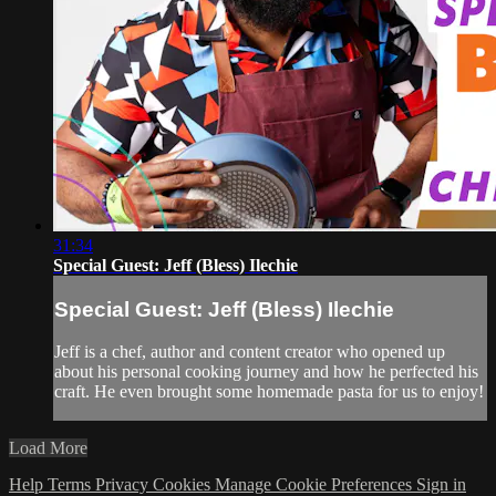
31:34
Special Guest: Jeff (Bless) Ilechie
Special Guest: Jeff (Bless) Ilechie
Jeff is a chef, author and content creator who opened up
about his personal cooking journey and how he perfected his
craft. He even brought some homemade pasta for us to enjoy!
Load More
Help
Terms
Privacy
Cookies
Manage Cookie Preferences
Sign in