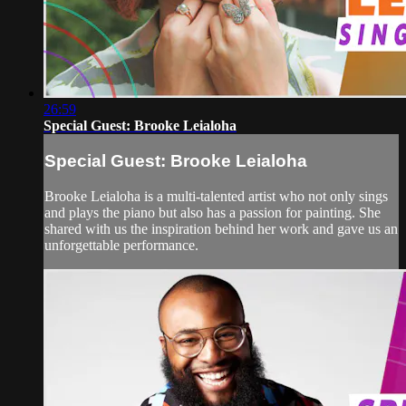
26:59
Special Guest: Brooke Leialoha
Special Guest: Brooke Leialoha
Brooke Leialoha is a multi-talented artist who not only sings
and plays the piano but also has a passion for painting. She
shared with us the inspiration behind her work and gave us an
unforgettable performance.