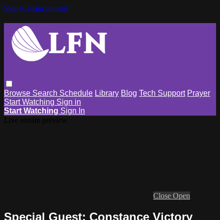
Skip to main content
Browse
Search
Schedule
Library
Blog
Tech Support
Prayer
Start Watching
Sign in
Start Watching
Sign In
Live stream preview
Close
Open
Special Guest: Constance Victory