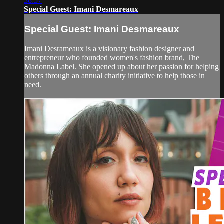
38:57
Special Guest: Imani Desmareaux
Special Guest: Imani Desmareaux
Imani Desrameaux is a visionary fashion designer and
entrepreneur who founded women's fashion brand, The
Madonna Label. She opened up about her passion for helping
others through an annual charity initiative to help those in
need.