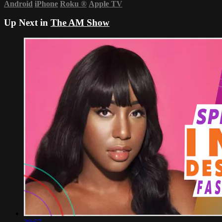
Android
iPhone
Roku
®
Apple TV
Up Next in
The AM Show