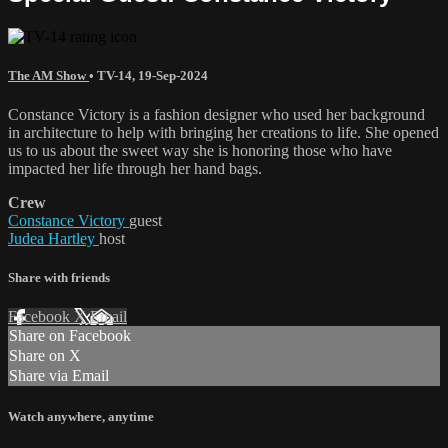
The AM Show
•
TV-14
,
19-Sep-2024
Constance Victory is a fashion designer who used her background
in architecture to help with bringing her creations to life. She opened
us to us about the sweet way she is honoring those who have
impacted her life through her hand bags.
Crew
Constance Victory
guest
Judea Hartley
host
Share with friends
Facebook
X
Email
Share on Facebook
Share on X
Share via Email
Watch anywhere, anytime