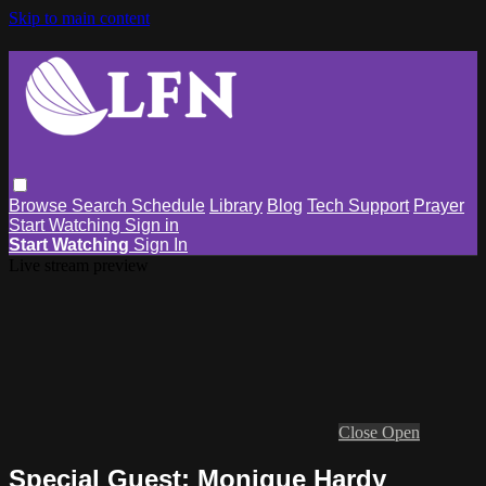
Skip to main content
Browse
Search
Schedule
Library
Blog
Tech Support
Prayer
Start Watching
Sign in
Start Watching
Sign In
Live stream preview
Close
Open
Special Guest: Monique Hardy