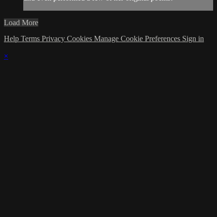
Load More
Help
Terms
Privacy
Cookies
Manage Cookie Preferences
Sign in
×