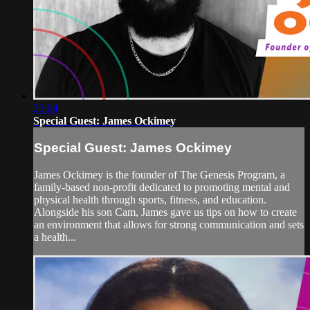
25:04
Special Guest: James Ockimey
Special Guest: James Ockimey
James Ockimey is the founder of The Genesis Program, a
family-based non-profit dedicated to promoting mental and
physical health through sports, fitness, and education.
Alongside his son Cam, James gave us tips on how to create
an environment that allows for strong communication and sets
a health...