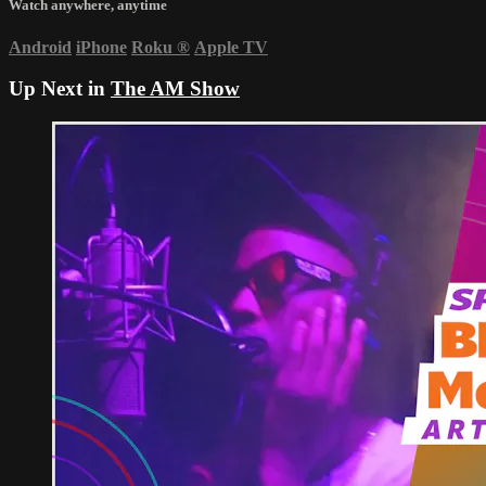
Watch anywhere, anytime
Android
iPhone
Roku
®
Apple TV
Up Next in
The AM Show