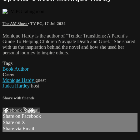
The AM Show
•
TV-PG
,
17-Jul-2024
Monique Hardy is the author of “Tender Transitions: A Parent‘s
Guide To Helping Children Navigate Death and Grief.” She shared
with us the inspiration behind the novel and how she used her
personal journey to inspire others.
Tags
Book Author
Crew
Monique Hardy
guest
Judea Hartley
host
Share with friends
Facebook
X
Email
Share on Facebook
Share on X
Share via Email