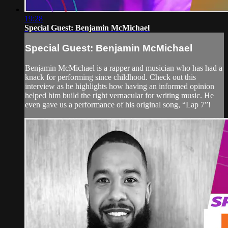
19:28
Special Guest: Benjamin McMichael
Special Guest: Benjamin McMichael
Benjamin McMichael is a rapper and musician who has had a
knack for performing since childhood. Check out this
interview as he highlights how having an informed opinion
helped him build the right vernacular for writing music. He
even gave us a performance of his original song, “Lap 7”!