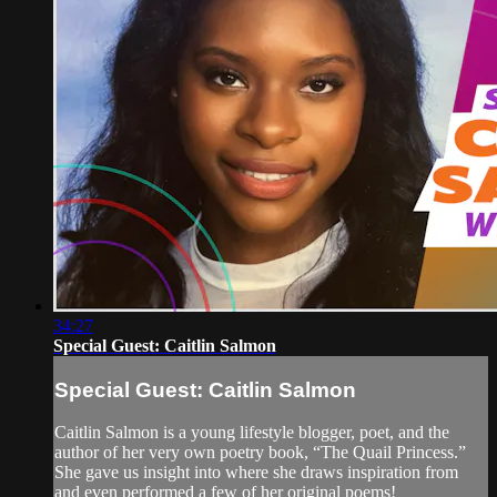
34:27
Special Guest: Caitlin Salmon
Special Guest: Caitlin Salmon
Caitlin Salmon is a young lifestyle blogger, poet, and the
author of her very own poetry book, “The Quail Princess.”
She gave us insight into where she draws inspiration from
and even performed a few of her original poems!