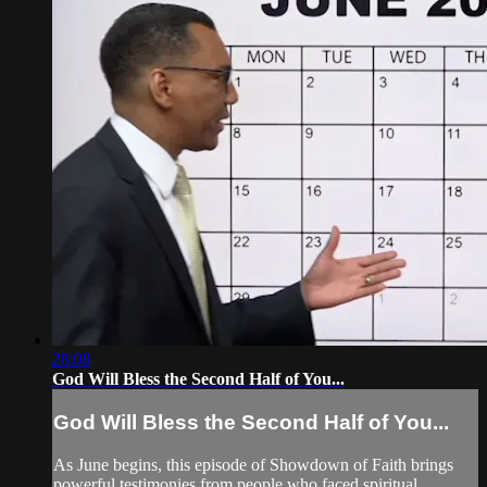
28:08
God Will Bless the Second Half of You...
God Will Bless the Second Half of You...
As June begins, this episode of Showdown of Faith brings
powerful testimonies from people who faced spiritual