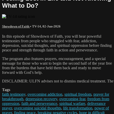
What to Do?
Showdown of Faith
•
TV-14
,
02-Jun-2026
In this episode of Showdown of Faith, you will hear powerful
testimonies from people who struggled with fear, addiction,
depression, suicidal thoughts, and spiritual oppression before finding
peace and strength through faith in action and perseverance.
The program also features prayers, encouragement, and a special
message for those who want to begin the second half of the year free
from the burdens that have held them back and ready to move
forward with God’s help.
DISCLAIMER: ULFN advises not to dismiss medical treatment. The praye
Tags
faith testimony
,
overcoming addiction
,
spiritual freedom
,
prayer for
breakthrough
,
depression recovery
,
overcoming fear
,
freedom from
oppression
,
faith and perseverance
,
spiritual warfare
,
deliverance
prayer
,
overcoming suicidal thoughts
,
life transformation
,
power of
prayer
,
finding peace
,
breaking negative cycles
,
hope in difficult