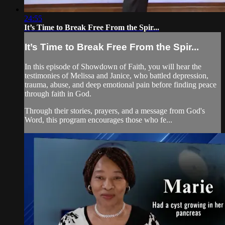
24:55
It’s Time to Break Free From the Spir...
It’s Time to Break Free From the Spir...
In this episode of Showdown of Faith, you will hear the
testimonies of Melissa and Janice, who battled depression,
trauma, abuse, and deep emotional pain before finding peace
through faith in God.
Through their stories, prayers, and a message from God's
Word, this program encourages those who fe...