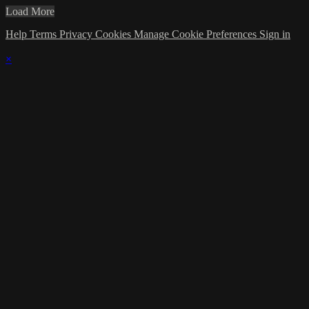
Load More
Help
Terms
Privacy
Cookies
Manage Cookie Preferences
Sign in
×