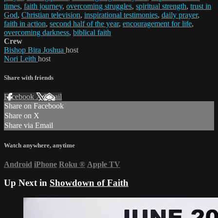
times
,
faith journey
,
overcoming struggles
,
spiritual strength
,
trust in
God
,
Christian television
,
inspirational testimonies
,
daily prayer
,
faith in action
,
second half of the year
,
encouragement for life
,
overcoming darkness
,
biblical faith
Crew
Bishop Bira Joshua
host
Nori Leith
host
Share with friends
Facebook
X
Email
Share on Facebook
Share on X
Share via Email
Watch anywhere, anytime
Android
iPhone
Roku
®
Apple TV
Up Next in
Showdown of Faith