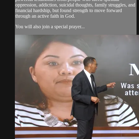
oppression, addiction, suicidal thoughts, family struggles, and
financial hardship, but found strength to move forward
through an active faith in God.
You will also join a special prayer...