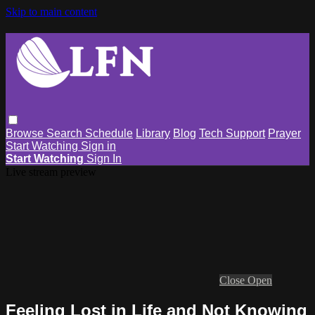
Skip to main content
Browse
Search
Schedule
Library
Blog
Tech Support
Prayer
Start Watching
Sign in
Start Watching
Sign In
Live stream preview
Close
Open
Feeling Lost in Life and Not Knowing