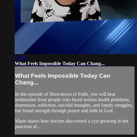
27:26
What Feels Impossible Today Can Chang...
What Feels Impossible Today Can
Chang...
In this episode of Showdown of Faith, you will hear
testimonies from people who faced serious health problems,
depression, addiction, suicidal thoughts, and family struggles,
but found strength through prayer and faith in God.
Marie shares how doctors discovered a cyst growing in her
pancreas af...